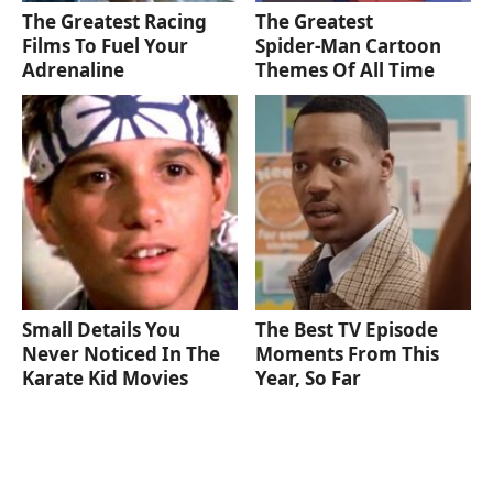
The Greatest Racing
The Greatest
Films To Fuel Your
Spider‑Man Cartoon
Adrenaline
Themes Of All Time
Small Details You
The Best TV Episode
Never Noticed In The
Moments From This
Karate Kid Movies
Year, So Far