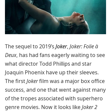
The sequel to 2019’s
Joker
,
Joker: Folie à
Deux
, has had fans eagerly waiting to see
what director Todd Phillips and star
Joaquin Phoenix have up their sleeves.
The first
Joker
film was a major box office
success, and one that went against many
of the tropes associated with superhero
genre movies. Now it looks like
Joker 2