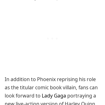
In addition to Phoenix reprising his role
as the titular comic book villain, fans can
look forward to
Lady Gaga
portraying a
new live-action version of Harley Quinn.