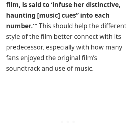
film, is said to ‘infuse her distinctive,
haunting [music] cues” into each
number.'”
This should help the different
style of the film better connect with its
predecessor, especially with how many
fans enjoyed the original film’s
soundtrack and use of music.