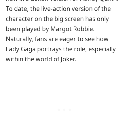
To date, the live-action version of the
character on the big screen has only
been played by Margot Robbie.
Naturally, fans are eager to see how
Lady Gaga portrays the role, especially
within the world of Joker.