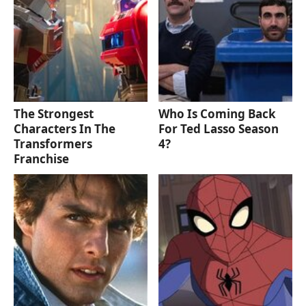
The Strongest
Who Is Coming Back
Characters In The
For Ted Lasso Season
Transformers
4?
Franchise