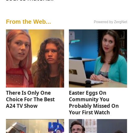
From the Web...
Powered by ZergNet
There Is Only One
Easter Eggs On
Choice For The Best
Community You
A24 TV Show
Probably Missed On
Your First Watch