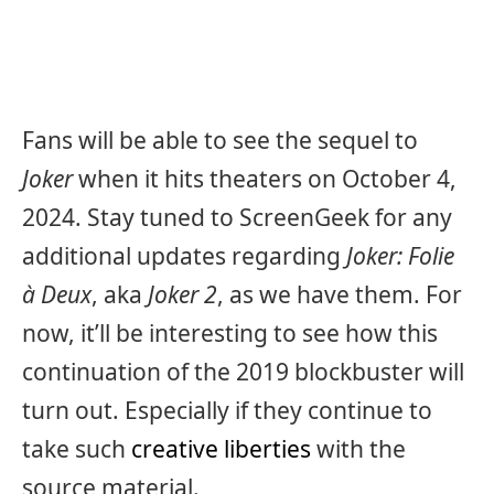
Fans will be able to see the sequel to
Joker
when it hits theaters on October 4,
2024. Stay tuned to ScreenGeek for any
additional updates regarding
Joker: Folie
à Deux
, aka
Joker 2
, as we have them. For
now, it’ll be interesting to see how this
continuation of the 2019 blockbuster will
turn out. Especially if they continue to
take such
creative liberties
with the
source material.