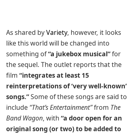
As shared by
Variety
, however, it looks
like this world will be changed into
something of
“a jukebox musical”
for
the sequel. The outlet reports that the
film
“integrates at least 15
reinterpretations of ‘very well-known’
songs.”
Some of these songs are said to
include
“That’s Entertainment”
from
The
Band Wagon
, with
“a door open for an
original song (or two) to be added to