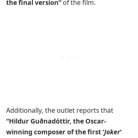
the final version”
of the film.
Additionally, the outlet reports that
“Hildur Guðnadóttir, the Oscar-
winning composer of the first ‘
Joker
‘