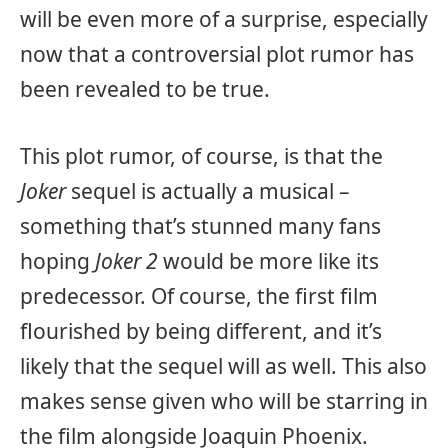
will be even more of a surprise, especially
now that a controversial plot rumor has
been revealed to be true.
This plot rumor, of course, is that the
Joker
sequel is actually a musical –
something that’s stunned many fans
hoping
Joker 2
would be more like its
predecessor. Of course, the first film
flourished by being different, and it’s
likely that the sequel will as well. This also
makes sense given who will be starring in
the film alongside Joaquin Phoenix.