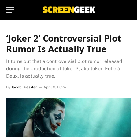
‘Joker 2’ Controversial Plot
Rumor Is Actually True
It turns out that a controversial plot rumor released
during the production of Joker 2, aka Joker: Folie à
Deux, is actually true.
By
Jacob Dressler
April 3, 2024