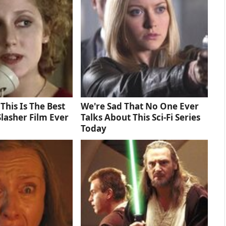
 This Is The Best
We're Sad That No One Ever
lasher Film Ever
Talks About This Sci-Fi Series
Today