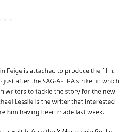
n Feige is attached to produce the film.
o just after the SAG-AFTRA strike, in which
 writers to tackle the story for the new
el Lesslie is the writer that interested
ire him having been made last week.
e to wait before the
X-Men
movie finally