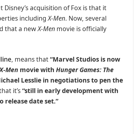
Disney’s acquisition of Fox is that it
erties including
X-Men
. Now, several
med that a new
X-Men
movie is officially
line
, means that
“Marvel Studios is now
X-Men
movie with
Hunger Games: The
ichael Lesslie in negotiations to pen the
hat it’s
“still in early development with
o release date set.”