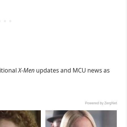
itional
X-Men
updates and MCU news as
Powered by ZergNet