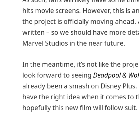
hits movie screens. However, this is 
the project is officially moving ahead.
written – so we should have more det
Marvel Studios in the near future.
In the meantime, it’s not like the proje
look forward to seeing
Deadpool & Wol
already been a smash on Disney Plus.
have the right idea when it comes to 
hopefully this new film will follow suit.