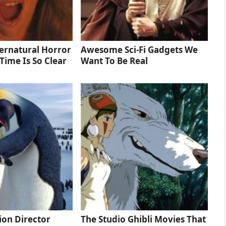
ernatural Horror
Awesome Sci-Fi Gadgets We
Time Is So Clear
Want To Be Real
tion Director
The Studio Ghibli Movies That