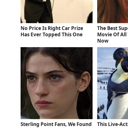
No Price Is Right Car Prize
The Best Sup
Has Ever Topped This One
Movie Of All 
Now
Sterling Point Fans, We Found
This Live-Ac