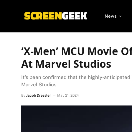
News
‘X-Men’ MCU Movie Of
At Marvel Studios
It's been confirmed that the highly-anticipated
Marvel Studios.
By
Jacob Dressler
May 21, 2024