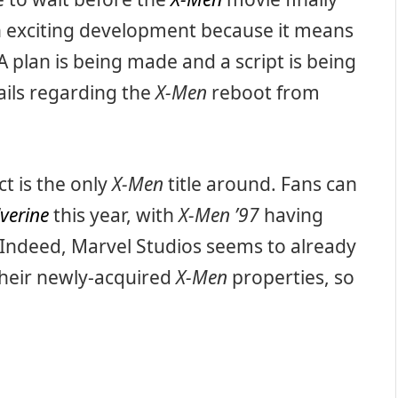
an exciting development because it means
 A plan is being made and a script is being
ails regarding the
X-Men
reboot from
ct is the only
X-Men
title around. Fans can
verine
this year, with
X-Men ’97
having
 Indeed, Marvel Studios seems to already
their newly-acquired
X-Men
properties, so