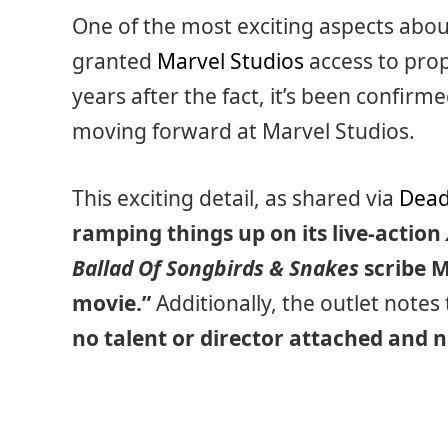
One of the most exciting aspects about 
granted
Marvel Studios
access to prop
years after the fact, it’s been confir
moving forward at Marvel Studios.
This exciting detail, as shared via
Dead
ramping things up on its live-action
Ballad Of Songbirds & Snakes
scribe M
movie.”
Additionally, the outlet notes t
no talent or director attached and n