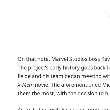
On that note, Marvel Studios boss Kevi
The project’s early history goes back t
Feige and his team began meeting with
X-Men
movie. The aforementioned Micha
them the most, with the decision to h
As such, fans will likely have some tim