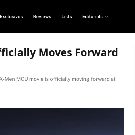
Exclusives
Reviews
Lists
Editorials
ficially Moves Forward
 X-Men MCU movie is officially moving forward at