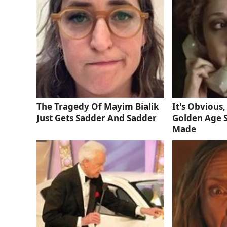
The Tragedy Of Mayim Bialik
It's Obvious,
Just Gets Sadder And Sadder
Golden Age S
Made