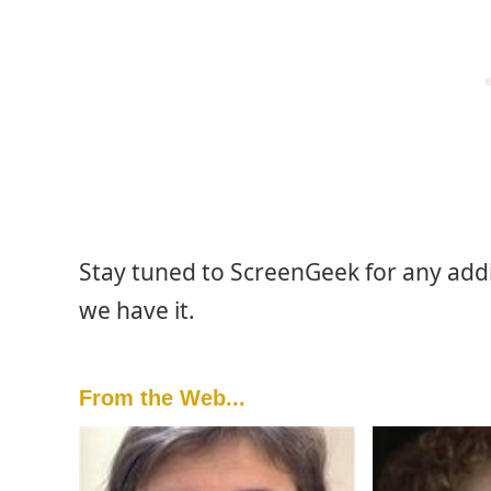
Stay tuned to ScreenGeek for any add
we have it.
From the Web...