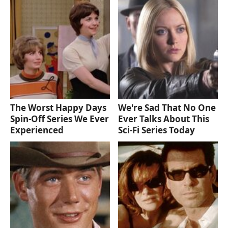
The Worst Happy Days
We're Sad That No One
Spin-Off Series We Ever
Ever Talks About This
Experienced
Sci-Fi Series Today