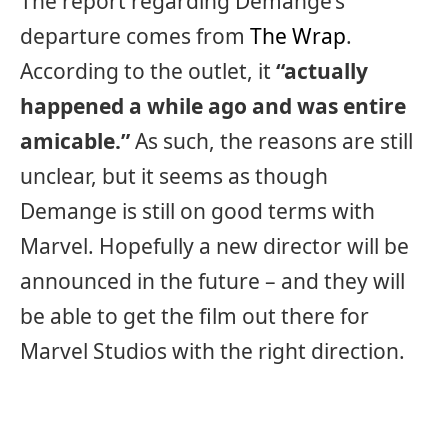
The report regarding Demange’s
departure comes from
The Wrap
.
According to the outlet, it
“actually
happened a while ago and was entire
amicable.”
As such, the reasons are still
unclear, but it seems as though
Demange is still on good terms with
Marvel. Hopefully a new director will be
announced in the future – and they will
be able to get the film out there for
Marvel Studios with the right direction.