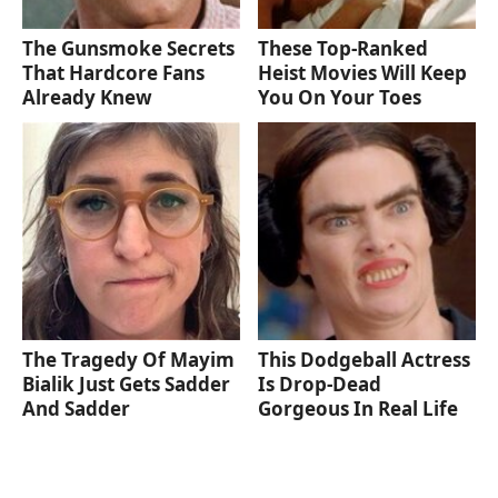
The Gunsmoke Secrets
These Top-Ranked
That Hardcore Fans
Heist Movies Will Keep
Already Knew
You On Your Toes
The Tragedy Of Mayim
This Dodgeball Actress
Bialik Just Gets Sadder
Is Drop-Dead
And Sadder
Gorgeous In Real Life