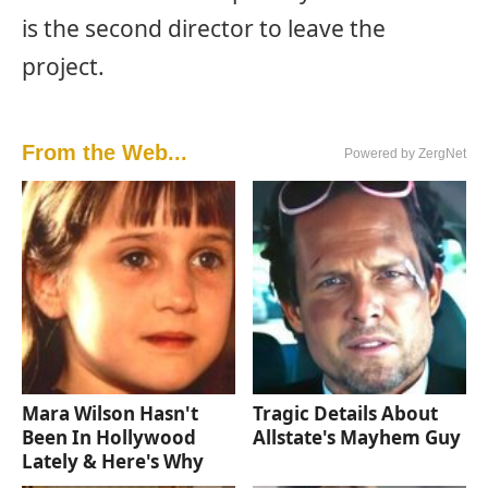
is the second director to leave the
project.
From the Web...
Powered by ZergNet
Mara Wilson Hasn't
Tragic Details About
Been In Hollywood
Allstate's Mayhem Guy
Lately & Here's Why