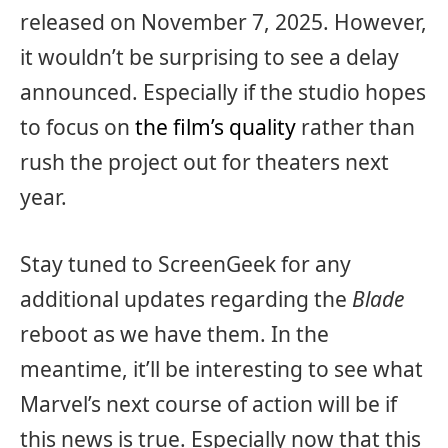
released on November 7, 2025. However,
it wouldn’t be surprising to see a delay
announced. Especially if the studio hopes
to focus on
the film’s quality
rather than
rush the project out for theaters next
year.
Stay tuned to ScreenGeek for any
additional updates regarding the
Blade
reboot as we have them. In the
meantime, it’ll be interesting to see what
Marvel’s next course of action will be if
this news is true. Especially now that this