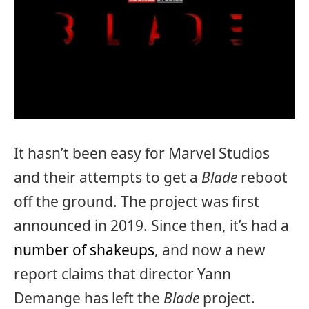
It hasn’t been easy for Marvel Studios
and their attempts to get a
Blade
reboot
off the ground. The project was first
announced in 2019. Since then, it’s had a
number of shakeups
, and now a new
report claims that director Yann
Demange has left the
Blade
project.