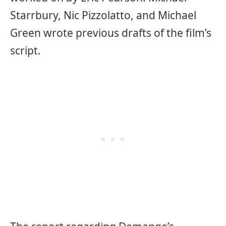
Starrbury, Nic Pizzolatto, and Michael
Green wrote previous drafts of the film’s
script.