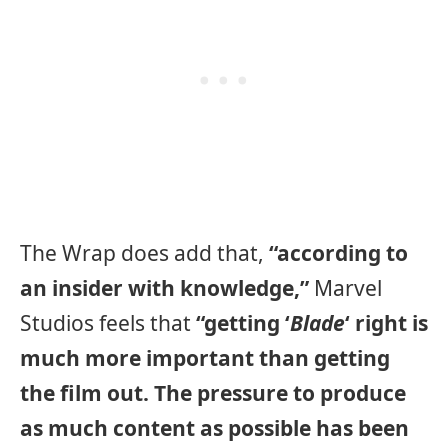
The Wrap does add that,
“according to
an insider with knowledge,”
Marvel
Studios feels that
“getting ‘
Blade
‘ right is
much more important than getting
the film out. The pressure to produce
as much content as possible has been