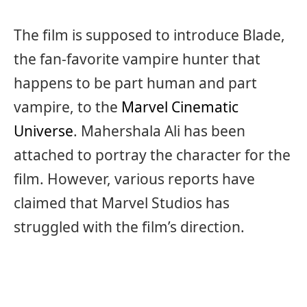
The film is supposed to introduce Blade,
the fan-favorite vampire hunter that
happens to be part human and part
vampire, to the
Marvel Cinematic
Universe
. Mahershala Ali has been
attached to portray the character for the
film. However, various reports have
claimed that Marvel Studios has
struggled with the film’s direction.