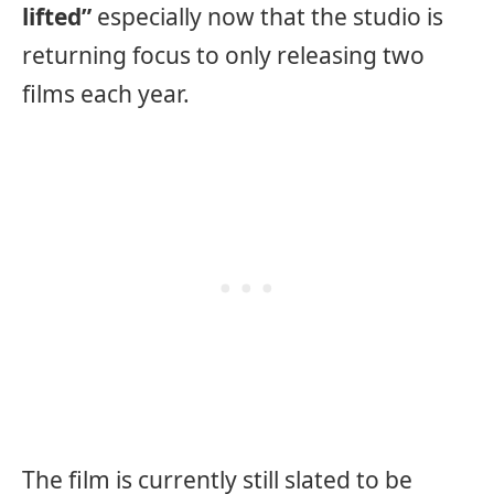
lifted”
especially now that the studio is
returning focus to only releasing two
films each year.
The film is currently still slated to be