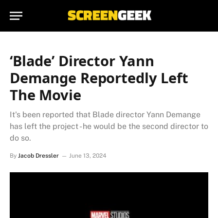
‘Blade’ Director Yann
Demange Reportedly Left
The Movie
It's been reported that Blade director Yann Demange
has left the project - he would be the second director to
do so.
By
Jacob Dressler
June 13, 2024