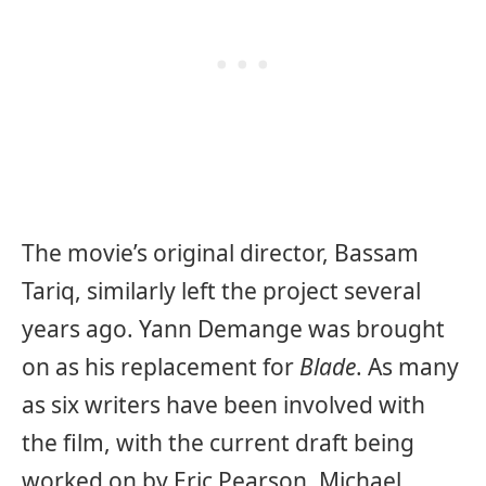
The movie’s original director, Bassam
Tariq, similarly left the project several
years ago. Yann Demange was brought
on as his replacement for
Blade
. As many
as six writers have been involved with
the film, with the current draft being
worked on by Eric Pearson. Michael