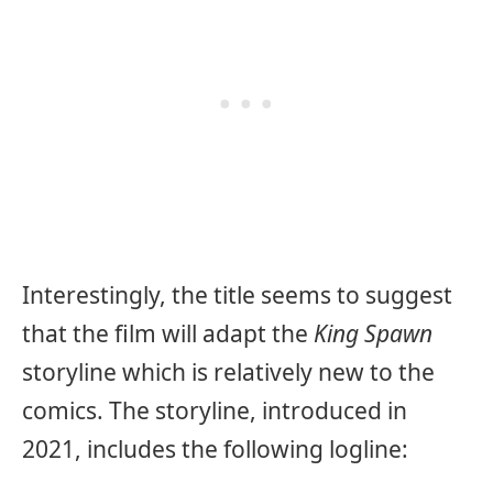
Interestingly, the title seems to suggest
that the film will adapt the
King Spawn
storyline which is relatively new to the
comics. The storyline, introduced in
2021, includes the following logline: