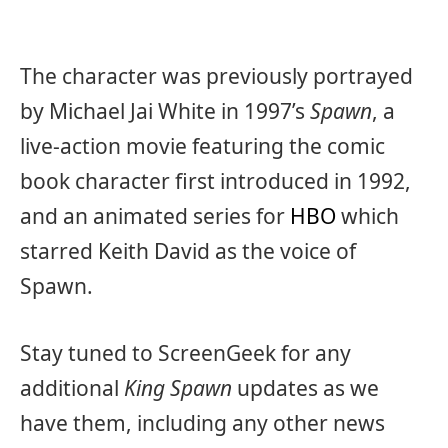
The character was previously portrayed
by Michael Jai White in 1997’s
Spawn
, a
live-action movie featuring the comic
book character first introduced in 1992,
and an animated series for
HBO
which
starred Keith David as the voice of
Spawn.
Stay tuned to ScreenGeek for any
additional
King Spawn
updates as we
have them, including any other news