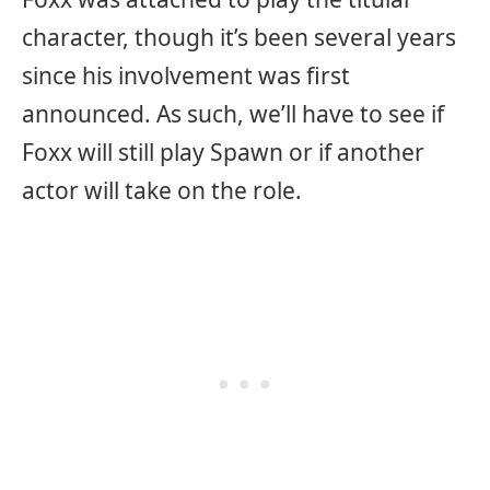
character, though it’s been several years
since his involvement was first
announced. As such, we’ll have to see if
Foxx will still play Spawn or if another
actor will take on the role.