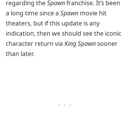
regarding the
Spawn
franchise. It’s been
a long time since a
Spawn
movie hit
theaters, but if this update is any
indication, then we should see the iconic
character return via
King Spawn
sooner
than later.