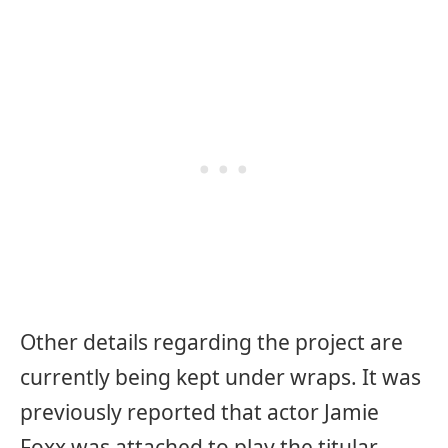
Other details regarding the project are
currently being kept under wraps. It was
previously reported that actor Jamie
Foxx was attached to play the titular