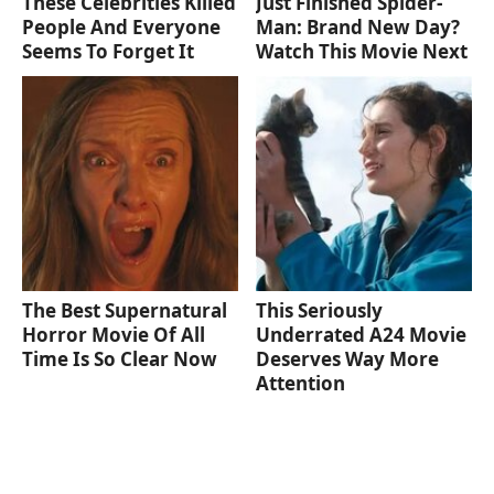
These Celebrities Killed
Just Finished Spider-
People And Everyone
Man: Brand New Day?
Seems To Forget It
Watch This Movie Next
The Best Supernatural
This Seriously
Horror Movie Of All
Underrated A24 Movie
Time Is So Clear Now
Deserves Way More
Attention