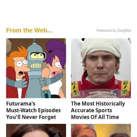
From the Web...
Powered by ZergNet
Futurama's
The Most Historically
Must‑Watch Episodes
Accurate Sports
You'll Never Forget
Movies Of All Time