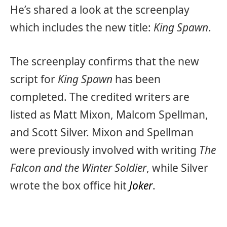
He’s shared a look at the screenplay
which includes the new title:
King Spawn
.
The screenplay confirms that the new
script for
King Spawn
has been
completed. The credited writers are
listed as Matt Mixon, Malcom Spellman,
and Scott Silver. Mixon and Spellman
were previously involved with writing
The
Falcon and the Winter Soldier
, while Silver
wrote the box office hit
Joker
.