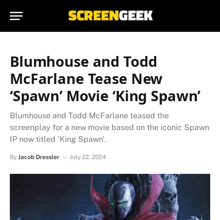
Blumhouse and Todd
McFarlane Tease New
‘Spawn’ Movie ‘King Spawn’
Blumhouse and Todd McFarlane teased the
screenplay for a new movie based on the iconic Spawn
IP now titled 'King Spawn'.
By
Jacob Dressler
July 22, 2024