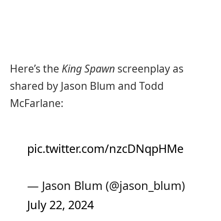
Here’s the
King Spawn
screenplay as
shared by Jason Blum and Todd
McFarlane:
pic.twitter.com/nzcDNqpHMe
— Jason Blum (@jason_blum)
July 22, 2024