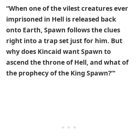
“When one of the vilest creatures ever
imprisoned in Hell is released back
onto Earth, Spawn follows the clues
right into a trap set just for him. But
why does Kincaid want Spawn to
ascend the throne of Hell, and what of
the prophecy of the King Spawn?”‘