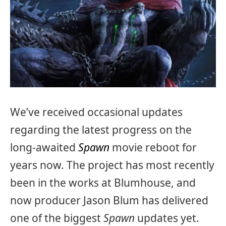
We’ve received occasional updates
regarding the latest progress on the
long-awaited
Spawn
movie reboot for
years now. The project has most recently
been in the works at Blumhouse, and
now producer Jason Blum has delivered
one of the biggest
Spawn
updates yet.