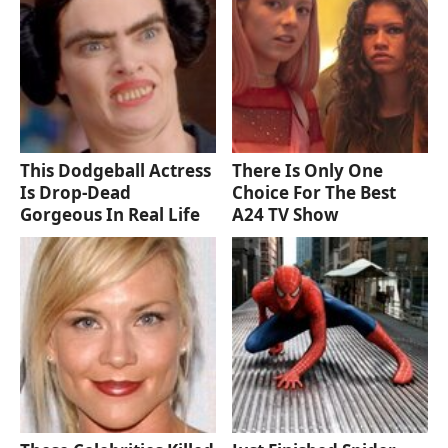
This Dodgeball Actress
There Is Only One
Is Drop-Dead
Choice For The Best
Gorgeous In Real Life
A24 TV Show