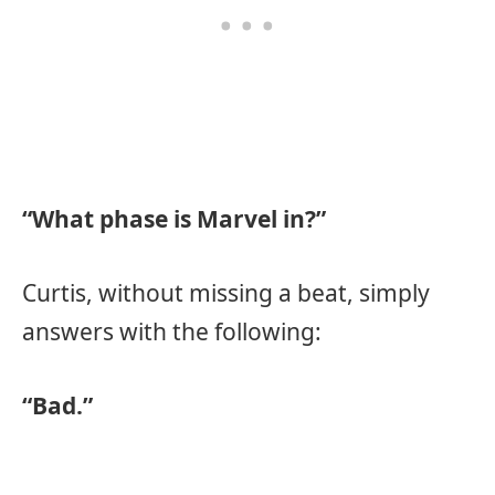
“What phase is Marvel in?”
Curtis, without missing a beat, simply
answers with the following:
“Bad.”