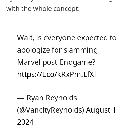
with the whole concept:
Wait, is everyone expected to
apologize for slamming
Marvel post-Endgame?
https://t.co/kRxPmILfXl
— Ryan Reynolds
(@VancityReynolds)
August 1,
2024