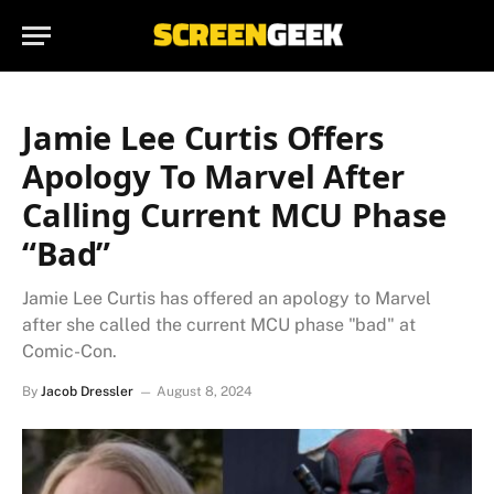
Jamie Lee Curtis Offers
Apology To Marvel After
Calling Current MCU Phase
“Bad”
Jamie Lee Curtis has offered an apology to Marvel
after she called the current MCU phase "bad" at
Comic-Con.
By
Jacob Dressler
August 8, 2024