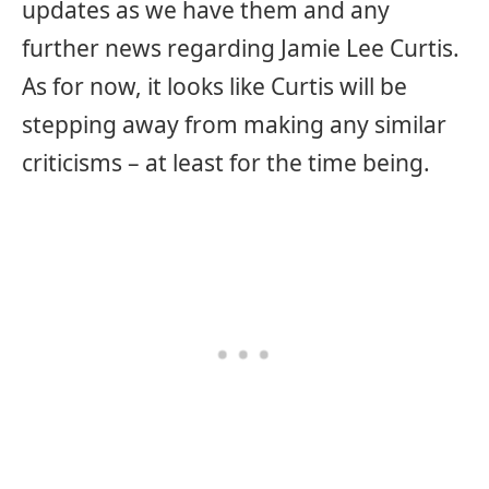
updates as we have them and any
further news regarding Jamie Lee Curtis.
As for now, it looks like Curtis will be
stepping away from making any similar
criticisms – at least for the time being.