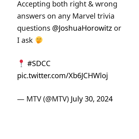
Accepting both right & wrong
answers on any Marvel trivia
questions
@JoshuaHorowitz
or
I ask
#SDCC
pic.twitter.com/Xb6JCHWloj
— MTV (@MTV)
July 30, 2024