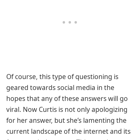
Of course, this type of questioning is
geared towards social media in the
hopes that any of these answers will go
viral. Now Curtis is not only apologizing
for her answer, but she’s lamenting the
current landscape of the internet and its