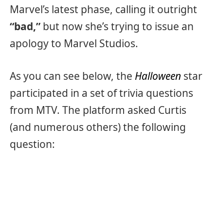
Marvel’s latest phase, calling it outright
“bad,”
but now she’s trying to issue an
apology to Marvel Studios.
As you can see below, the
Halloween
star
participated in a set of trivia questions
from MTV. The platform asked Curtis
(and numerous others) the following
question: