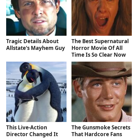
Tragic Details About
The Best Supernatural
Allstate's Mayhem Guy
Horror Movie Of All
Time Is So Clear Now
This Live-Action
The Gunsmoke Secrets
Director Changed It
That Hardcore Fans