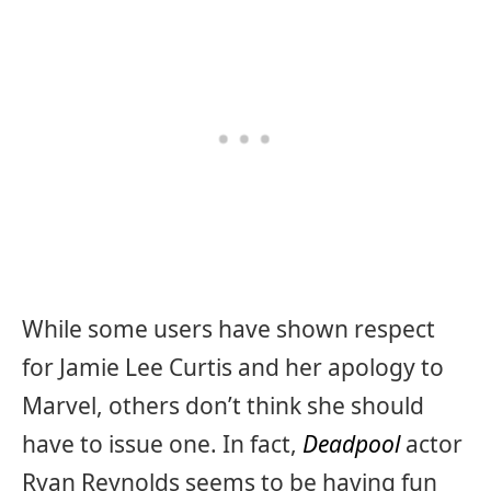
While some users have shown respect
for Jamie Lee Curtis and her apology to
Marvel, others don’t think she should
have to issue one. In fact,
Deadpool
actor
Ryan Reynolds seems to be having fun