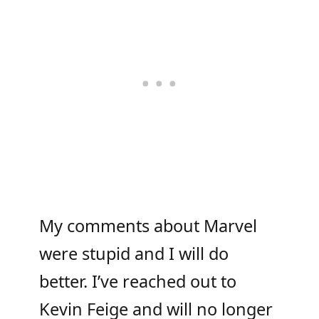
My comments about Marvel
were stupid and I will do
better. I’ve reached out to
Kevin Feige and will no longer