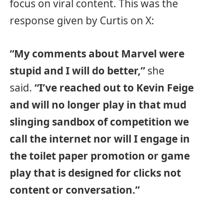
focus on viral content. This was the
response given by Curtis on X:
“My comments about Marvel were
stupid and I will do better,”
she
said.
“I’ve reached out to Kevin Feige
and will no longer play in that mud
slinging sandbox of competition we
call the internet nor will I engage in
the toilet paper promotion or game
play that is designed for clicks not
content or conversation.”