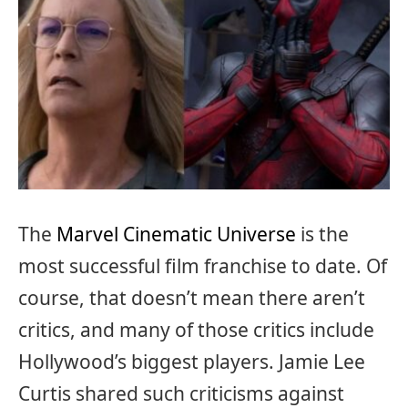
The
Marvel Cinematic Universe
is the
most successful film franchise to date. Of
course, that doesn’t mean there aren’t
critics, and many of those critics include
Hollywood’s biggest players. Jamie Lee
Curtis shared such criticisms against