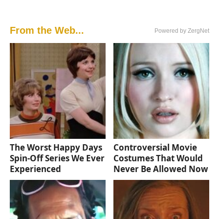
From the Web...
Powered by ZergNet
The Worst Happy Days
Controversial Movie
Spin-Off Series We Ever
Costumes That Would
Experienced
Never Be Allowed Now