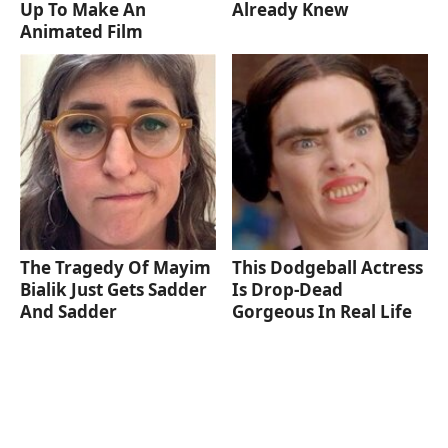
Up To Make An
Already Knew
Animated Film
The Tragedy Of Mayim
This Dodgeball Actress
Bialik Just Gets Sadder
Is Drop-Dead
And Sadder
Gorgeous In Real Life