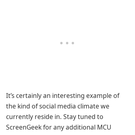
It’s certainly an interesting example of
the kind of social media climate we
currently reside in. Stay tuned to
ScreenGeek for any additional MCU