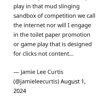
play in that mud slinging
sandbox of competition we call
the internet nor will I engage
in the toilet paper promotion
or game play that is designed
for clicks not content…
— Jamie Lee Curtis
(@jamieleecurtis)
August 1,
2024