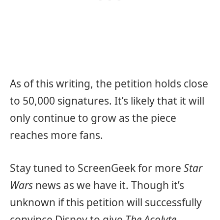
As of this writing, the petition holds close
to 50,000 signatures. It’s likely that it will
only continue to grow as the piece
reaches more fans.
Stay tuned to ScreenGeek for more
Star
Wars
news as we have it. Though it’s
unknown if this petition will successfully
convince Disney to give
The Acolyte