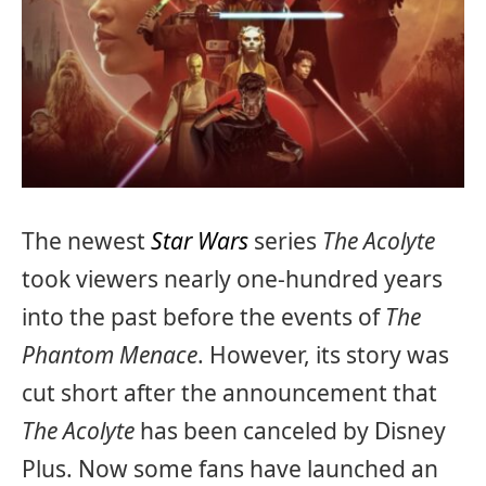
The newest
Star Wars
series
The Acolyte
took viewers nearly one-hundred years
into the past before the events of
The
Phantom Menace
. However, its story was
cut short after the announcement that
The Acolyte
has been canceled by Disney
Plus. Now some fans have launched an