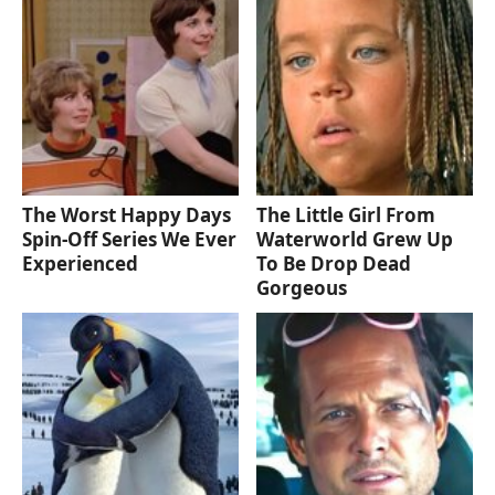
The Worst Happy Days
The Little Girl From
Spin-Off Series We Ever
Waterworld Grew Up
Experienced
To Be Drop Dead
Gorgeous