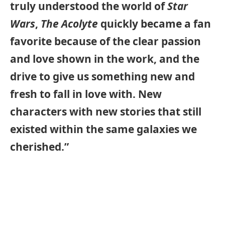
truly understood the world of
Star
Wars
,
The Acolyte
quickly became a fan
favorite because of the clear passion
and love shown in the work, and the
drive to give us something new and
fresh to fall in love with. New
characters with new stories that still
existed within the same galaxies we
cherished.”