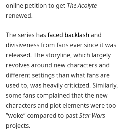
online petition to get
The Acolyte
renewed.
The series has
faced backlash
and
divisiveness from fans ever since it was
released. The storyline, which largely
revolves around new characters and
different settings than what fans are
used to, was heavily criticized. Similarly,
some fans complained that the new
characters and plot elements were too
“woke” compared to past
Star Wars
projects.