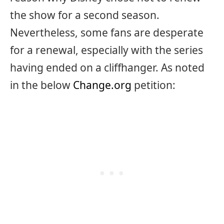
the show for a second season.
Nevertheless, some fans are desperate
for a renewal, especially with the series
having ended on a cliffhanger. As noted
in the below
Change.org
petition: