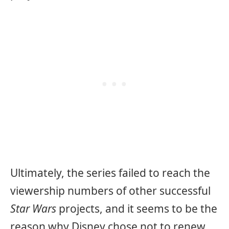
Ultimately, the series failed to reach the
viewership numbers of other successful
Star Wars
projects, and it seems to be the
reason why Disney chose not to renew