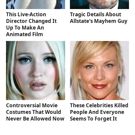
This Live-Action
Tragic Details About
Director Changed It
Allstate's Mayhem Guy
Up To Make An
Animated Film
Controversial Movie
These Celebrities Killed
Costumes That Would
People And Everyone
Never Be Allowed Now
Seems To Forget It