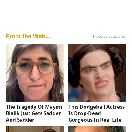
From the Web...
Powered by ZergNet
The Tragedy Of Mayim
This Dodgeball Actress
Bialik Just Gets Sadder
Is Drop-Dead
And Sadder
Gorgeous In Real Life