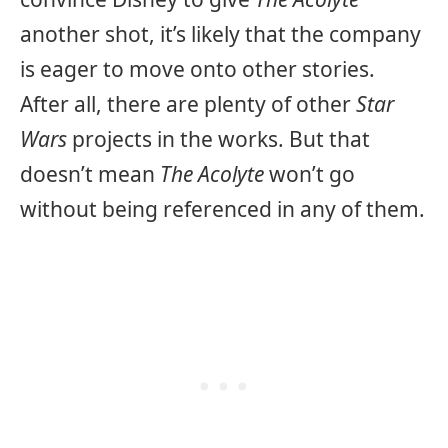
another shot, it’s likely that the company
is eager to move onto other stories.
After all, there are plenty of other
Star
Wars
projects in the works. But that
doesn’t mean
The Acolyte
won’t go
without being referenced in any of them.