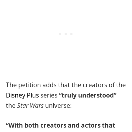
The petition adds that the creators of the
Disney Plus
series
“truly understood”
the
Star Wars
universe:
“With both creators and actors that