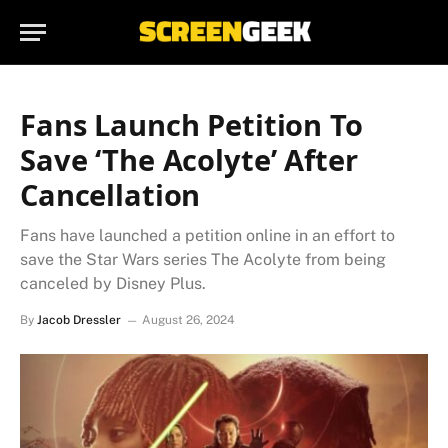
Fans Launch Petition To
Save ‘The Acolyte’ After
Cancellation
Fans have launched a petition online in an effort to
save the Star Wars series The Acolyte from being
canceled by Disney Plus.
By
Jacob Dressler
August 26, 2024