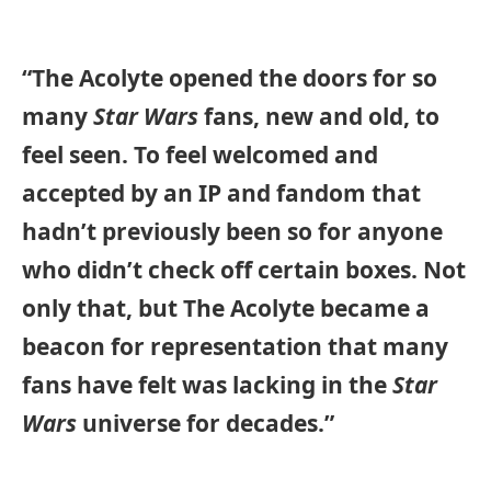
“The Acolyte opened the doors for so
many
Star Wars
fans, new and old, to
feel seen. To feel welcomed and
accepted by an IP and fandom that
hadn’t previously been so for anyone
who didn’t check off certain boxes. Not
only that, but The Acolyte became a
beacon for representation that many
fans have felt was lacking in the
Star
Wars
universe for decades.”