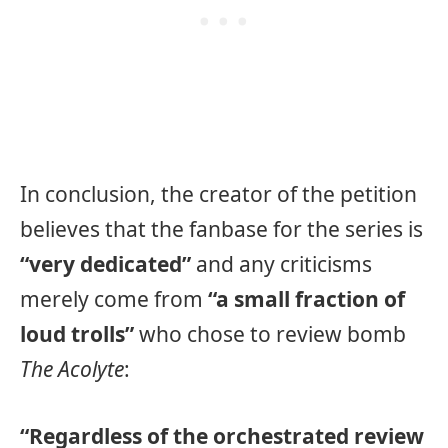
In conclusion, the creator of the petition
believes that the fanbase for the series is
“very dedicated”
and any criticisms
merely come from
“a small fraction of
loud trolls”
who chose to review bomb
The Acolyte
:
“Regardless of the orchestrated review