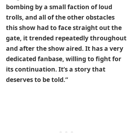
bombing by a small faction of loud
trolls, and all of the other obstacles
this show had to face straight out the
gate, it trended repeatedly throughout
and after the show aired. It has a very
dedicated fanbase, willing to fight for
its continuation. It’s a story that
deserves to be told.”