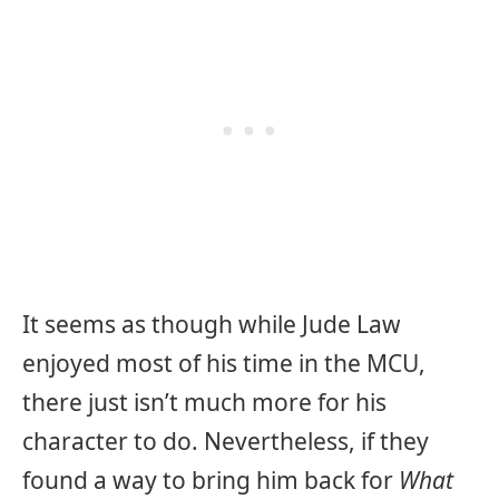
It seems as though while Jude Law
enjoyed most of his time in the MCU,
there just isn’t much more for his
character to do. Nevertheless, if they
found a way to bring him back for
What