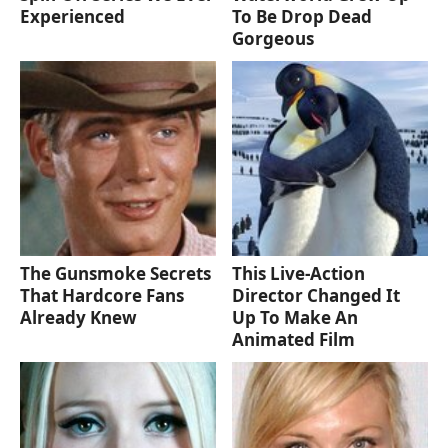
Experienced
To Be Drop Dead
Gorgeous
The Gunsmoke Secrets
This Live-Action
That Hardcore Fans
Director Changed It
Already Knew
Up To Make An
Animated Film