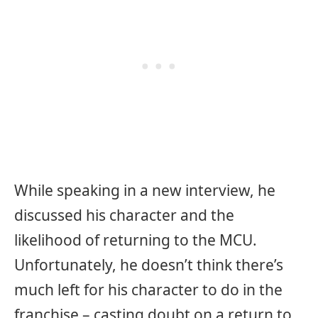
While speaking in a new interview, he
discussed his character and the
likelihood of returning to the MCU.
Unfortunately, he doesn’t think there’s
much left for his character to do in the
franchise – casting doubt on a return to