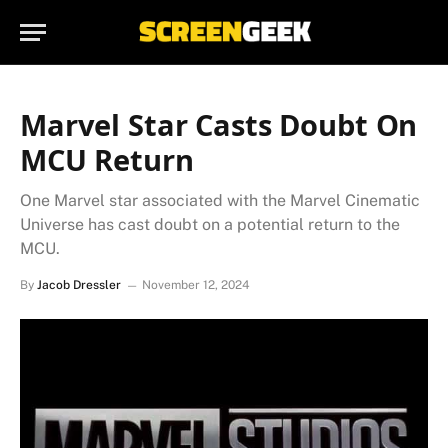
Marvel Star Casts Doubt On
MCU Return
One Marvel star associated with the Marvel Cinematic
Universe has cast doubt on a potential return to the
MCU.
By
Jacob Dressler
November 12, 2024