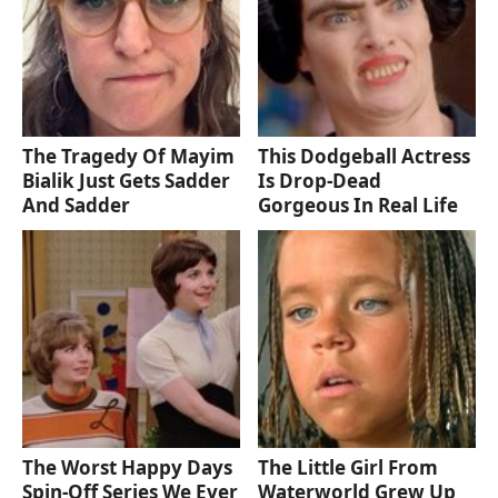
The Tragedy Of Mayim
This Dodgeball Actress
Bialik Just Gets Sadder
Is Drop-Dead
And Sadder
Gorgeous In Real Life
The Worst Happy Days
The Little Girl From
Spin-Off Series We Ever
Waterworld Grew Up