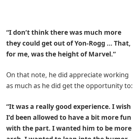
“I don’t think there was much more
they could get out of Yon-Rogg … That,
for me, was the height of Marvel.”
On that note, he did appreciate working
as much as he did get the opportunity to:
“It was a really good experience. I wish
I’d been allowed to have a bit more fun
with the part. I wanted him to be more