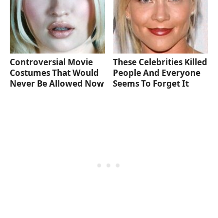
Controversial Movie
These Celebrities Killed
Costumes That Would
People And Everyone
Never Be Allowed Now
Seems To Forget It