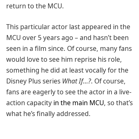
return to the MCU.
This particular actor last appeared in the
MCU over 5 years ago – and hasn’t been
seen in a film since. Of course, many fans
would love to see him reprise his role,
something he did at least vocally for the
Disney Plus series
What If…?
. Of course,
fans are eagerly to see the actor in a live-
action capacity
in the main MCU
, so that’s
what he’s finally addressed.