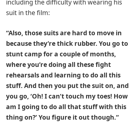
including the difficulty with wearing his
suit in the film:
“Also, those suits are hard to move in
because they’re thick rubber. You go to
stunt camp for a couple of months,
where you’re doing all these fight
rehearsals and learning to do all this
stuff. And then you put the suit on, and
you go, ‘Oh! I can’t touch my toes! How
am I going to do all that stuff with this
thing on?’ You figure it out though.”