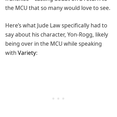
the MCU that so many would love to see.
Here’s what Jude Law specifically had to
say about his character, Yon-Rogg, likely
being over in the MCU while speaking
with
Variety
: