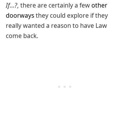
If…?
, there are certainly a few
other
doorways
they could explore if they
really wanted a reason to have Law
come back.