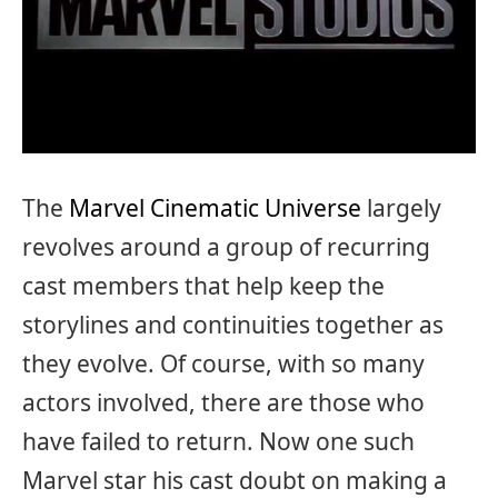
The
Marvel Cinematic Universe
largely
revolves around a group of recurring
cast members that help keep the
storylines and continuities together as
they evolve. Of course, with so many
actors involved, there are those who
have failed to return. Now one such
Marvel star his cast doubt on making a