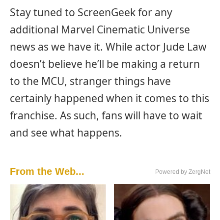
Stay tuned to ScreenGeek for any
additional Marvel Cinematic Universe
news as we have it. While actor Jude Law
doesn’t believe he’ll be making a return
to the MCU, stranger things have
certainly happened when it comes to this
franchise. As such, fans will have to wait
and see what happens.
From the Web...
Powered by ZergNet