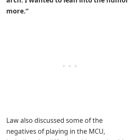
arch. I wanted to lean into the humor
more.”
Law also discussed some of the
negatives of playing in the MCU,