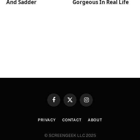
And Sadder
Gorgeous In Real Life
Facebook
X
Instagram
(Twitter)
PRIVACY
CONTACT
ABOUT
© SCREENGEEK LLC 2025