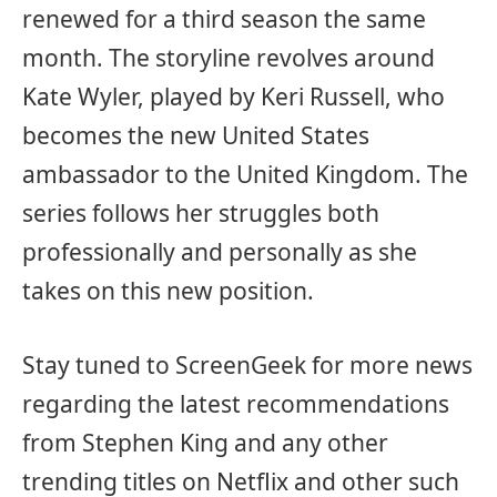
renewed for a third season the same
month. The storyline revolves around
Kate Wyler, played by Keri Russell, who
becomes the new United States
ambassador to the United Kingdom. The
series follows her struggles both
professionally and personally as she
takes on this new position.
Stay tuned to ScreenGeek for more news
regarding the latest recommendations
from Stephen King and any other
trending titles on Netflix and other such