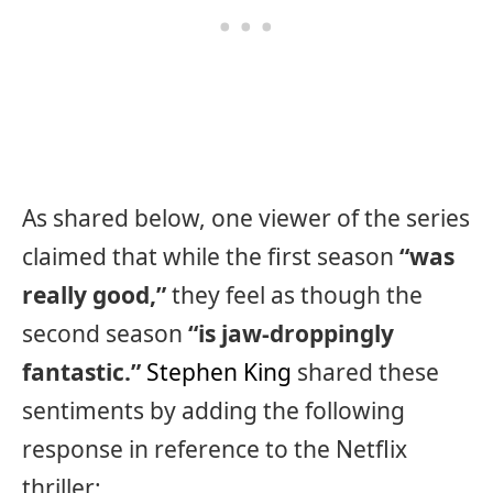
As shared below, one viewer of the series
claimed that while the first season
“was
really good,”
they feel as though the
second season
“is jaw-droppingly
fantastic.”
Stephen King
shared these
sentiments by adding the following
response in reference to the Netflix
thriller: