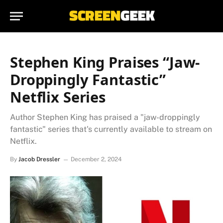
Stephen King Praises “Jaw-
Droppingly Fantastic”
Netflix Series
Author Stephen King has praised a "jaw-droppingly
fantastic" series that's currently available to stream on
Netflix.
By
Jacob Dressler
December 2, 2024