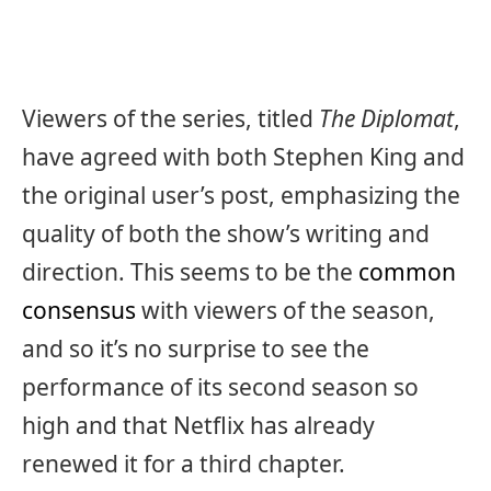
Viewers of the series, titled
The Diplomat
,
have agreed with both Stephen King and
the original user’s post, emphasizing the
quality of both the show’s writing and
direction. This seems to be the
common
consensus
with viewers of the season,
and so it’s no surprise to see the
performance of its second season so
high and that Netflix has already
renewed it for a third chapter.