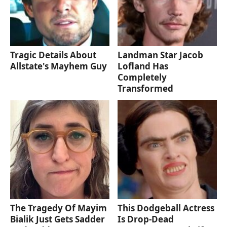
Tragic Details About
Landman Star Jacob
Allstate's Mayhem Guy
Lofland Has
Completely
Transformed
The Tragedy Of Mayim
This Dodgeball Actress
Bialik Just Gets Sadder
Is Drop-Dead