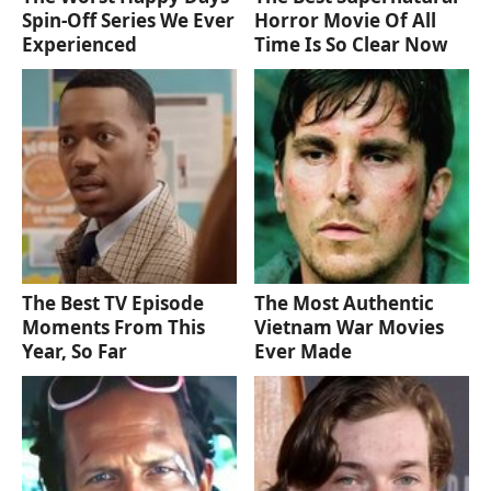
Spin-Off Series We Ever
Horror Movie Of All
Experienced
Time Is So Clear Now
The Best TV Episode
The Most Authentic
Moments From This
Vietnam War Movies
Year, So Far
Ever Made