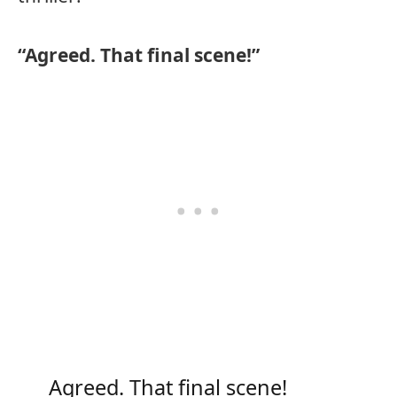
“Agreed. That final scene!”
Agreed. That final scene!