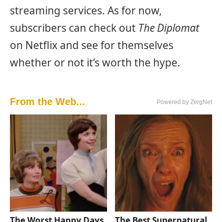
streaming services. As for now,
subscribers can check out
The Diplomat
on Netflix and see for themselves
whether or not it’s worth the hype.
From the Web...
Powered by ZergNet
The Worst Happy Days
The Best Supernatural