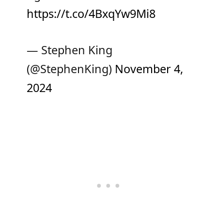
https://t.co/4BxqYw9Mi8
— Stephen King
(@StephenKing)
November 4,
2024