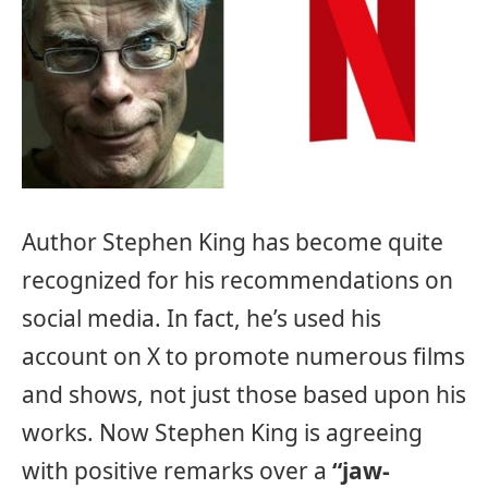
Author Stephen King has become quite
recognized for his recommendations on
social media. In fact, he’s used his
account on X to promote numerous films
and shows, not just those based upon his
works. Now Stephen King is agreeing
with positive remarks over a
“jaw-