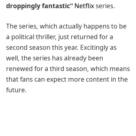
droppingly fantastic”
Netflix
series.
The series, which actually happens to be
a political thriller, just returned for a
second season this year. Excitingly as
well, the series has already been
renewed for a third season, which means
that fans can expect more content in the
future.