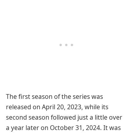
The first season of the series was
released on April 20, 2023, while its
second season followed just a little over
a year later on October 31, 2024. It was