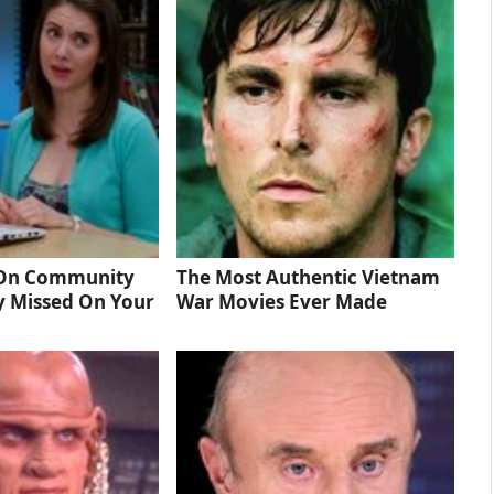
 On Community
The Most Authentic Vietnam
y Missed On Your
War Movies Ever Made