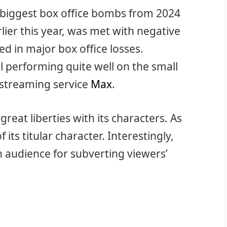
e biggest box office bombs from 2024
lier this year, was met with negative
d in major box office losses.
till performing quite well on the small
 streaming service
Max
.
eat liberties with its characters. As
 its titular character. Interestingly,
n audience for subverting viewers’