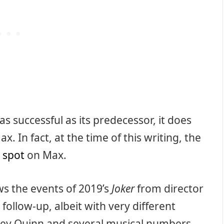
as successful as its predecessor, it does
ax. In fact, at the time of this writing, the
 spot
on Max.
ows the events of 2019’s
Joker
from director
follow-up, albeit with very different
ey Quinn and several musical numbers.