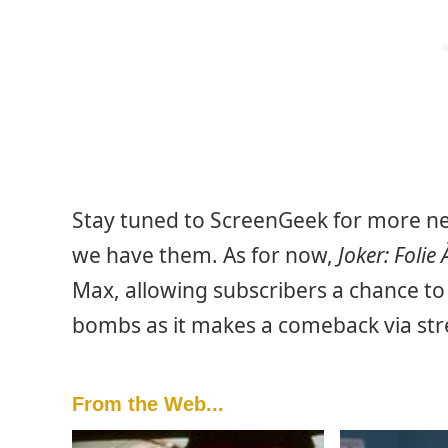
Stay tuned to ScreenGeek for more new
we have them. As for now,
Joker: Folie
Max, allowing subscribers a chance to 
bombs as it makes a comeback via st
From the Web...