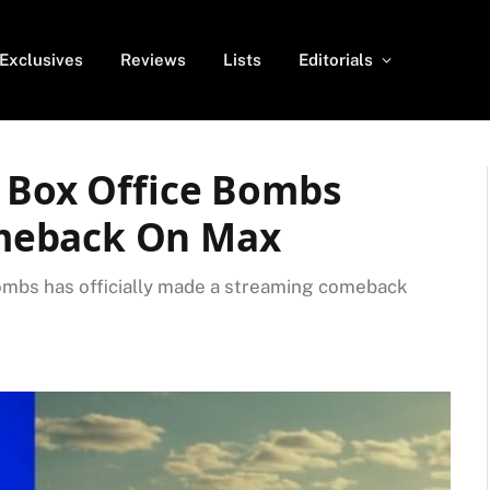
Exclusives
Reviews
Lists
Editorials
t Box Office Bombs
meback On Max
 bombs has officially made a streaming comeback