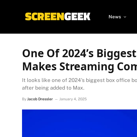
News
One Of 2024’s Bigges
Makes Streaming Co
It looks like one of 2024's biggest box office
after being added to Max.
By
Jacob Dressler
January 4, 2025