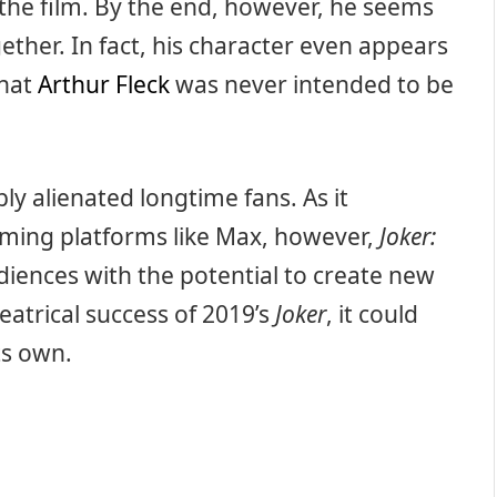
the film. By the end, however, he seems
gether. In fact, his character even appears
that
Arthur Fleck
was never intended to be
bly alienated longtime fans. As it
eaming platforms like Max, however,
Joker:
diences with the potential to create new
heatrical success of 2019’s
Joker
, it could
ts own.