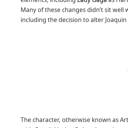
Many of these changes didn’t sit well 
including the decision to alter Joaquin 
The character, otherwise known as Art