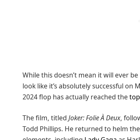
While this doesn’t mean it will ever be 
look like it’s absolutely successful on M
2024 flop has actually reached the
top
The film, titled
Joker: Folie À Deux
, foll
Todd Phillips. He returned to helm the 
elements, including
Lady Gaga
as Harl