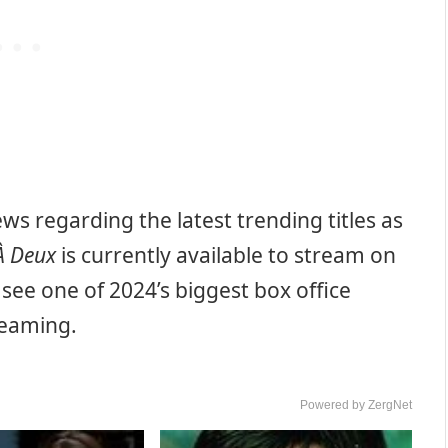
s regarding the latest trending titles as
 À Deux
is currently available to stream on
see one of 2024’s biggest box office
reaming.
Powered by ZergNet