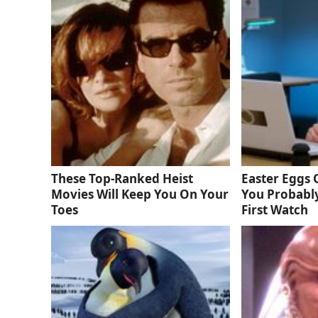
These Top-Ranked Heist
Easter Eggs
Movies Will Keep You On Your
You Probabl
Toes
First Watch