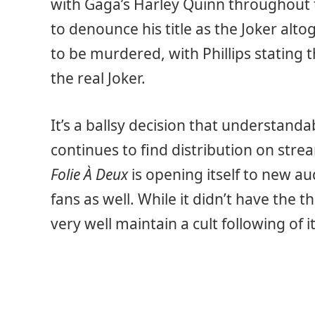
with Gaga’s Harley Quinn throughout 
to denounce his title as the Joker alto
to be murdered, with Phillips stating 
the real Joker.
It’s a ballsy decision that understanda
continues to find distribution on str
Folie À Deux
is opening itself to new au
fans as well. While it didn’t have the t
very well maintain a cult following of i