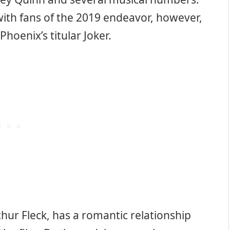
with fans of the 2019 endeavor, however,
Phoenix’s titular Joker.
hur Fleck, has a romantic relationship