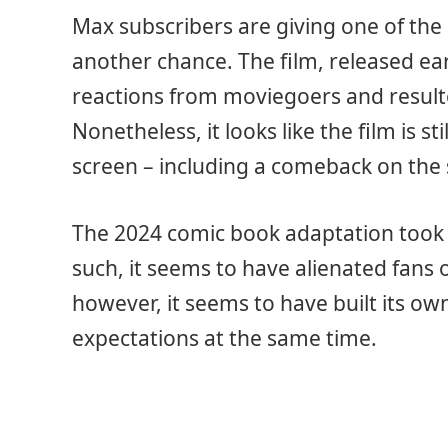
Max subscribers are giving one of th
another chance. The film, released ear
reactions from moviegoers and resulte
Nonetheless, it looks like the film is s
screen – including a comeback on the
The 2024 comic book adaptation took gr
such, it seems to have alienated fans of
however, it seems to have built its ow
expectations at the same time.