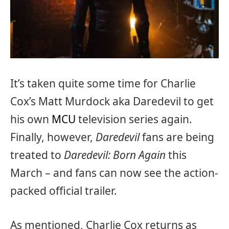
It’s taken quite some time for Charlie
Cox’s Matt Murdock aka Daredevil to get
his own
MCU
television series again.
Finally, however,
Daredevil
fans are being
treated to
Daredevil: Born Again
this
March – and fans can now see the action-
packed official trailer.
As mentioned, Charlie Cox returns as