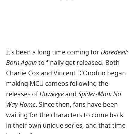
It’s been a long time coming for
Daredevil:
Born Again
to finally get released. Both
Charlie Cox and Vincent D’Onofrio began
making MCU cameos following the
releases of
Hawkeye
and
Spider-Man: No
Way Home
. Since then, fans have been
waiting for the characters to come back
in their own unique series, and that time