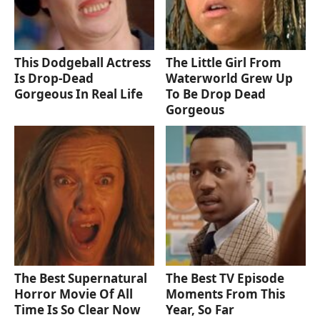
This Dodgeball Actress
The Little Girl From
Is Drop-Dead
Waterworld Grew Up
Gorgeous In Real Life
To Be Drop Dead
Gorgeous
The Best Supernatural
The Best TV Episode
Horror Movie Of All
Moments From This
Time Is So Clear Now
Year, So Far