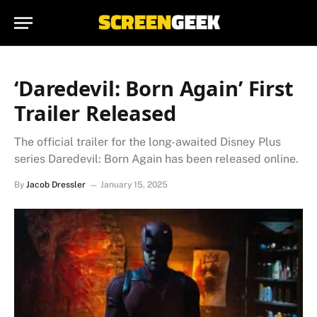
‘Daredevil: Born Again’ First
Trailer Released
The official trailer for the long-awaited Disney Plus
series Daredevil: Born Again has been released online.
By
Jacob Dressler
January 15, 2025