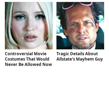
Controversial Movie
Tragic Details About
Costumes That Would
Allstate's Mayhem Guy
Never Be Allowed Now