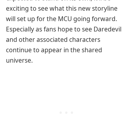
exciting to see what this new storyline
will set up for the MCU going forward.
Especially as fans hope to see Daredevil
and other associated characters
continue to appear in the shared
universe.