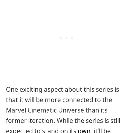
One exciting aspect about this series is
that it will be more connected to the
Marvel Cinematic Universe than its
former iteration. While the series is still
expected to stand
on its own
, it’ll be