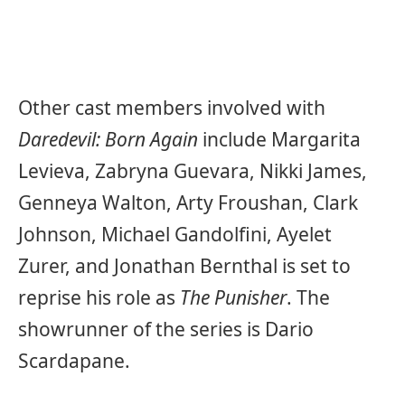
Other cast members involved with
Daredevil: Born Again
include Margarita
Levieva, Zabryna Guevara, Nikki James,
Genneya Walton, Arty Froushan, Clark
Johnson, Michael Gandolfini, Ayelet
Zurer, and Jonathan Bernthal is set to
reprise his role as
The Punisher
. The
showrunner of the series is Dario
Scardapane.