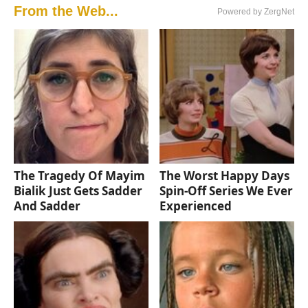
From the Web...
Powered by ZergNet
The Tragedy Of Mayim
The Worst Happy Days
Bialik Just Gets Sadder
Spin-Off Series We Ever
And Sadder
Experienced