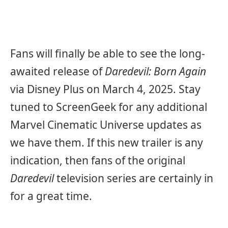
Fans will finally be able to see the long-
awaited release of
Daredevil: Born Again
via Disney Plus on March 4, 2025. Stay
tuned to ScreenGeek for any additional
Marvel Cinematic Universe updates as
we have them. If this new trailer is any
indication, then fans of the original
Daredevil
television series are certainly in
for a great time.