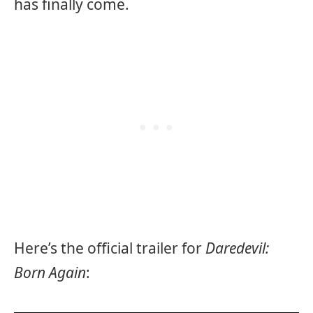
has finally come.
Here’s the official trailer for
Daredevil:
Born Again
: