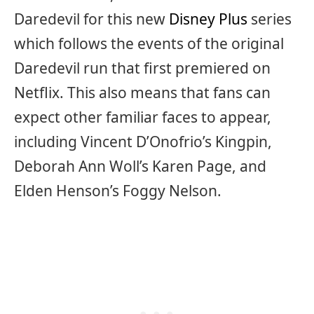
Daredevil for this new
Disney Plus
series
which follows the events of the original
Daredevil run that first premiered on
Netflix. This also means that fans can
expect other familiar faces to appear,
including Vincent D’Onofrio’s Kingpin,
Deborah Ann Woll’s Karen Page, and
Elden Henson’s Foggy Nelson.