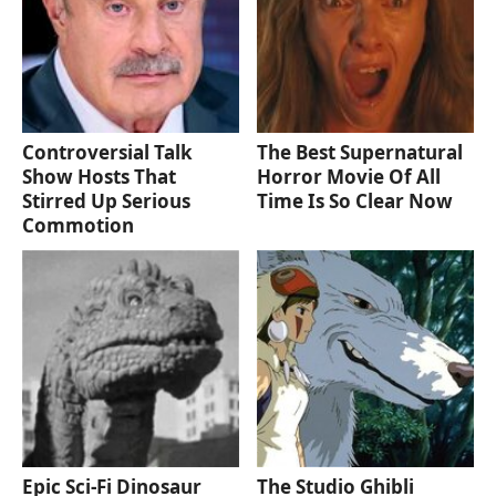
Controversial Talk
The Best Supernatural
Show Hosts That
Horror Movie Of All
Stirred Up Serious
Time Is So Clear Now
Commotion
Epic Sci-Fi Dinosaur
The Studio Ghibli