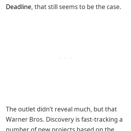
Deadline
, that still seems to be the case.
The outlet didn’t reveal much, but that
Warner Bros. Discovery is fast-tracking a
number of new projects based on the