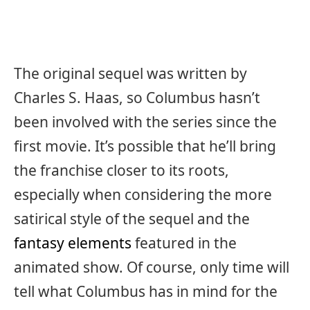
The original sequel was written by
Charles S. Haas, so Columbus hasn’t
been involved with the series since the
first movie. It’s possible that he’ll bring
the franchise closer to its roots,
especially when considering the more
satirical style of the sequel and the
fantasy elements
featured in the
animated show. Of course, only time will
tell what Columbus has in mind for the