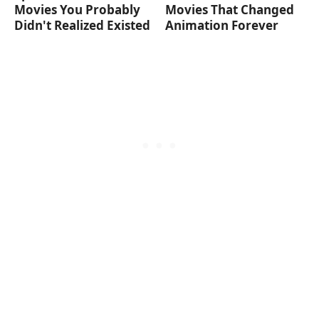
Movies You Probably
Movies That Changed
Didn't Realized Existed
Animation Forever