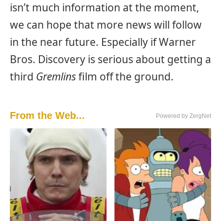
isn’t much information at the moment,
we can hope that more news will follow
in the near future. Especially if Warner
Bros. Discovery is serious about getting a
third
Gremlins
film off the ground.
From the Web...
Powered by ZergNet