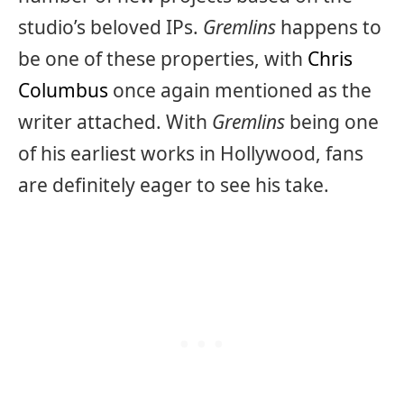
studio’s beloved IPs.
Gremlins
happens to
be one of these properties, with
Chris
Columbus
once again mentioned as the
writer attached. With
Gremlins
being one
of his earliest works in Hollywood, fans
are definitely eager to see his take.