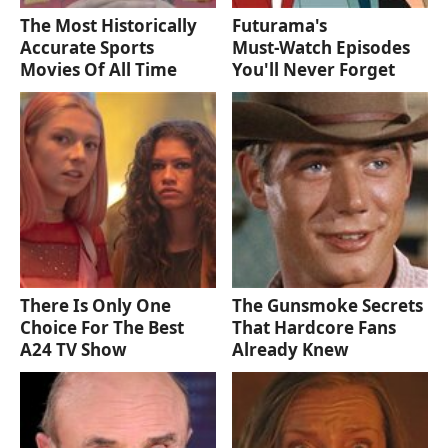
The Most Historically
Futurama's
Accurate Sports
Must‑Watch Episodes
Movies Of All Time
You'll Never Forget
There Is Only One
The Gunsmoke Secrets
Choice For The Best
That Hardcore Fans
A24 TV Show
Already Knew