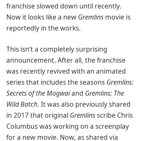
franchise slowed down until recently.
Now it looks like a new
Gremlins
movie is
reportedly in the works.
This isn’t a completely surprising
announcement. After all, the franchise
was recently revived with an animated
series that includes the seasons
Gremlins:
Secrets of the Mogwai
and
Gremlins: The
Wild Batch
. It was also previously shared
in 2017 that original
Gremlins
scribe Chris
Columbus was working on a screenplay
for a new movie. Now, as shared via