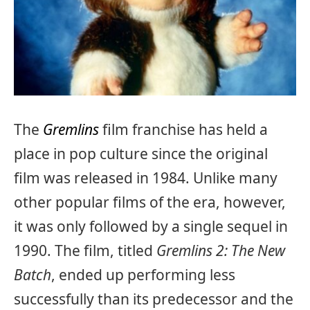
The
Gremlins
film franchise has held a
place in pop culture since the original
film was released in 1984. Unlike many
other popular films of the era, however,
it was only followed by a single sequel in
1990. The film, titled
Gremlins 2: The New
Batch
, ended up performing less
successfully than its predecessor and the