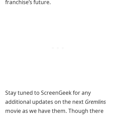
franchise’s future.
Stay tuned to ScreenGeek for any
additional updates on the next
Gremlins
movie as we have them. Though there