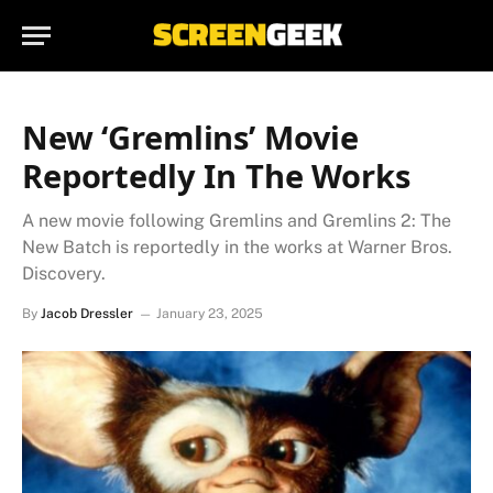
New ‘Gremlins’ Movie
Reportedly In The Works
A new movie following Gremlins and Gremlins 2: The
New Batch is reportedly in the works at Warner Bros.
Discovery.
By
Jacob Dressler
January 23, 2025