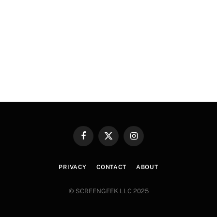
Facebook
X
Instagram
(Twitter)
PRIVACY
CONTACT
ABOUT
© SCREENGEEK LLC 2025