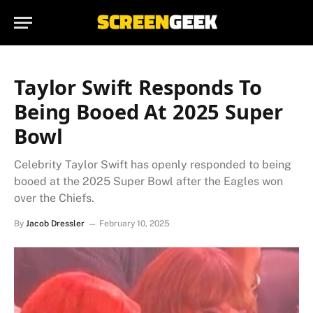
Taylor Swift Responds To
Being Booed At 2025 Super
Bowl
Celebrity Taylor Swift has openly responded to being
booed at the 2025 Super Bowl after the Eagles won
over the Chiefs.
By
Jacob Dressler
February 10, 2025