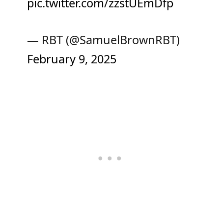
pic.twitter.com/zzstUEmDfp
— RBT (@SamuelBrownRBT)
February 9, 2025