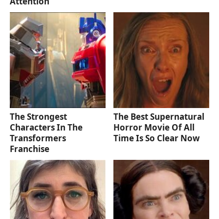
Attention
The Strongest
The Best Supernatural
Characters In The
Horror Movie Of All
Transformers
Time Is So Clear Now
Franchise