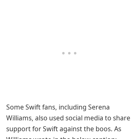
Some Swift fans, including Serena
Williams, also used social media to share
support for Swift against the boos. As