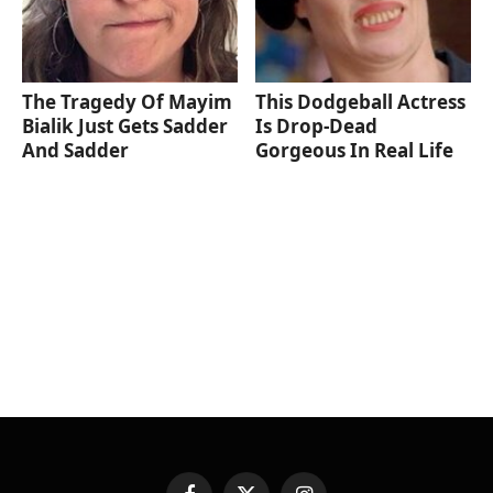
The Tragedy Of Mayim
This Dodgeball Actress
Bialik Just Gets Sadder
Is Drop-Dead
And Sadder
Gorgeous In Real Life