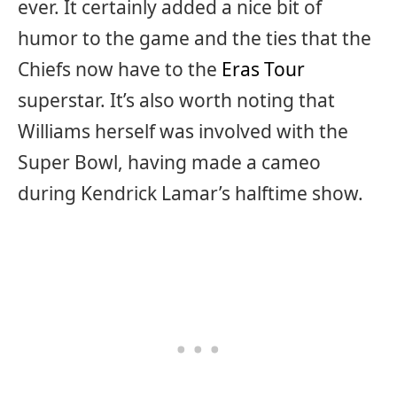
ever. It certainly added a nice bit of
humor to the game and the ties that the
Chiefs now have to the
Eras Tour
superstar. It’s also worth noting that
Williams herself was involved with the
Super Bowl, having made a cameo
during Kendrick Lamar’s halftime show.