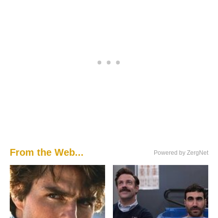
From the Web...
Powered by ZergNet