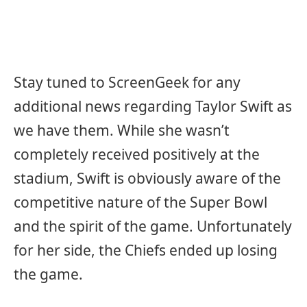
Stay tuned to ScreenGeek for any
additional news regarding Taylor Swift as
we have them. While she wasn’t
completely received positively at the
stadium, Swift is obviously aware of the
competitive nature of the Super Bowl
and the spirit of the game. Unfortunately
for her side, the Chiefs ended up losing
the game.