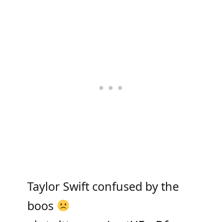
Taylor Swift confused by the
boos