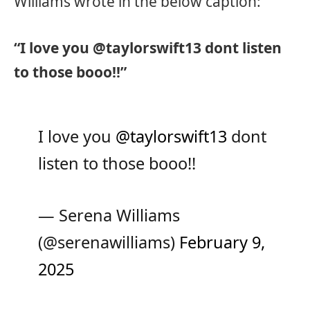
Williams wrote in the below caption:
“I love you @taylorswift13 dont listen
to those booo!!”
I love you
@taylorswift13
dont
listen to those booo!!
— Serena Williams
(@serenawilliams)
February 9,
2025