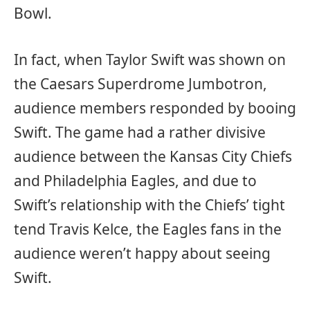
Bowl.
In fact, when Taylor Swift was shown on
the Caesars Superdrome Jumbotron,
audience members responded by booing
Swift. The game had a rather divisive
audience between the Kansas City Chiefs
and Philadelphia Eagles, and due to
Swift’s relationship with the Chiefs’ tight
tend Travis Kelce, the Eagles fans in the
audience weren’t happy about seeing
Swift.