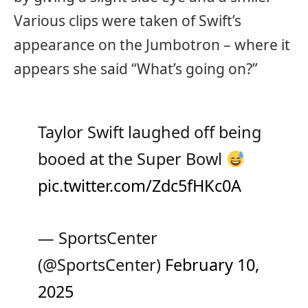
Various clips were taken of Swift’s
appearance on the Jumbotron – where it
appears she said “What’s going on?”
Taylor Swift laughed off being
booed at the Super Bowl
pic.twitter.com/Zdc5fHKc0A
— SportsCenter
(@SportsCenter)
February 10,
2025