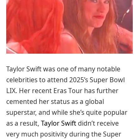
Taylor Swift was one of many notable
celebrities to attend 2025’s Super Bowl
LIX. Her recent Eras Tour has further
cemented her status as a global
superstar, and while she’s quite popular
as a result,
Taylor Swift
didn’t receive
very much positivity during the Super