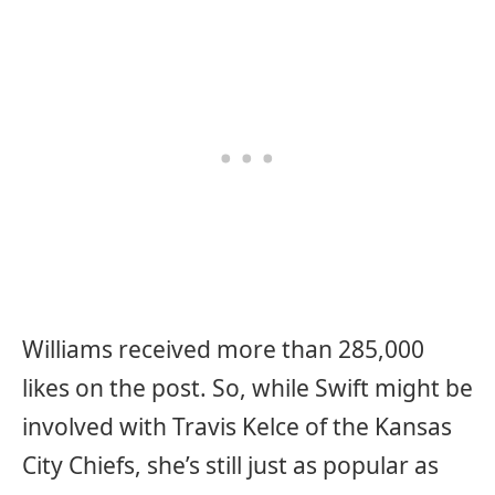
Williams received more than 285,000
likes on the post. So, while Swift might be
involved with Travis Kelce of the Kansas
City Chiefs, she’s still just as popular as