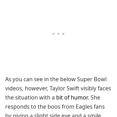
As you can see in the below Super Bowl
videos, however, Taylor Swift visibly faces
the situation with a
bit of humor
. She
responds to the boos from Eagles fans
by giving a slight side eye and a smile.