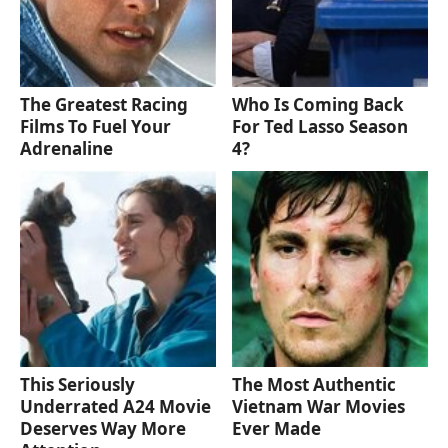
The Greatest Racing
Who Is Coming Back
Films To Fuel Your
For Ted Lasso Season
Adrenaline
4?
This Seriously
The Most Authentic
Underrated A24 Movie
Vietnam War Movies
Deserves Way More
Ever Made