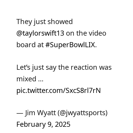
They just showed
@taylorswift13
on the video
board at
#SuperBowlLIX
.
Let’s just say the reaction was
mixed …
pic.twitter.com/SxcS8rl7rN
— Jim Wyatt (@jwyattsports)
February 9, 2025