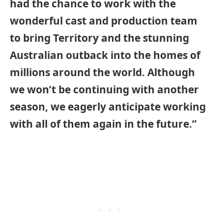
had the chance to work with the
wonderful cast and production team
to bring Territory and the stunning
Australian outback into the homes of
millions around the world. Although
we won’t be continuing with another
season, we eagerly anticipate working
with all of them again in the future.”