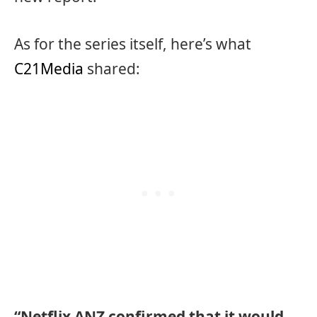
As for the series itself, here’s what
C21Media
shared:
“Netflix ANZ confirmed that it would