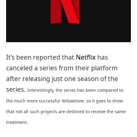
It’s been reported that
Netflix
has
canceled a series from their platform
after releasing just one season of the
series.
Interestingly, the series has been compared to
the much more successful
Yellowstone
, so it goes to show
that not all such projects are destined to receive the same
treatment.