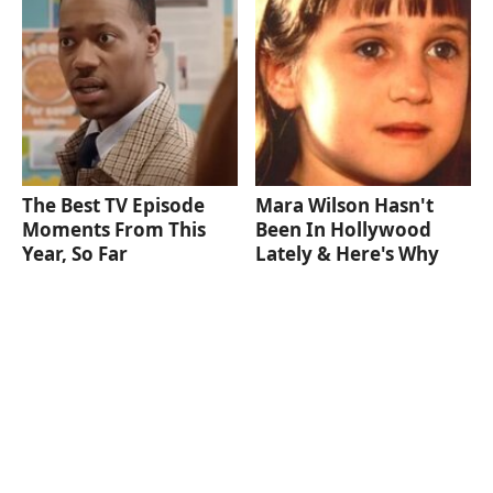
The Best TV Episode
Mara Wilson Hasn't
Moments From This
Been In Hollywood
Year, So Far
Lately & Here's Why