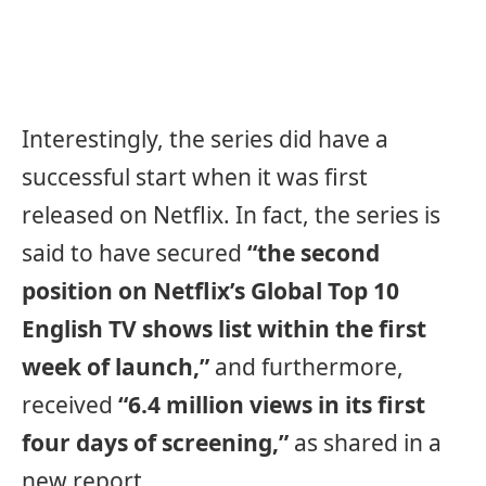
Interestingly, the series did have a
successful start when it was first
released on Netflix. In fact, the series is
said to have secured
“the second
position on Netflix’s Global Top 10
English TV shows list within the first
week of launch,”
and furthermore,
received
“6.4 million views in its first
four days of screening,”
as shared in a
new report.