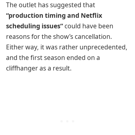
The outlet has suggested that
“production timing and Netflix
scheduling issues”
could have been
reasons for the show’s cancellation.
Either way, it was rather unprecedented,
and the first season ended on a
cliffhanger as a result.