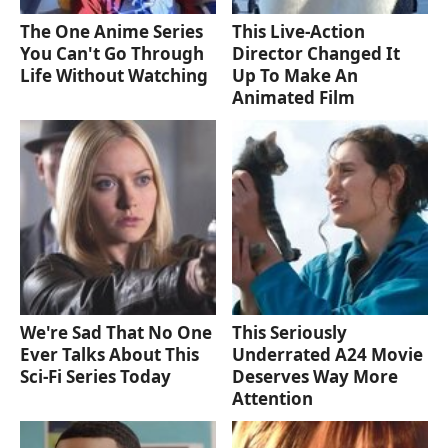
The One Anime Series
This Live-Action
You Can't Go Through
Director Changed It
Life Without Watching
Up To Make An
Animated Film
We're Sad That No One
This Seriously
Ever Talks About This
Underrated A24 Movie
Sci-Fi Series Today
Deserves Way More
Attention