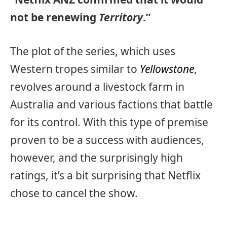
not be renewing
Territory
.”
The plot of the series, which uses
Western tropes similar to
Yellowstone
,
revolves around a livestock farm in
Australia and various factions that battle
for its control. With this type of premise
proven to be a success with audiences,
however, and the surprisingly high
ratings, it’s a bit surprising that Netflix
chose to cancel the show.