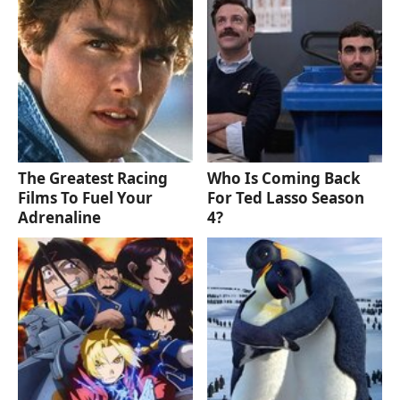
The Greatest Racing
Who Is Coming Back
Films To Fuel Your
For Ted Lasso Season
Adrenaline
4?