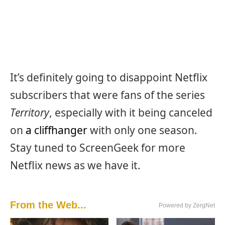
It’s definitely going to disappoint Netflix
subscribers that were fans of the series
Territory
, especially with it being canceled
on
a cliffhanger
with only one season.
Stay tuned to ScreenGeek for more
Netflix news as we have it.
From the Web...
Powered by ZergNet