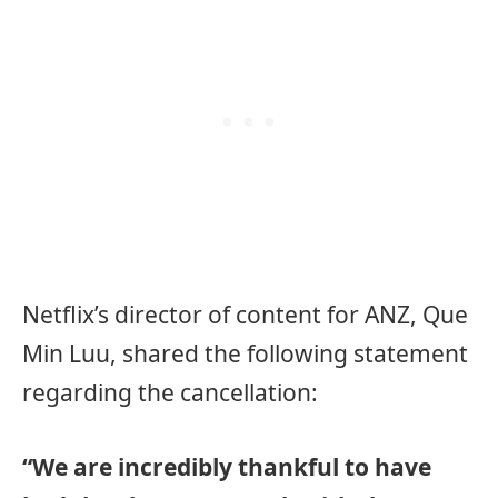
Netflix’s director of content for ANZ, Que
Min Luu, shared the following statement
regarding the cancellation:
“We are incredibly thankful to have