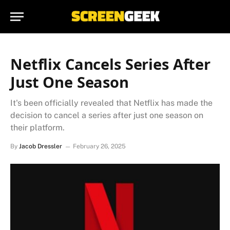
Netflix Cancels Series After
Just One Season
It's been officially revealed that Netflix has made the
decision to cancel a series after just one season on
their platform.
By
Jacob Dressler
February 26, 2025