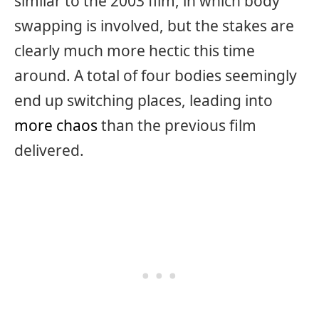
similar to the 2003 film, in which body
swapping is involved, but the stakes are
clearly much more hectic this time
around. A total of four bodies seemingly
end up switching places, leading into
more chaos
than the previous film
delivered.