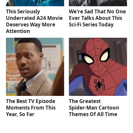
This Seriously
We're Sad That No One
Underrated A24 Movie
Ever Talks About This
Deserves Way More
Sci-Fi Series Today
Attention
The Best TV Episode
The Greatest
Moments From This
Spider‑Man Cartoon
Year, So Far
Themes Of All Time