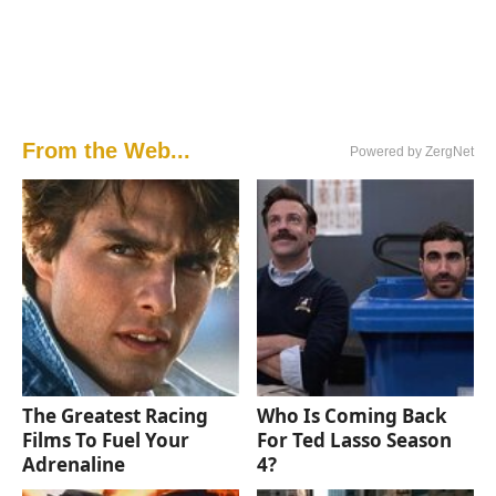
From the Web...
Powered by ZergNet
The Greatest Racing
Who Is Coming Back
Films To Fuel Your
For Ted Lasso Season
Adrenaline
4?