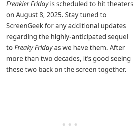
Freakier Friday
is scheduled to hit theaters
on August 8, 2025. Stay tuned to
ScreenGeek for any additional updates
regarding the highly-anticipated sequel
to
Freaky Friday
as we have them. After
more than two decades, it’s good seeing
these two back on the screen together.