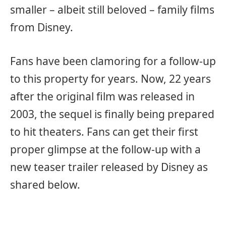
smaller – albeit still beloved – family films
from Disney.
Fans have been clamoring for a follow-up
to this property for years. Now, 22 years
after the original film was released in
2003, the sequel is finally being prepared
to hit theaters. Fans can get their first
proper glimpse at the follow-up with a
new teaser trailer released by Disney as
shared below.