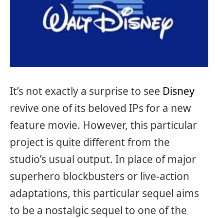
It’s not exactly a surprise to see
Disney
revive one of its beloved IPs for a new
feature movie. However, this particular
project is quite different from the
studio’s usual output. In place of major
superhero blockbusters or live-action
adaptations, this particular sequel aims
to be a nostalgic sequel to one of the