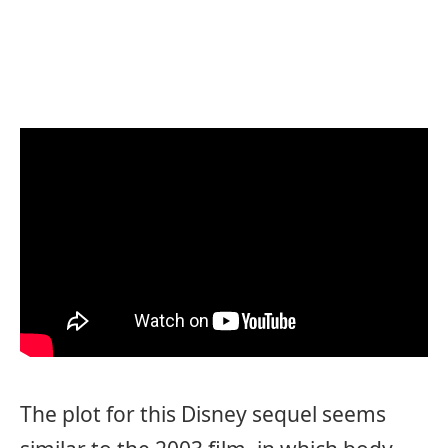
The plot for this Disney sequel seems