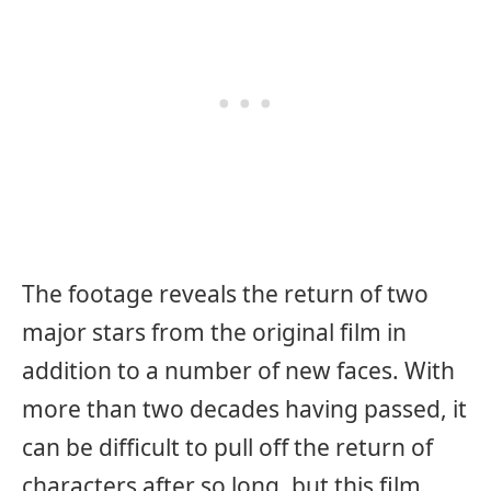
The footage reveals the return of two
major stars from the original film in
addition to a number of new faces. With
more than two decades having passed, it
can be difficult to pull off the return of
characters after so long, but this film