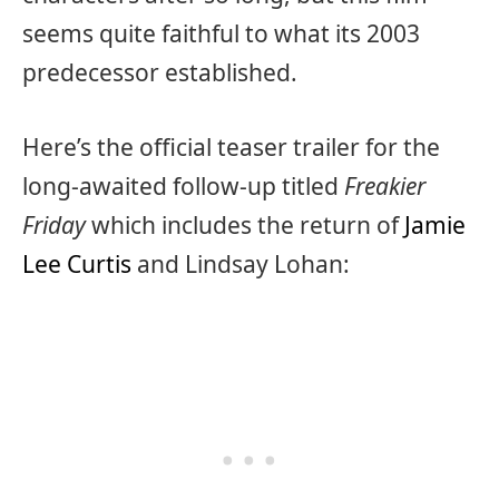
seems quite faithful to what its 2003
predecessor established.
Here’s the official teaser trailer for the
long-awaited follow-up titled
Freakier
Friday
which includes the return of
Jamie
Lee Curtis
and Lindsay Lohan: