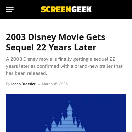
2003 Disney Movie Gets
Sequel 22 Years Later
A 2003 Disney movie is finally getting a sequel 22
years later as confirmed with a brand-new trailer that
has been released.
By
Jacob Dressler
March 15, 2025