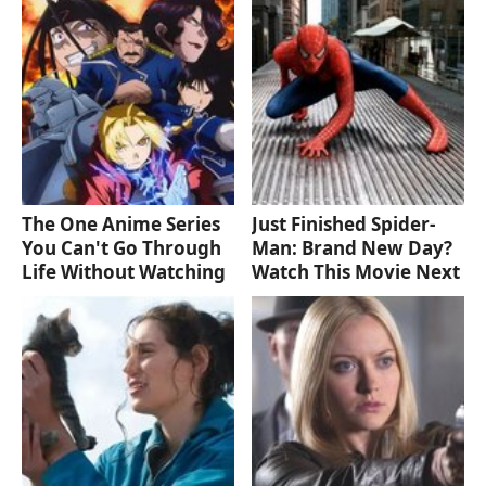
The One Anime Series
Just Finished Spider-
You Can't Go Through
Man: Brand New Day?
Life Without Watching
Watch This Movie Next