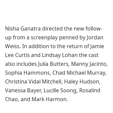
Nisha Ganatra directed the new follow-
up from a screenplay penned by Jordan
Weiss. In addition to the return of Jamie
Lee Curtis and Lindsay Lohan the cast
also includes Julia Butters, Manny Jacinto,
Sophia Hammons, Chad Michael Murray,
Christina Vidal Mitchell, Haley Hudson,
Vanessa Bayer, Lucille Soong, Rosalind
Chao, and Mark Harmon.