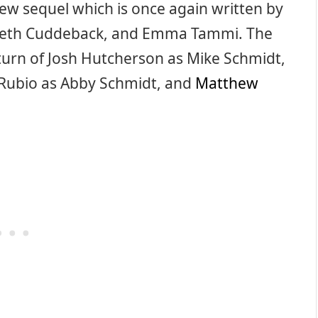
w sequel which is once again written by
 Seth Cuddeback, and Emma Tammi. The
eturn of Josh Hutcherson as Mike Schmidt,
r Rubio as Abby Schmidt, and
Matthew