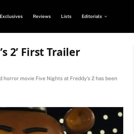
Exclusives
Reviews
Lists
Editorials
s 2’ First Trailer
ted horror movie Five Nights at Freddy's 2 has been