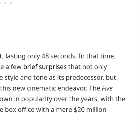
, lasting only 48 seconds. In that time,
te a few
brief surprises
that not only
e style and tone as its predecessor, but
d this new cinematic endeavor. The
Five
own in popularity over the years, with the
he box office with a mere $20 million