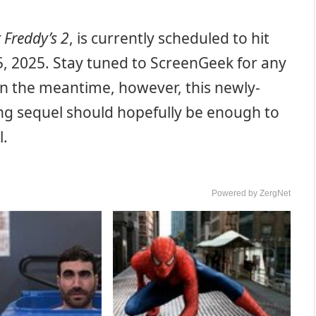
t Freddy’s 2
, is currently scheduled to hit
5, 2025. Stay tuned to ScreenGeek for any
In the meantime, however, this newly-
ing sequel should hopefully be enough to
l.
Powered by ZergNet