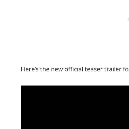
Here’s the new official teaser trailer f