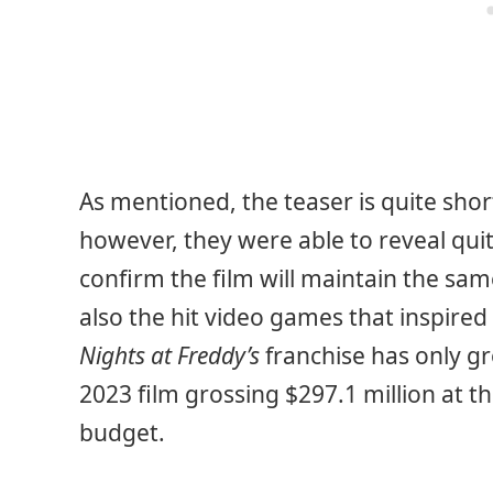
As mentioned, the teaser is quite short
however, they were able to reveal qui
confirm the film will maintain the sam
also the hit video games that inspire
Nights at Freddy’s
franchise has only gr
2023 film grossing $297.1 million at t
budget.