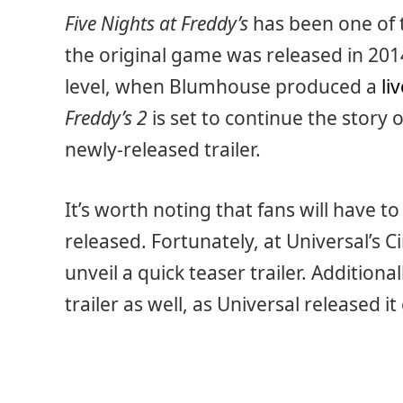
Five Nights at Freddy’s
has been one of 
the original game was released in 201
level, when Blumhouse produced a
li
Freddy’s 2
is set to continue the story o
newly-released trailer.
It’s worth noting that fans will have to
released. Fortunately, at Universal’s
unveil a quick teaser trailer. Additiona
trailer as well, as Universal released it