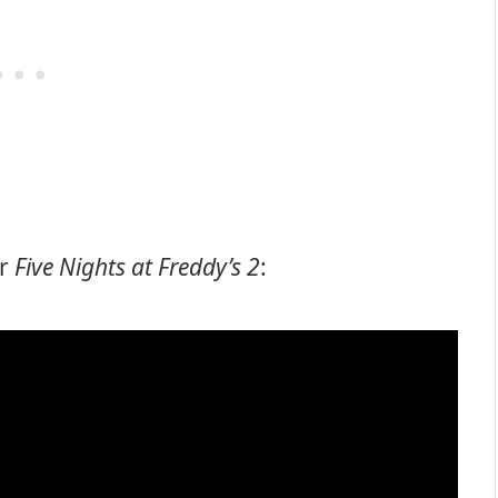
or
Five Nights at Freddy’s 2
: