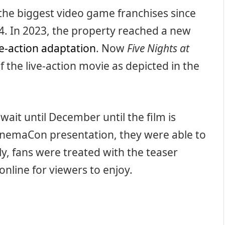
the biggest video game franchises since
4. In 2023, the property reached a new
ve-action adaptation
. Now
Five Nights at
f the live-action movie as depicted in the
 wait until December until the film is
 CinemaCon presentation, they were able to
lly, fans were treated with the teaser
 online for viewers to enjoy.