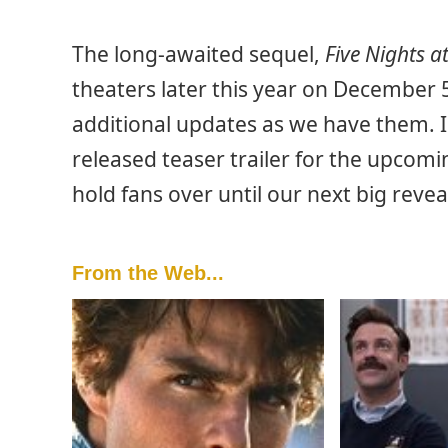
The long-awaited sequel,
Five Nights a
theaters later this year on December 
additional updates as we have them. 
released teaser trailer for the upcom
hold fans over until our next big revea
From the Web...