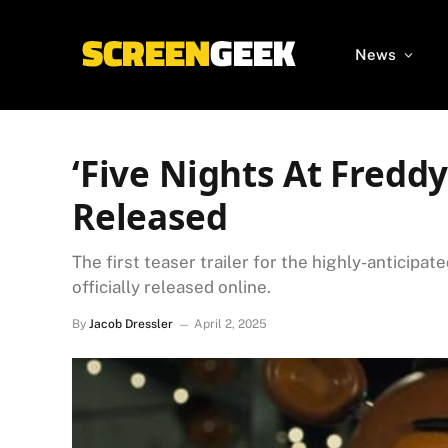
News
‘Five Nights At Freddy’
Released
The first teaser trailer for the highly-anticipa
officially released online.
By
Jacob Dressler
April 2, 2025