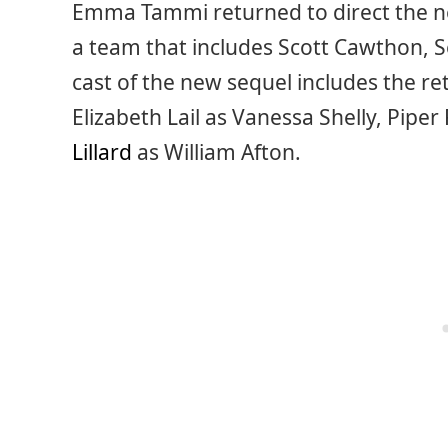
Emma Tammi returned to direct the ne
a team that includes Scott Cawthon,
cast of the new sequel includes the r
Elizabeth Lail as Vanessa Shelly, Pipe
Lillard
as William Afton.