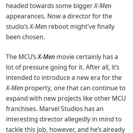
headed towards some bigger
X-Men
appearances. Now a director for the
studio’s
X-Men
reboot might’ve finally
been chosen.
The MCU’s
X-Men
movie certainly has a
lot of pressure going for it. After all, it’s
intended to introduce a new era for the
X-Men
property, one that can continue to
expand with new projects like other MCU
franchises. Marvel Studios has an
interesting director allegedly in mind to
tackle this job, however, and he’s already