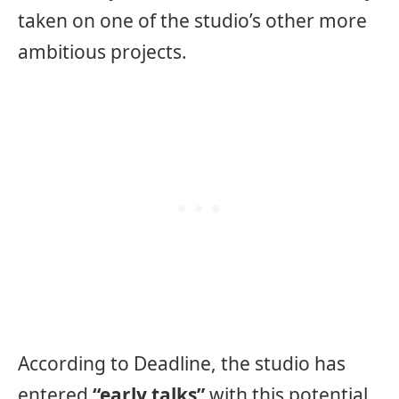
taken on one of the studio’s other more
ambitious projects.
According to Deadline, the studio has
entered
“early talks”
with this potential