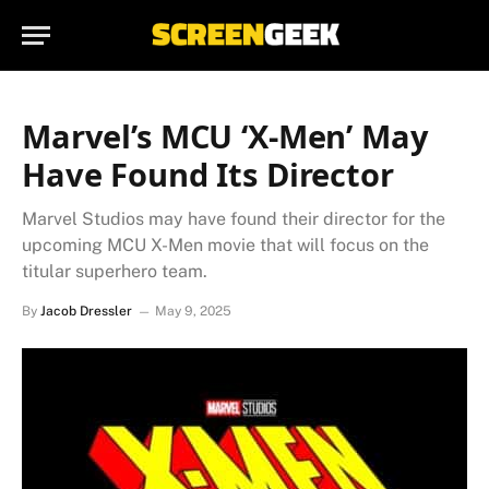
Marvel’s MCU ‘X-Men’ May
Have Found Its Director
Marvel Studios may have found their director for the
upcoming MCU X-Men movie that will focus on the
titular superhero team.
By
Jacob Dressler
May 9, 2025