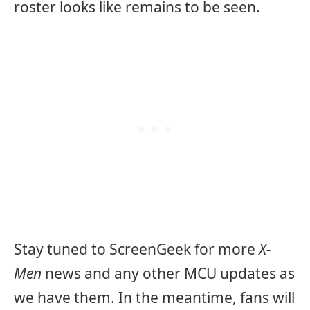
roster looks like remains to be seen.
Stay tuned to ScreenGeek for more
X-
Men
news and any other MCU updates as
we have them. In the meantime, fans will