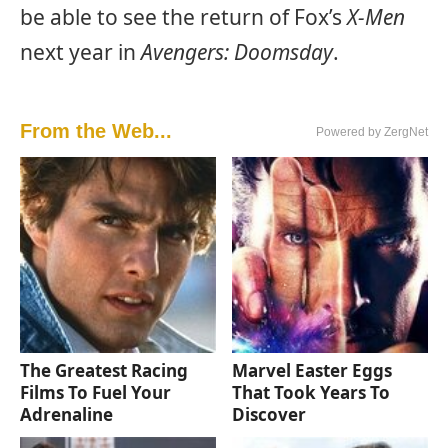
be able to see the return of Fox’s
X-Men
next year in
Avengers: Doomsday
.
From the Web...
Powered by ZergNet
The Greatest Racing
Marvel Easter Eggs
Films To Fuel Your
That Took Years To
Adrenaline
Discover