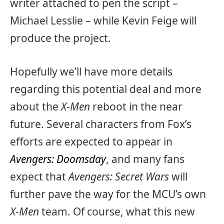
writer attached to pen the script –
Michael Lesslie – while Kevin Feige will
produce the project.
Hopefully we’ll have more details
regarding this potential deal and more
about the
X-Men
reboot in the near
future. Several characters from Fox’s
efforts are expected to appear in
Avengers: Doomsday
, and many fans
expect that
Avengers: Secret Wars
will
further pave the way for the MCU’s own
X-Men
team. Of course, what this new