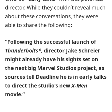
director. While they couldn’t reveal much
about these conversations, they were
able to share the following:
“Following the successful launch of
Thunderbolts*
, director Jake Schreier
might already have his sights set on
the next big Marvel Studios project, as
sources tell Deadline he is in early talks
to direct the studio’s new
X-Men
movie.”