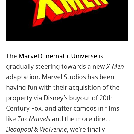
The
Marvel Cinematic Universe
is
gradually steering towards a new
X-Men
adaptation. Marvel Studios has been
having fun with their acquisition of the
property via Disney’s buyout of 20th
Century Fox, and after cameos in films
like
The Marvels
and the more direct
Deadpool & Wolverine
, we’re finally