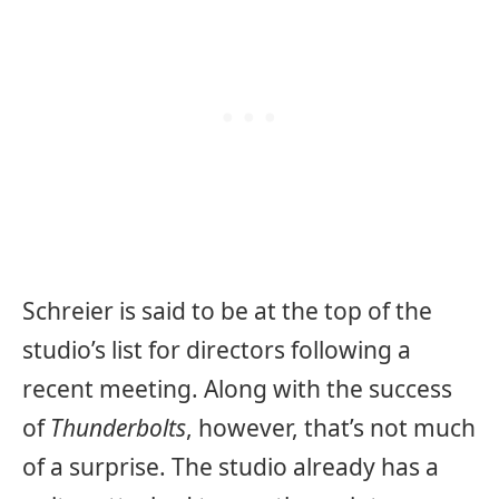
Schreier is said to be at the top of the
studio’s list for directors following a
recent meeting. Along with the success
of
Thunderbolts
, however, that’s not much
of a surprise. The studio already has a