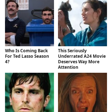
Who Is Coming Back
This Seriously
For Ted Lasso Season
Underrated A24 Movie
4?
Deserves Way More
Attention