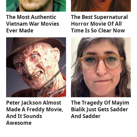
The Most Authentic
The Best Supernatural
Vietnam War Movies
Horror Movie Of All
Ever Made
Time Is So Clear Now
Peter Jackson Almost
The Tragedy Of Mayim
Made A Freddy Movie,
Bialik Just Gets Sadder
And It Sounds
And Sadder
Awesome