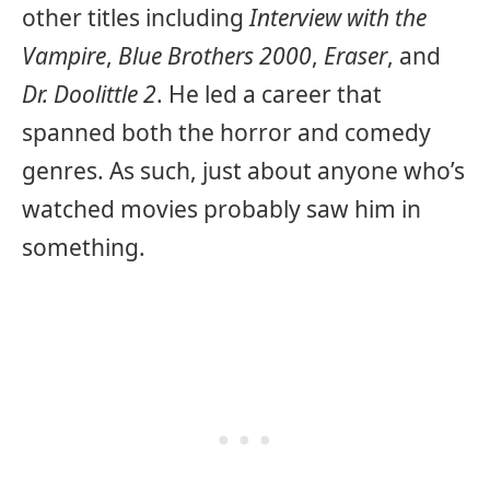
other titles including
Interview with the
Vampire
,
Blue Brothers 2000
,
Eraser
, and
Dr. Doolittle 2
. He led a career that
spanned both the horror and comedy
genres. As such, just about anyone who’s
watched movies probably saw him in
something.