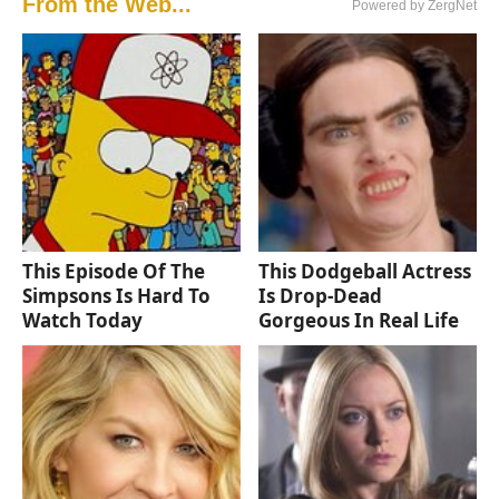
From the Web...
Powered by ZergNet
This Episode Of The
This Dodgeball Actress
Simpsons Is Hard To
Is Drop-Dead
Watch Today
Gorgeous In Real Life