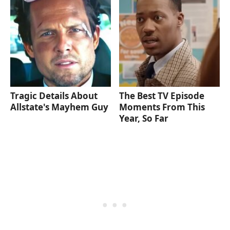
Tragic Details About
The Best TV Episode
Allstate's Mayhem Guy
Moments From This
Year, So Far