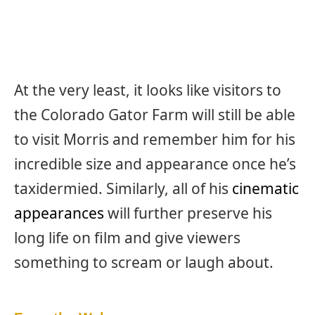
At the very least, it looks like visitors to
the Colorado Gator Farm will still be able
to visit Morris and remember him for his
incredible size and appearance once he’s
taxidermied. Similarly, all of his
cinematic
appearances
will further preserve his
long life on film and give viewers
something to scream or laugh about.