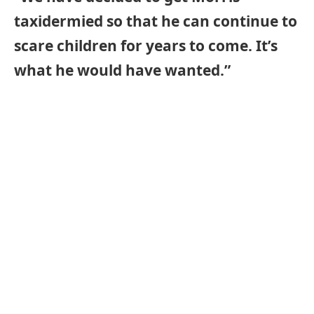
taxidermied so that he can continue to
scare children for years to come. It’s
what he would have wanted.”