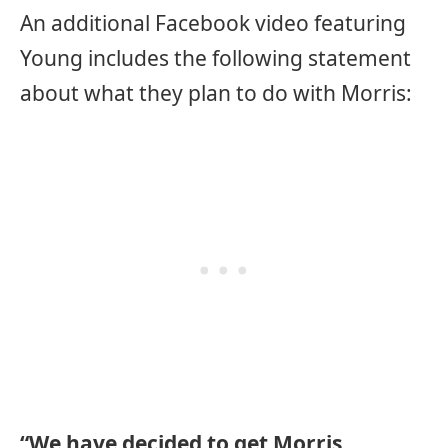
An additional Facebook video featuring
Young includes the following statement
about what they plan to do with Morris:
“We have decided to get Morris