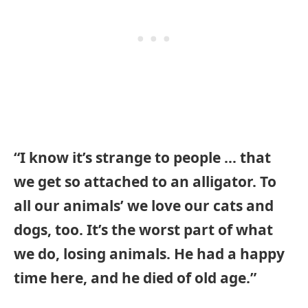
“I know it’s strange to people … that
we get so attached to an alligator. To
all our animals’ we love our cats and
dogs, too. It’s the worst part of what
we do, losing animals. He had a happy
time here, and he died of old age.”