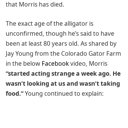
that Morris has died.
The exact age of the alligator is
unconfirmed, though he’s said to have
been at least 80 years old. As shared by
Jay Young from the Colorado Gator Farm
in the below
Facebook
video, Morris
“started acting strange a week ago. He
wasn’t looking at us and wasn’t taking
food.”
Young continued to explain: