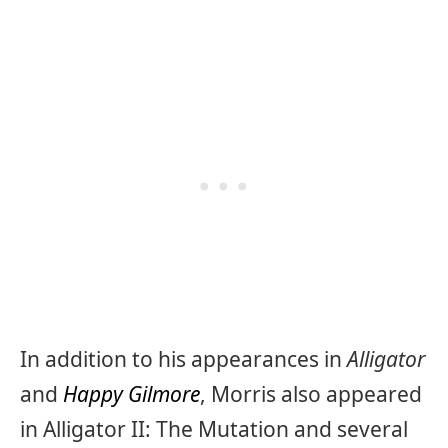
In addition to his appearances in
Alligator
and
Happy Gilmore
, Morris also appeared
in Alligator II: The Mutation and several