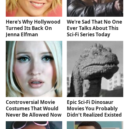
Here's Why Hollywood
We're Sad That No One
Turned Its Back On
Ever Talks About This
Jenna Elfman
Sci-Fi Series Today
Controversial Movie
Epic Sci-Fi Dinosaur
Costumes That Would
Movies You Probably
Never Be Allowed Now
Didn't Realized Existed