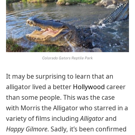
Colorado Gators Reptile Park
It may be surprising to learn that an
alligator lived a better
Hollywood
career
than some people. This was the case
with Morris the Alligator who starred in a
variety of films including
Alligator
and
Happy Gilmore
. Sadly, it’s been confirmed