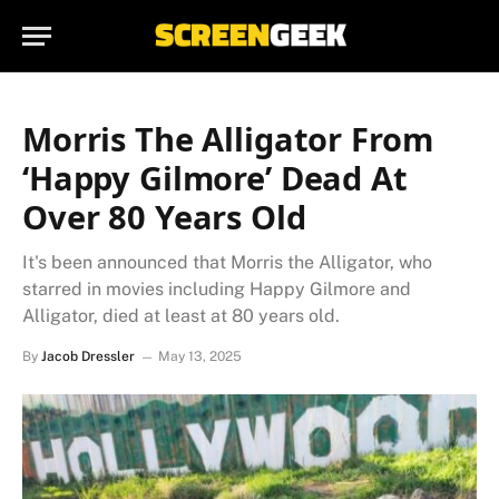
Morris The Alligator From
‘Happy Gilmore’ Dead At
Over 80 Years Old
It's been announced that Morris the Alligator, who
starred in movies including Happy Gilmore and
Alligator, died at least at 80 years old.
By
Jacob Dressler
May 13, 2025