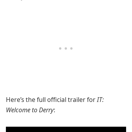
Here’s the full official trailer for
IT:
Welcome to Derry
: