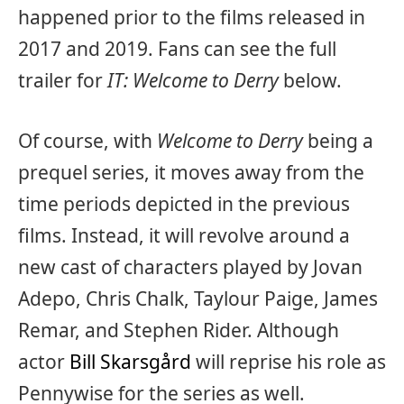
happened prior to the films released in
2017 and 2019. Fans can see the full
trailer for
IT: Welcome to Derry
below.
Of course, with
Welcome to Derry
being a
prequel series, it moves away from the
time periods depicted in the previous
films. Instead, it will revolve around a
new cast of characters played by Jovan
Adepo, Chris Chalk, Taylour Paige, James
Remar, and Stephen Rider. Although
actor
Bill Skarsgård
will reprise his role as
Pennywise for the series as well.