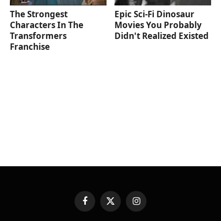
The Strongest
Epic Sci-Fi Dinosaur
Characters In The
Movies You Probably
Transformers
Didn't Realized Existed
Franchise
Facebook
X
Instagram
(Twitter)