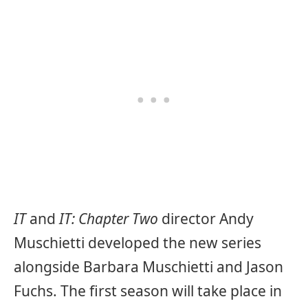
IT
and
IT: Chapter Two
director Andy
Muschietti developed the new series
alongside Barbara Muschietti and Jason
Fuchs. The first season will take place in