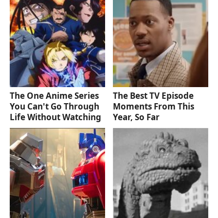
The One Anime Series
The Best TV Episode
You Can't Go Through
Moments From This
Life Without Watching
Year, So Far