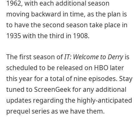
1962, with each additional season
moving backward in time, as the plan is
to have the second season take place in
1935 with the third in 1908.
The first season of
IT: Welcome to Derry
is
scheduled to be released on HBO later
this year for a total of nine episodes. Stay
tuned to ScreenGeek for any additional
updates regarding the highly-anticipated
prequel series as we have them.