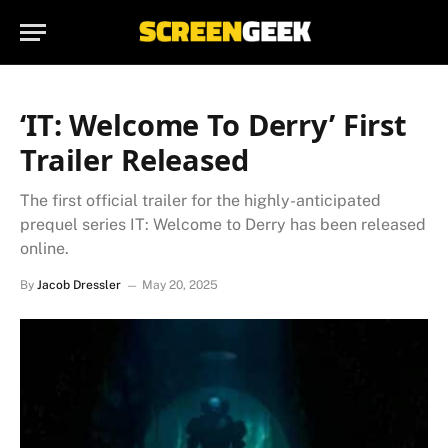
‘IT: Welcome To Derry’ First
Trailer Released
The first official trailer for the highly-anticipated
prequel series IT: Welcome to Derry has been released
online.
By
Jacob Dressler
May 20, 2025