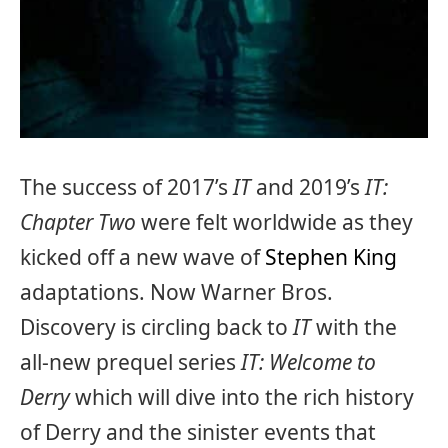
The success of 2017’s
IT
and 2019’s
IT:
Chapter Two
were felt worldwide as they
kicked off a new wave of
Stephen King
adaptations. Now Warner Bros.
Discovery is circling back to
IT
with the
all-new prequel series
IT: Welcome to
Derry
which will dive into the rich history
of Derry and the sinister events that