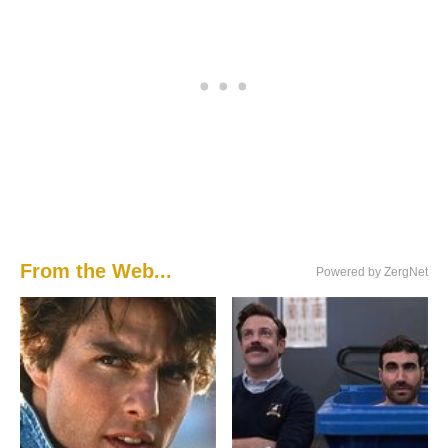
From the Web...
Powered by ZergNet