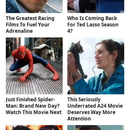
The Greatest Racing
Who Is Coming Back
Films To Fuel Your
For Ted Lasso Season
Adrenaline
4?
Just Finished Spider-
This Seriously
Man: Brand New Day?
Underrated A24 Movie
Watch This Movie Next
Deserves Way More
Attention