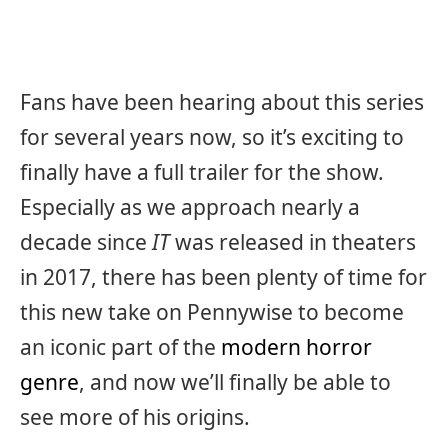
Fans have been hearing about this series
for several years now, so it’s exciting to
finally have a full trailer for the show.
Especially as we approach nearly a
decade since
IT
was released in theaters
in 2017, there has been plenty of time for
this new take on Pennywise to become
an iconic part of the
modern horror
genre
, and now we’ll finally be able to
see more of his origins.