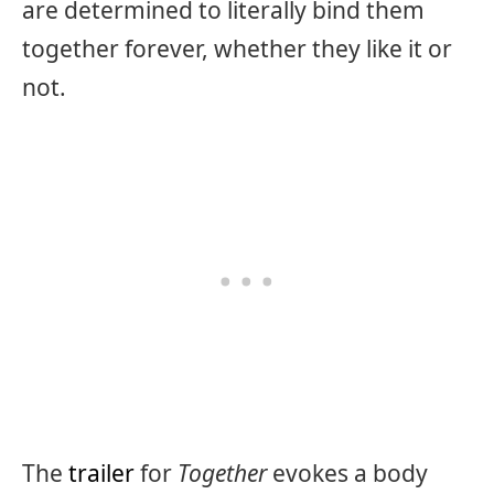
are determined to literally bind them
together forever, whether they like it or
not.
The
trailer
for
Together
evokes a body