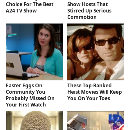
Choice For The Best
Show Hosts That
A24 TV Show
Stirred Up Serious
Commotion
Easter Eggs On
These Top-Ranked
Community You
Heist Movies Will Keep
Probably Missed On
You On Your Toes
Your First Watch