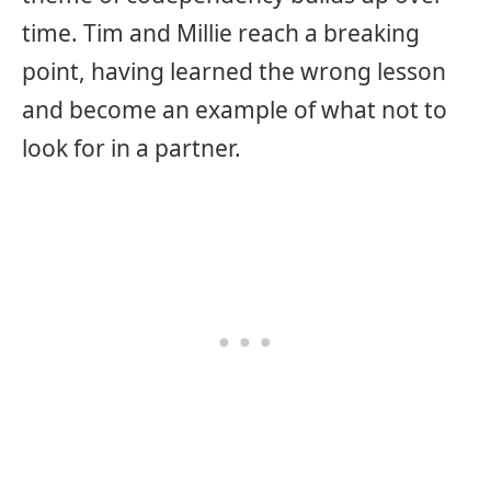
time. Tim and Millie reach a breaking
point, having learned the wrong lesson
and become an example of what not to
look for in a partner.