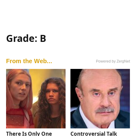
Grade: B
From the Web...
Powered by ZergNet
There Is Only One
Controversial Talk