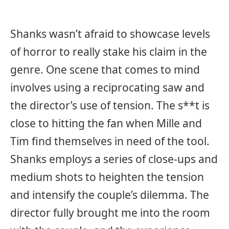
Shanks wasn’t afraid to showcase levels
of horror to really stake his claim in the
genre. One scene that comes to mind
involves using a reciprocating saw and
the director’s use of tension. The s**t is
close to hitting the fan when Mille and
Tim find themselves in need of the tool.
Shanks employs a series of close-ups and
medium shots to heighten the tension
and intensify the couple’s dilemma. The
director fully brought me into the room