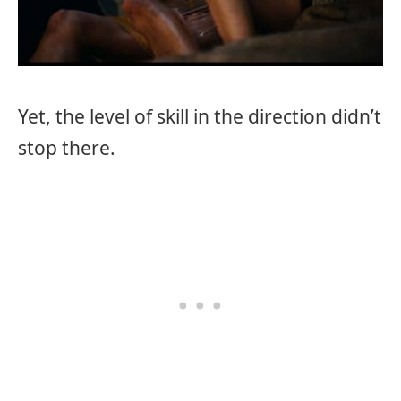
Yet, the level of skill in the direction didn’t
stop there.