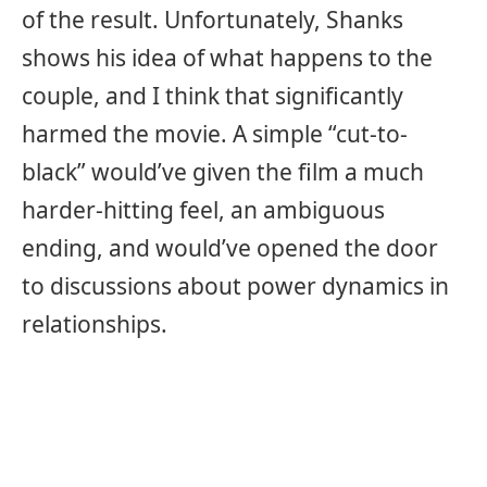
of the result. Unfortunately, Shanks
shows his idea of what happens to the
couple, and I think that significantly
harmed the movie. A simple “cut-to-
black” would’ve given the film a much
harder-hitting feel, an ambiguous
ending, and would’ve opened the door
to discussions about power dynamics in
relationships.