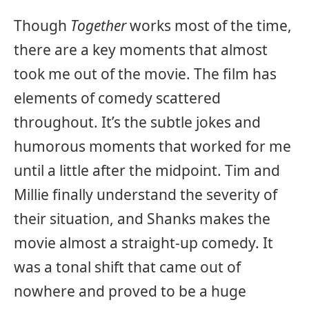
Though
Together
works most of the time,
there are a key moments that almost
took me out of the movie. The film has
elements of comedy scattered
throughout. It’s the subtle jokes and
humorous moments that worked for me
until a little after the midpoint. Tim and
Millie finally understand the severity of
their situation, and Shanks makes the
movie almost a straight-up comedy. It
was a tonal shift that came out of
nowhere and proved to be a huge