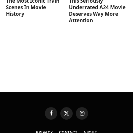
The Most Iconic Train
This Seriously
Scenes In Movie
Underrated A24 Movie
History
Deserves Way More
Attention
Facebook
X
Instagram
(Twitter)
PRIVACY
CONTACT
ABOUT