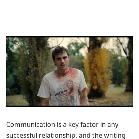
Communication is a key factor in any
successful relationship, and the writing