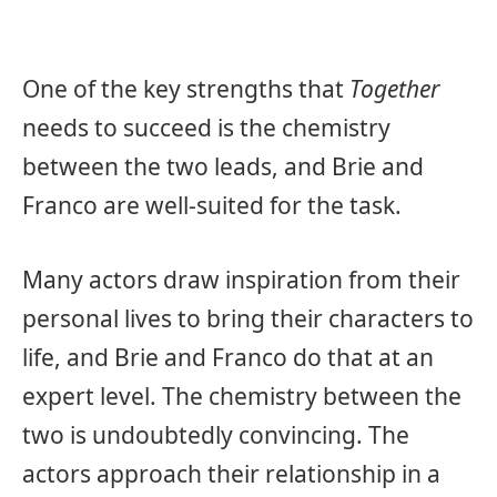
One of the key strengths that
Together
needs to succeed is the chemistry
between the two leads, and Brie and
Franco are well-suited for the task.
Many actors draw inspiration from their
personal lives to bring their characters to
life, and Brie and Franco do that at an
expert level. The chemistry between the
two is undoubtedly convincing. The
actors approach their relationship in a