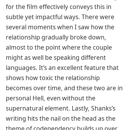
for the film effectively conveys this in
subtle yet impactful ways. There were
several moments when I saw how the
relationship gradually broke down,
almost to the point where the couple
might as well be speaking different
languages. It’s an excellent feature that
shows how toxic the relationship
becomes over time, and these two are in
personal Hell, even without the
supernatural element. Lastly, Shanks’s
writing hits the nail on the head as the
theme of codependency builds up over