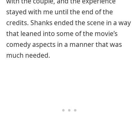
with the couple, and the experience
stayed with me until the end of the
credits. Shanks ended the scene in a way
that leaned into some of the movie’s
comedy aspects in a manner that was
much needed.