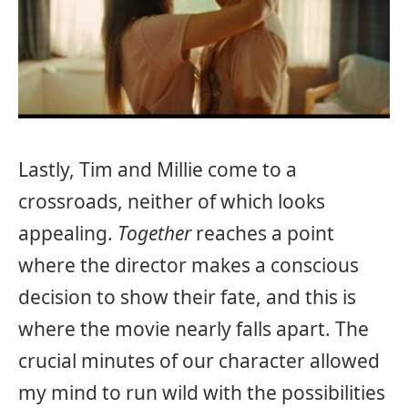
Lastly, Tim and Millie come to a
crossroads, neither of which looks
appealing.
Together
reaches a point
where the director makes a conscious
decision to show their fate, and this is
where the movie nearly falls apart. The
crucial minutes of our character allowed
my mind to run wild with the possibilities