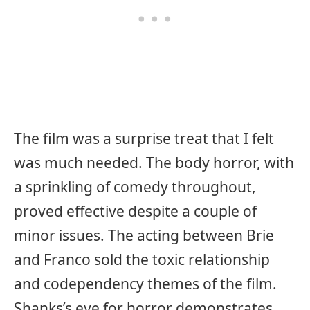
The film was a surprise treat that I felt
was much needed. The body horror, with
a sprinkling of comedy throughout,
proved effective despite a couple of
minor issues. The acting between Brie
and Franco sold the toxic relationship
and codependency themes of the film.
Shanks’s eye for horror demonstrates