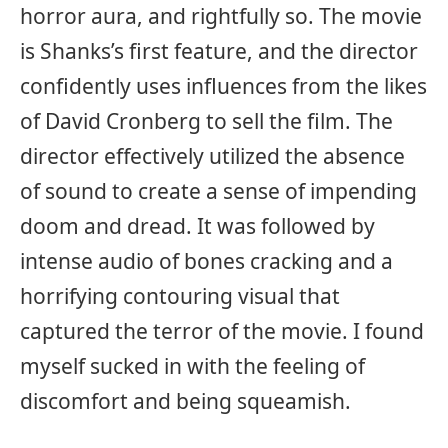
horror aura, and rightfully so. The movie
is Shanks’s first feature, and the director
confidently uses influences from the likes
of David Cronberg to sell the film. The
director effectively utilized the absence
of sound to create a sense of impending
doom and dread. It was followed by
intense audio of bones cracking and a
horrifying contouring visual that
captured the terror of the movie. I found
myself sucked in with the feeling of
discomfort and being squeamish.