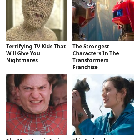
Terrifying TV Kids That
The Strongest
Will Give You
Characters In The
Nightmares
Transformers
Franchise