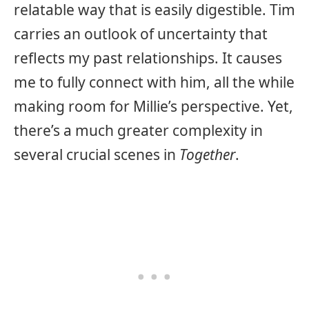
relatable way that is easily digestible. Tim
carries an outlook of uncertainty that
reflects my past relationships. It causes
me to fully connect with him, all the while
making room for Millie’s perspective. Yet,
there’s a much greater complexity in
several crucial scenes in
Together
.