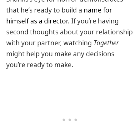
that he’s ready to build a
name for
himself as a director
. If you’re having
second thoughts about your relationship
with your partner, watching
Together
might help you make any decisions
you’re ready to make.