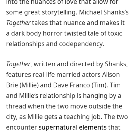
into the nuances of love that allow for
some great storytelling. Michael Shanks’s
Together
takes that nuance and makes it
a dark body horror twisted tale of toxic
relationships and codependency.
Together
, written and directed by Shanks,
features real-life married actors Alison
Brie (Millie) and Dave Franco (Tim). Tim
and Millie’s relationship is hanging by a
thread when the two move outside the
city, as Millie gets a teaching job. The two
encounter
supernatural elements
that