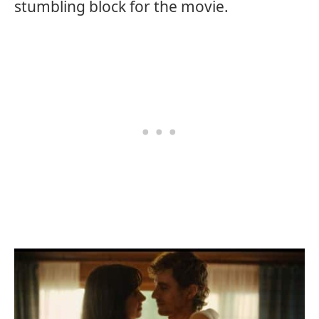
stumbling block for the movie.