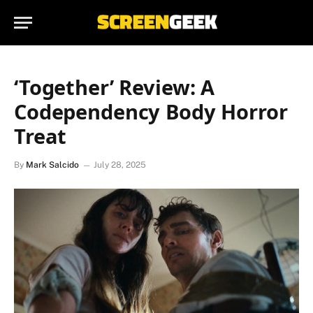
‘Together’ Review: A
Codependency Body Horror
Treat
By
Mark Salcido
July 28, 2025