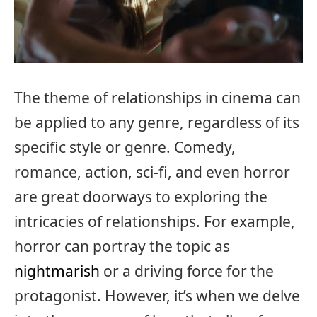
The theme of relationships in cinema can
be applied to any genre, regardless of its
specific style or genre. Comedy,
romance, action, sci-fi, and even horror
are great doorways to exploring the
intricacies of relationships. For example,
horror can portray the topic as
nightmarish
or a driving force for the
protagonist. However, it’s when we delve