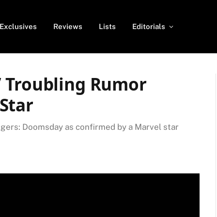
Exclusives
Reviews
Lists
Editorials
’ Troubling Rumor
Star
ngers: Doomsday as confirmed by a Marvel star