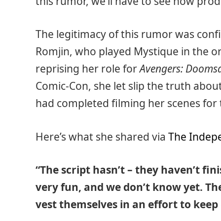
this rumor, we’ll have to see how pro
The legitimacy of this rumor was con
Romjin, who played Mystique in the or
reprising her role for
Avengers: Dooms
Comic-Con, she let slip the truth ab
had completed filming her scenes for t
Here’s what she shared via
The Indep
“The script hasn’t – they haven’t fini
very fun, and we don’t know yet. Th
vest themselves in an effort to kee