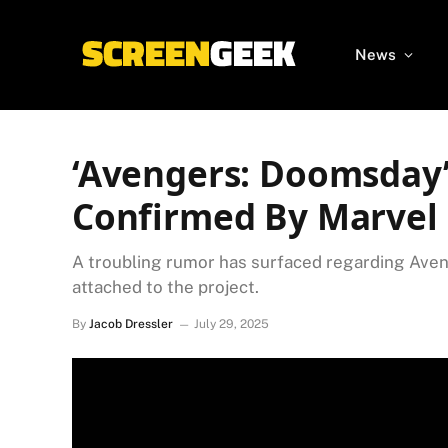
News
‘Avengers: Doomsday
Confirmed By Marvel 
A troubling rumor has surfaced regarding Ave
attached to the project.
By
Jacob Dressler
July 29, 2025