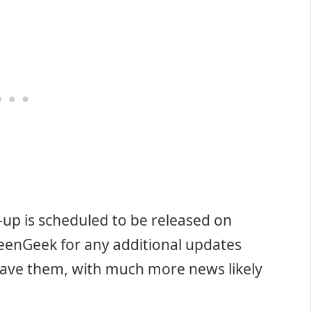
-up is scheduled to be released on
eenGeek for any additional updates
ave them, with much more news likely