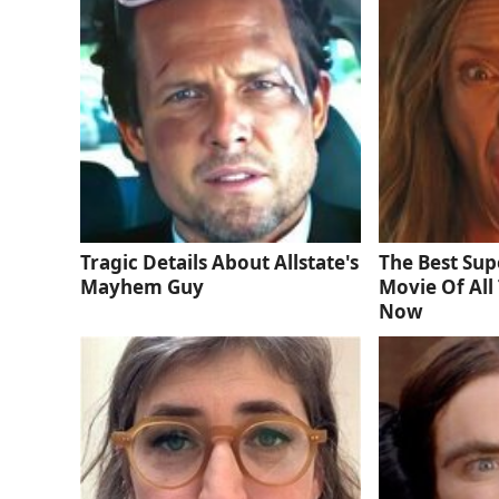
Tragic Details About Allstate's
The Best Sup
Mayhem Guy
Movie Of All 
Now