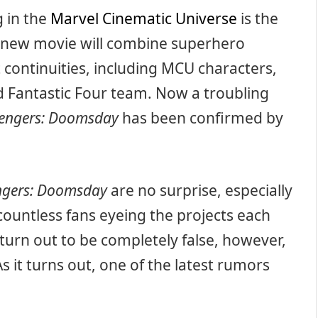
 in the
Marvel Cinematic Universe
is the
 new movie will combine superhero
 continuities, including MCU characters,
d Fantastic Four team. Now a troubling
engers: Doomsday
has been confirmed by
ngers: Doomsday
are no surprise, especially
countless fans eyeing the projects each
urn out to be completely false, however,
As it turns out, one of the latest rumors