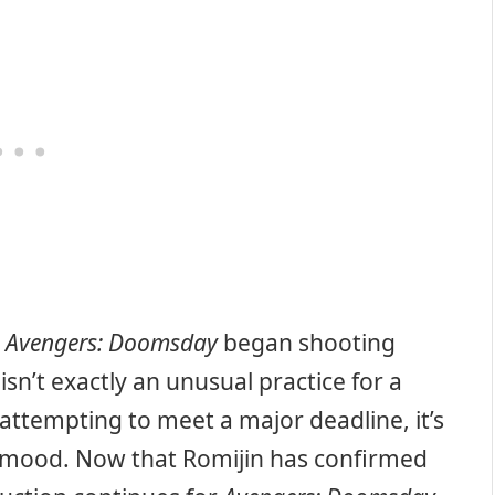
t
Avengers: Doomsday
began shooting
isn’t exactly an unusual practice for a
attempting to meet a major deadline, it’s
s mood. Now that Romijin has confirmed