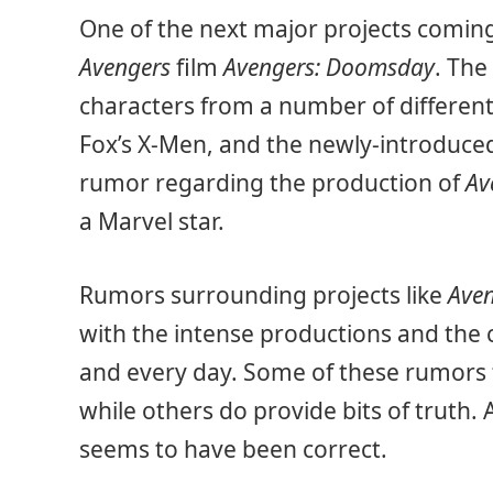
One of the next major projects coming
Avengers
film
Avengers: Doomsday
. The
characters from a number of different
Fox’s X-Men, and the newly-introduce
rumor regarding the production of
Av
a Marvel star.
Rumors surrounding projects like
Ave
with the intense productions and the 
and every day. Some of these rumors t
while others do provide bits of truth. 
seems to have been correct.