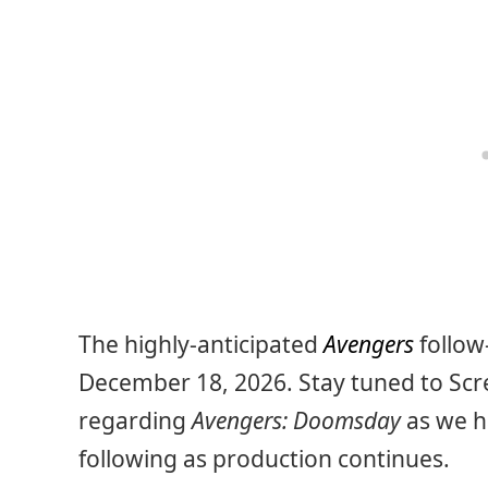
The highly-anticipated
Avengers
follow
December 18, 2026. Stay tuned to Scr
regarding
Avengers: Doomsday
as we h
following as production continues.