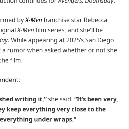
duction continues for
Avengers: Doomsday
.
firmed by
X-Men
franchise star Rebecca
iginal
X-Men
film series, and she’ll be
day
. While appearing at 2025’s San Diego
out a rumor when asked whether or not she
he film.
endent
:
shed writing it,”
she said.
“It’s been very,
ey keep everything very close to the
p everything under wraps.”