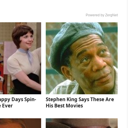
Powered by ZergNet
ppy Days Spin-
Stephen King Says These Are
e Ever
His Best Movies