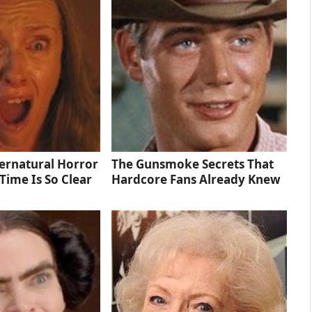
ernatural Horror
The Gunsmoke Secrets That
Time Is So Clear
Hardcore Fans Already Knew