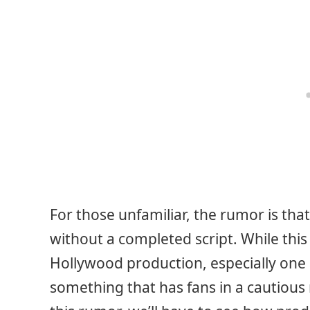
For those unfamiliar, the rumor is tha
without a completed script. While this 
Hollywood production, especially one 
something that has fans in a cautiou