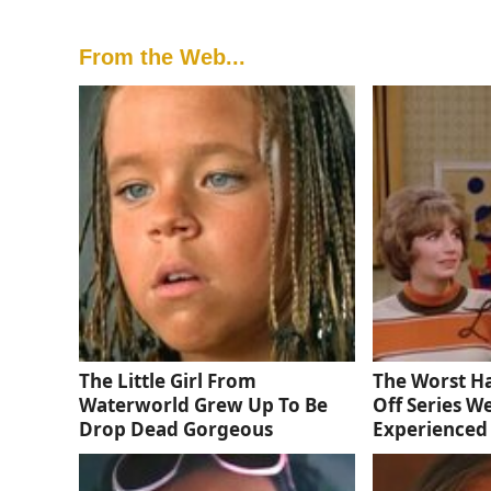
From the Web...
The Little Girl From
The Worst Ha
Waterworld Grew Up To Be
Off Series W
Drop Dead Gorgeous
Experienced