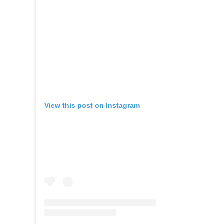
View this post on Instagram