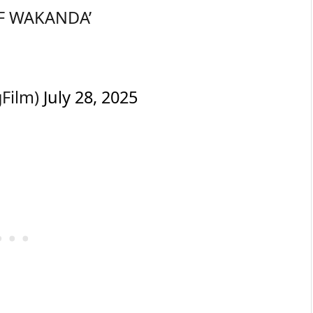
S OF WAKANDA’
gFilm)
July 28, 2025