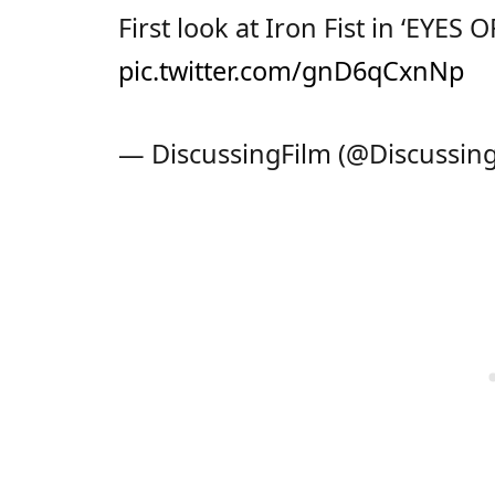
First look at Iron Fist in ‘EYE
pic.twitter.com/gnD6qCxnNp
— DiscussingFilm (@Discussin