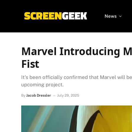
News
Marvel Introducing MC
Fist
It's been officially confirmed that Marvel will b
upcoming project.
By
Jacob Dressler
July 29, 2025