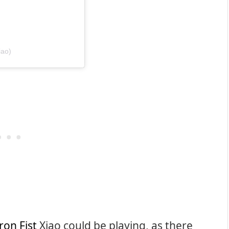
iao)
ron Fist
Xiao could be playing, as there