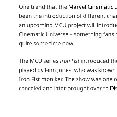
One trend that the
Marvel Cinematic 
been the introduction of different cha
an upcoming MCU project will introduce
Cinematic Universe – something fans 
quite some time now.
The MCU series
Iron Fist
introduced the 
played by Finn Jones, who was known
Iron Fist moniker. The show was one o
canceled and later brought over to
Di