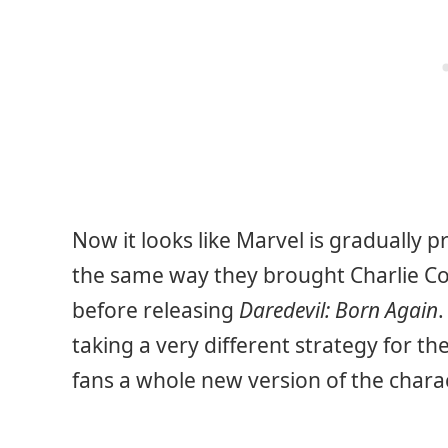
Now it looks like Marvel is gradually 
the same way they brought Charlie Cox
before releasing
Daredevil: Born Again
.
taking a very different strategy for the
fans a whole new version of the charac