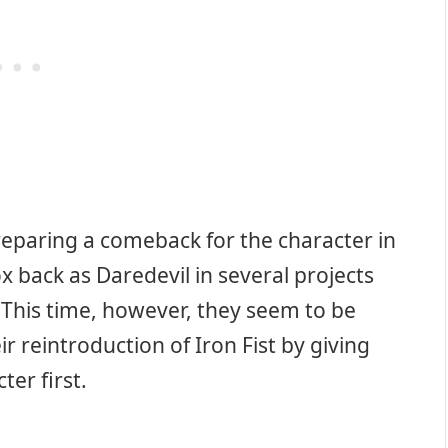
preparing a comeback for the character in
 back as Daredevil in several projects
 This time, however, they seem to be
ir reintroduction of Iron Fist by giving
ter first.