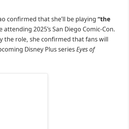
ao confirmed that she’ll be playing
“the
e attending 2025’s San Diego Comic-Con.
y the role, she confirmed that fans will
upcoming Disney Plus series
Eyes of