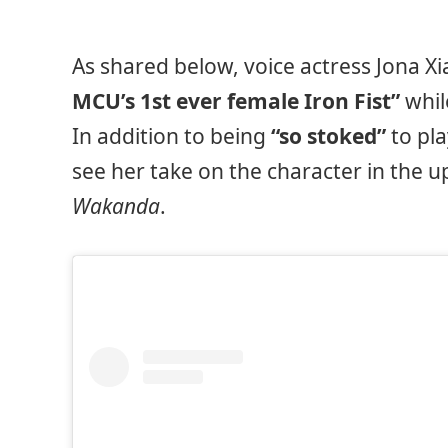
As shared below, voice actress Jona Xi
MCU’s 1st ever female Iron Fist”
whil
In addition to being
“so stoked”
to pla
see her take on the character in the 
Wakanda
.