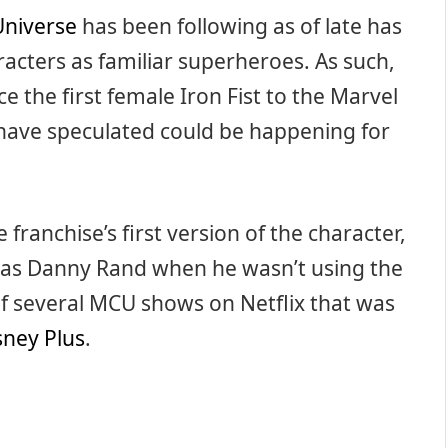
Universe
has been following as of late has
racters as familiar superheroes. As such,
 the first female Iron Fist to the Marvel
have speculated could be happening for
franchise’s first version of the character,
 as Danny Rand when he wasn’t using the
f several MCU shows on Netflix that was
sney Plus
.