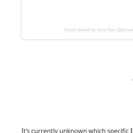
A post shared by Jona Xiao (@jonax
It’s currently unknown which specific
I