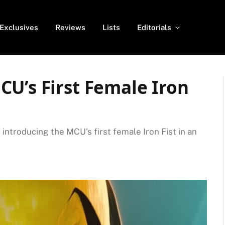
Exclusives
Reviews
Lists
Editorials
U’s First Female Iron
e introducing the MCU's first female Iron Fist in an