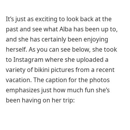
It’s just as exciting to look back at the
past and see what Alba has been up to,
and she has certainly been enjoying
herself. As you can see below, she took
to Instagram where she uploaded a
variety of bikini pictures from a recent
vacation. The caption for the photos
emphasizes just how much fun she’s
been having on her trip: