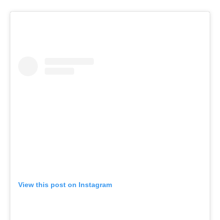
View this post on Instagram