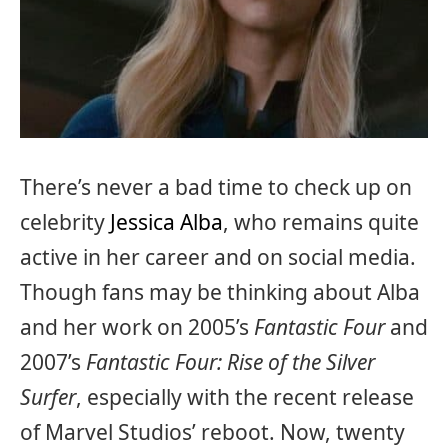
There’s never a bad time to check up on
celebrity
Jessica Alba
, who remains quite
active in her career and on social media.
Though fans may be thinking about Alba
and her work on 2005’s
Fantastic Four
and
2007’s
Fantastic Four: Rise of the Silver
Surfer
, especially with the recent release
of Marvel Studios’ reboot. Now, twenty