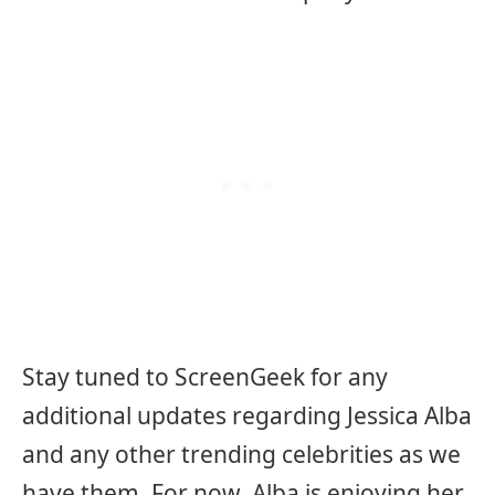
Stay tuned to ScreenGeek for any
additional updates regarding Jessica Alba
and any other trending celebrities as we
have them. For now, Alba is enjoying her