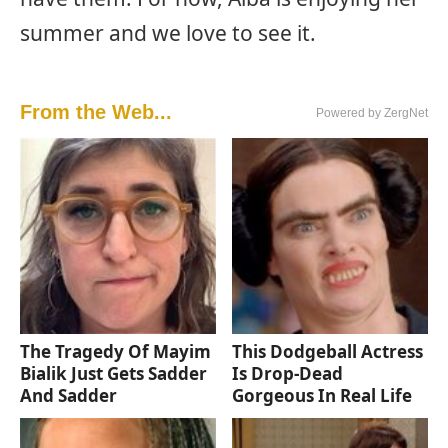
summer and we love to see it.
From the Web...
Powered by ZergNet
The Tragedy Of Mayim
This Dodgeball Actress
Bialik Just Gets Sadder
Is Drop-Dead
And Sadder
Gorgeous In Real Life