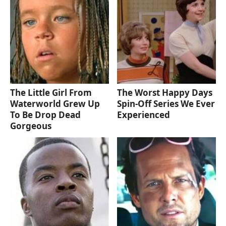
The Little Girl From
The Worst Happy Days
Waterworld Grew Up
Spin-Off Series We Ever
To Be Drop Dead
Experienced
Gorgeous