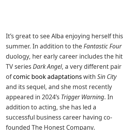
It’s great to see Alba enjoying herself this
summer. In addition to the
Fantastic Four
duology, her early career includes the hit
TV series
Dark Angel
, a very different pair
of
comic book adaptations
with
Sin City
and its sequel, and she most recently
appeared in 2024’s
Trigger Warning
. In
addition to acting, she has led a
successful business career having co-
founded The Honest Company.