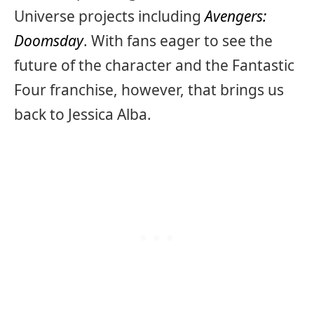
Universe projects including
Avengers:
Doomsday
. With fans eager to see the
future of the character and the Fantastic
Four franchise, however, that brings us
back to Jessica Alba.