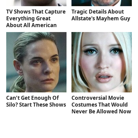
TV Shows That Capture
Tragic Details About
Everything Great
Allstate's Mayhem Guy
About All American
Can't Get Enough Of
Controversial Movie
Silo? Start These Shows
Costumes That Would
Never Be Allowed Now