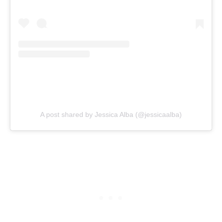
A post shared by Jessica Alba (@jessicaalba)