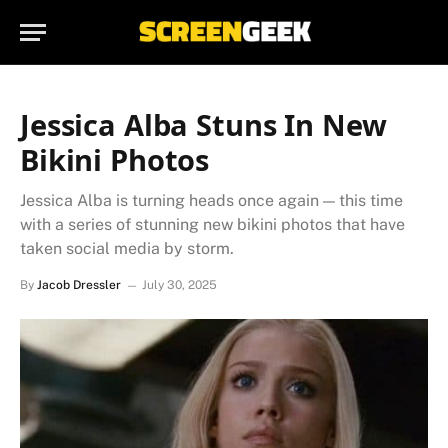
Jessica Alba Stuns In New
Bikini Photos
Jessica Alba is turning heads once again — this time
with a series of stunning new bikini photos that have
taken social media by storm.
By
Jacob Dressler
July 30, 2025