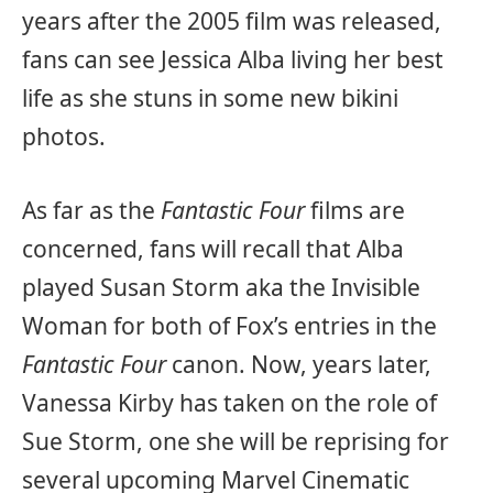
years after the 2005 film was released,
fans can see Jessica Alba living her best
life as she stuns in some new bikini
photos.
As far as the
Fantastic Four
films are
concerned, fans will recall that Alba
played Susan Storm aka the Invisible
Woman for both of Fox’s entries in the
Fantastic Four
canon. Now, years later,
Vanessa Kirby has taken on the role of
Sue Storm, one she will be reprising for
several upcoming Marvel Cinematic