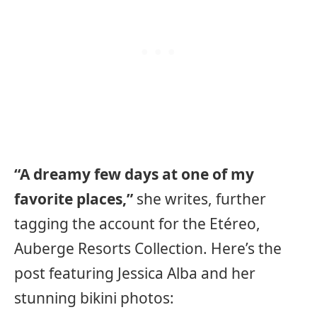
“A dreamy few days at one of my
favorite places,”
she writes, further
tagging the account for the Etéreo,
Auberge Resorts Collection. Here’s the
post featuring Jessica Alba and her
stunning bikini photos: