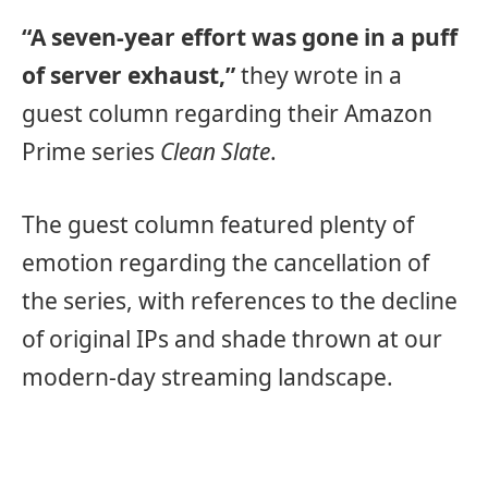
“A seven-year effort was gone in a puff
of server exhaust,”
they wrote in a
guest column regarding their Amazon
Prime series
Clean Slate
.
The guest column featured plenty of
emotion regarding the cancellation of
the series, with references to the decline
of original IPs and shade thrown at our
modern-day streaming landscape.