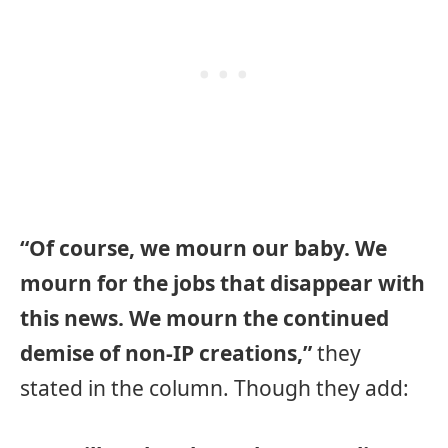
“Of course, we mourn our baby. We
mourn for the jobs that disappear with
this news. We mourn the continued
demise of non-IP creations,”
they
stated in the column. Though they add: