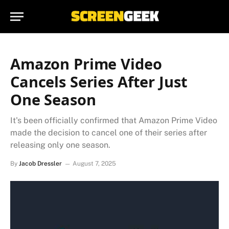
Amazon Prime Video
Cancels Series After Just
One Season
It's been officially confirmed that Amazon Prime Video
made the decision to cancel one of their series after
releasing only one season.
By
Jacob Dressler
August 7, 2025