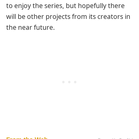
to enjoy the series, but hopefully there
will be other projects from its creators in
the near future.