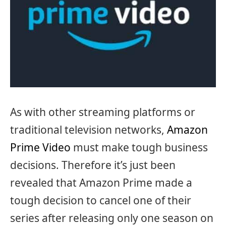
As with other streaming platforms or
traditional television networks,
Amazon
Prime Video
must make tough business
decisions. Therefore it’s just been
revealed that Amazon Prime made a
tough decision to cancel one of their
series after releasing only one season on