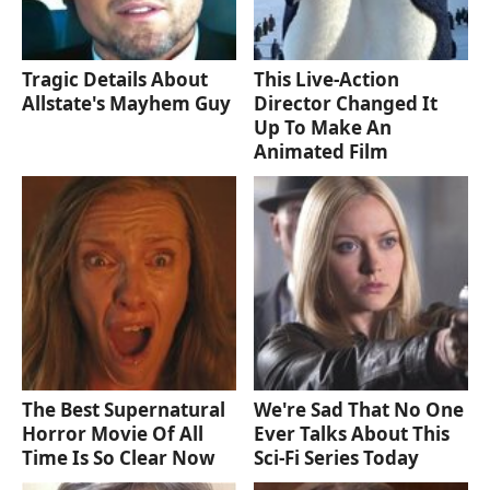
Tragic Details About
This Live-Action
Allstate's Mayhem Guy
Director Changed It
Up To Make An
Animated Film
The Best Supernatural
We're Sad That No One
Horror Movie Of All
Ever Talks About This
Time Is So Clear Now
Sci-Fi Series Today