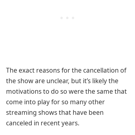
The exact reasons for the cancellation of
the show are unclear, but it’s likely the
motivations to do so were the same that
come into play for so many other
streaming shows that have been
canceled in recent years.