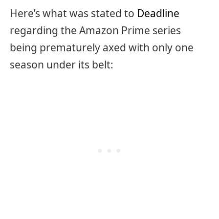
Here’s what was stated to
Deadline
regarding the Amazon Prime series
being prematurely axed with only one
season under its belt: