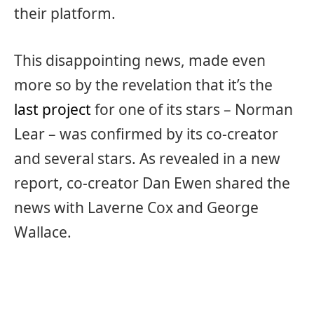
their platform.
This disappointing news, made even
more so by the revelation that it’s the
last project
for one of its stars – Norman
Lear – was confirmed by its co-creator
and several stars. As revealed in a new
report, co-creator Dan Ewen shared the
news with Laverne Cox and George
Wallace.