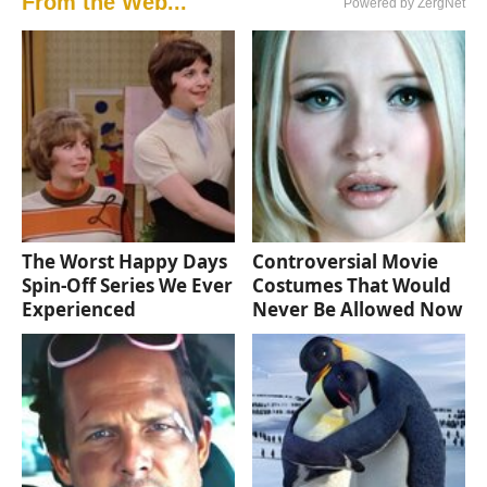
From the Web...
Powered by ZergNet
The Worst Happy Days
Controversial Movie
Spin-Off Series We Ever
Costumes That Would
Experienced
Never Be Allowed Now