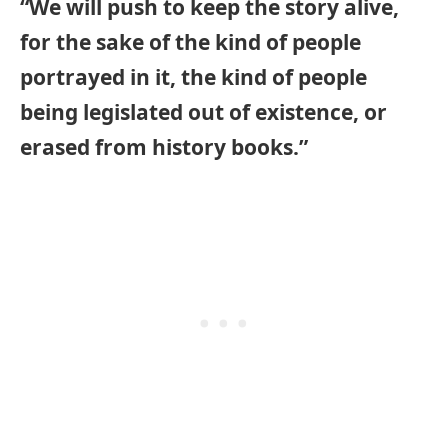
“We will push to keep the story alive,
for the sake of the kind of people
portrayed in it, the kind of people
being legislated out of existence, or
erased from history books.”