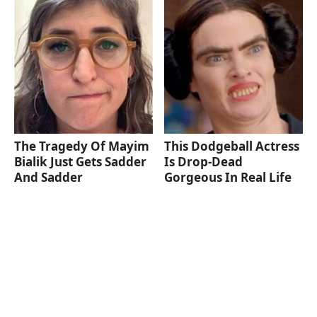
The Tragedy Of Mayim
This Dodgeball Actress
Bialik Just Gets Sadder
Is Drop-Dead
And Sadder
Gorgeous In Real Life