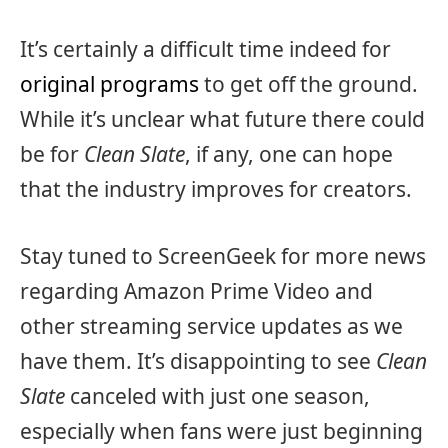
It’s certainly a difficult time indeed for
original programs
to get off the ground.
While it’s unclear what future there could
be for
Clean Slate
, if any, one can hope
that the industry improves for creators.
Stay tuned to ScreenGeek for more news
regarding Amazon Prime Video and
other streaming service updates as we
have them. It’s disappointing to see
Clean
Slate
canceled with just one season,
especially when fans were just beginning