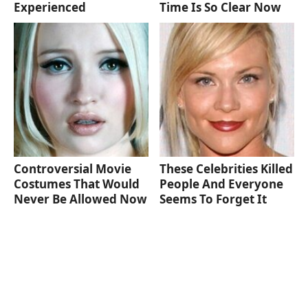
Experienced
Time Is So Clear Now
Controversial Movie
These Celebrities Killed
Costumes That Would
People And Everyone
Never Be Allowed Now
Seems To Forget It