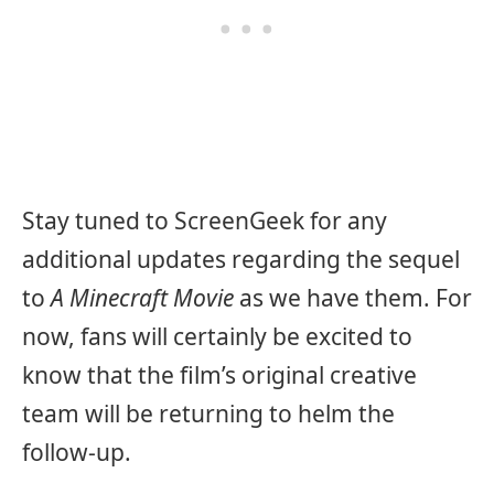
Stay tuned to ScreenGeek for any
additional updates regarding the sequel
to
A Minecraft Movie
as we have them. For
now, fans will certainly be excited to
know that the film’s original creative
team will be returning to helm the
follow-up.