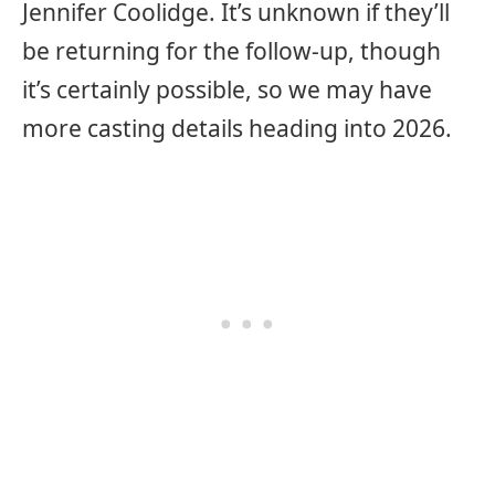
Jennifer Coolidge. It’s unknown if they’ll
be returning for the follow-up, though
it’s certainly possible, so we may have
more casting details heading into 2026.