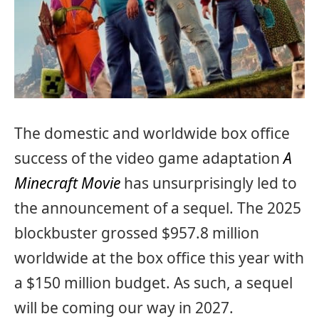
The domestic and worldwide box office
success of the video game adaptation
A
Minecraft Movie
has unsurprisingly led to
the announcement of a sequel. The 2025
blockbuster grossed $957.8 million
worldwide at the box office this year with
a $150 million budget. As such, a sequel
will be coming our way in 2027.