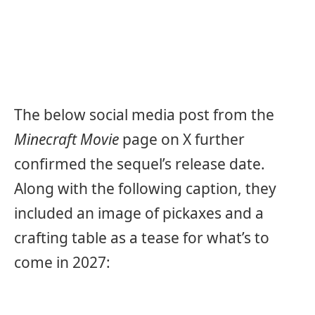
The below social media post from the
Minecraft Movie
page on X further
confirmed the sequel’s release date.
Along with the following caption, they
included an image of pickaxes and a
crafting table as a tease for what’s to
come in 2027: