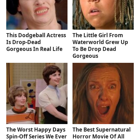
This Dodgeball Actress
The Little Girl From
Is Drop-Dead
Waterworld Grew Up
Gorgeous In Real Life
To Be Drop Dead
Gorgeous
The Worst Happy Days
The Best Supernatural
Spin-Off Series We Ever
Horror Movie Of All