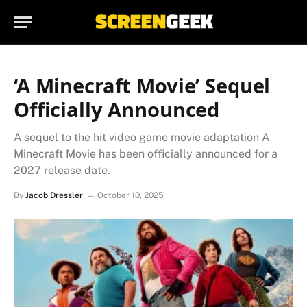
‘A Minecraft Movie’ Sequel
Officially Announced
A sequel to the hit video game movie adaptation A
Minecraft Movie has been officially announced for a
2027 release date.
By
Jacob Dressler
October 10, 2025