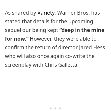
As shared by
Variety
, Warner Bros. has
stated that details for the upcoming
sequel our being kept
“deep in the mine
for now.”
However, they were able to
confirm the return of director Jared Hess
who will also once again co-write the
screenplay with Chris Galletta.