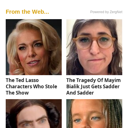
From the Web...
Powered by ZergNet
The Ted Lasso
The Tragedy Of Mayim
Characters Who Stole
Bialik Just Gets Sadder
The Show
And Sadder