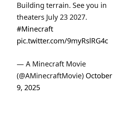
Building terrain. See you in
theaters July 23 2027.
#Minecraft
pic.twitter.com/9myRslRG4c
— A Minecraft Movie
(@AMinecraftMovie)
October
9, 2025