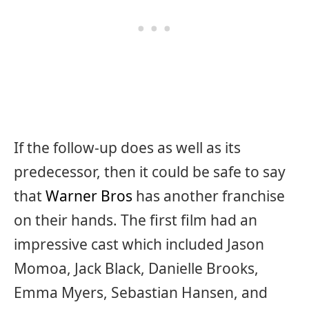
If the follow-up does as well as its
predecessor, then it could be safe to say
that
Warner Bros
has another franchise
on their hands. The first film had an
impressive cast which included Jason
Momoa, Jack Black, Danielle Brooks,
Emma Myers, Sebastian Hansen, and