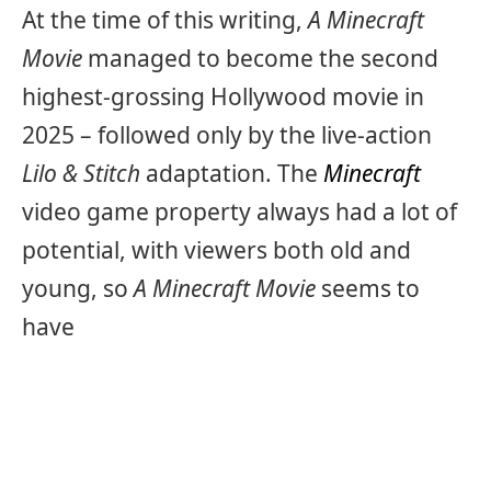
At the time of this writing,
A Minecraft
Movie
managed to become the second
highest-grossing Hollywood movie in
2025 – followed only by the live-action
Lilo & Stitch
adaptation. The
Minecraft
video game property always had a lot of
potential, with viewers both old and
young, so
A Minecraft Movie
seems to
have