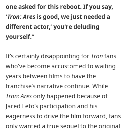
one asked for this reboot. If you say,
‘
Tron: Ares
is good, we just needed a
different actor,’ you’re deluding
yourself.”
It’s certainly disappointing for
Tron
fans
who’ve become accustomed to waiting
years between films to have the
franchise’s narrative continue. While
Tron: Ares
only happened because of
Jared Leto’s participation and his
eagerness to drive the film forward, fans
only wanted a true sequel to the original