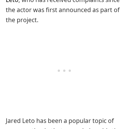
the actor was first announced as part of
the project.
Jared Leto has been a popular topic of