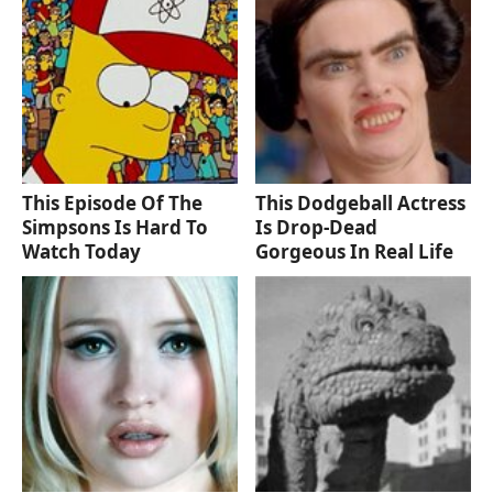
This Episode Of The
This Dodgeball Actress
Simpsons Is Hard To
Is Drop-Dead
Watch Today
Gorgeous In Real Life