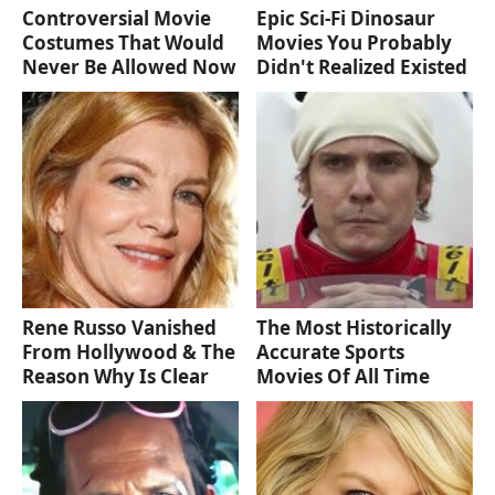
Controversial Movie
Epic Sci-Fi Dinosaur
Costumes That Would
Movies You Probably
Never Be Allowed Now
Didn't Realized Existed
Rene Russo Vanished
The Most Historically
From Hollywood & The
Accurate Sports
Reason Why Is Clear
Movies Of All Time