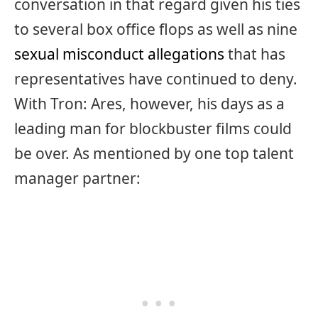
conversation in that regard given his ties
to several box office flops as well as nine
sexual misconduct allegations
that has
representatives have continued to deny.
With Tron: Ares, however, his days as a
leading man for blockbuster films could
be over. As mentioned by one top talent
manager partner: