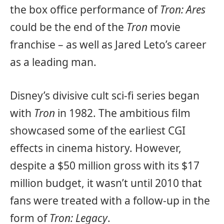
the box office performance of
Tron: Ares
could be the end of the
Tron
movie
franchise – as well as Jared Leto’s career
as a leading man.
Disney’s divisive cult sci-fi series began
with
Tron
in 1982. The ambitious film
showcased some of the earliest CGI
effects in cinema history. However,
despite a $50 million gross with its $17
million budget, it wasn’t until 2010 that
fans were treated with a follow-up in the
form of
Tron: Legacy
.