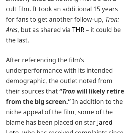
cult film. It took an additional 15 years
for fans to get another follow-up,
Tron:
Ares
, but as shared via
THR
– it could be
the last.
After referencing the film’s
underperformance with its intended
demographic, the outlet noted from
their sources that
“
Tron
will likely retire
from the big screen.”
In addition to the
niche appeal of the film, some of the
blame has been placed on star
Jared
Leto
, who has received complaints since