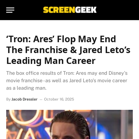
‘Tron: Ares’ Flop May End
The Franchise & Jared Leto’s
Leading Man Career
The box office results of Tron: Ares may end Disney's
movie franchise - as well as Jared Leto's movie career
as a leading man.
By
Jacob Dressler
October 16, 2025