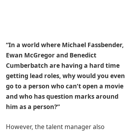
“In a world where Michael Fassbender,
Ewan McGregor and Benedict
Cumberbatch are having a hard time
getting lead roles, why would you even
go to a person who can’t open a movie
and who has question marks around
him as a person?”
However, the talent manager also