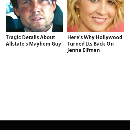
Tragic Details About
Here's Why Hollywood
Allstate's Mayhem Guy
Turned Its Back On
Jenna Elfman