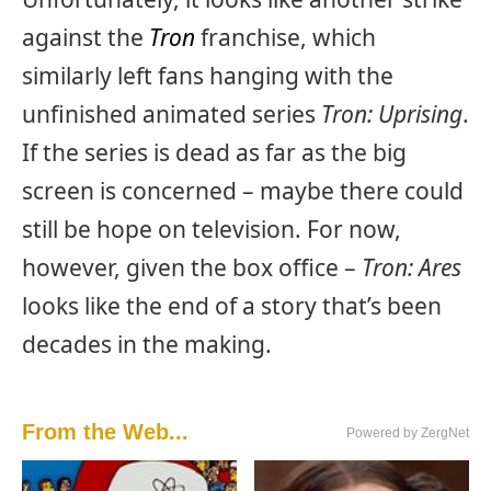
against the
Tron
franchise, which
similarly left fans hanging with the
unfinished animated series
Tron: Uprising
.
If the series is dead as far as the big
screen is concerned – maybe there could
still be hope on television. For now,
however, given the box office –
Tron: Ares
looks like the end of a story that’s been
decades in the making.
From the Web...
Powered by ZergNet