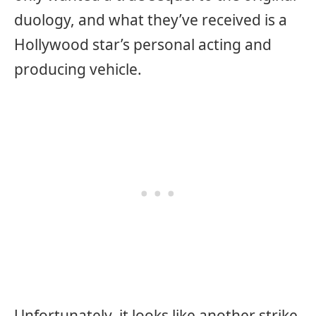
duology, and what they’ve received is a
Hollywood star’s personal acting and
producing vehicle.
Unfortunately, it looks like another strike