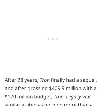
After 28 years,
Tron
finally had a sequel,
and after grossing $409.9 million with a
$170 million budget,
Tron: Legacy
was
similarly cited as nothing more than a