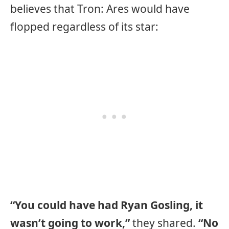
believes that Tron: Ares would have
flopped regardless of its star:
“You could have had Ryan Gosling, it
wasn’t going to work,”
they shared.
“No