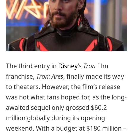
The third entry in
Disney
‘s
Tron
film
franchise,
Tron: Ares
, finally made its way
to theaters. However, the film’s release
was not what fans hoped for, as the long-
awaited sequel only grossed $60.2
million globally during its opening
weekend. With a budget at $180 million –