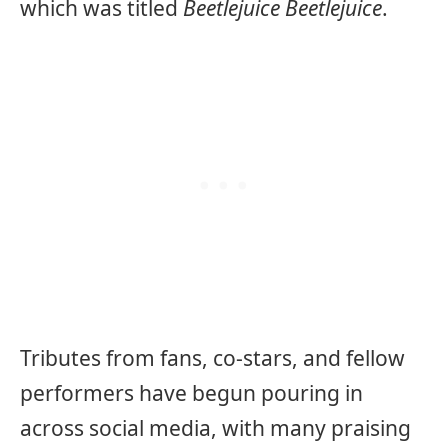
which was titled
Beetlejuice Beetlejuice
.
Tributes from fans, co-stars, and fellow
performers have begun pouring in
across social media, with many praising