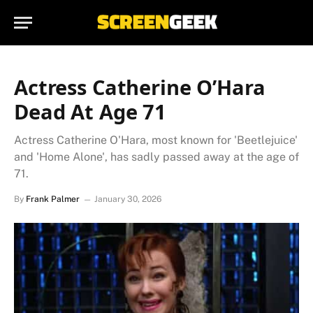
Actress Catherine O’Hara
Dead At Age 71
Actress Catherine O'Hara, most known for 'Beetlejuice'
and 'Home Alone', has sadly passed away at the age of
71.
By
Frank Palmer
January 30, 2026