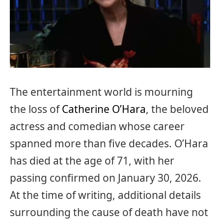
The entertainment world is mourning
the loss of
Catherine O’Hara
, the beloved
actress and comedian whose career
spanned more than five decades. O’Hara
has died at the age of 71, with her
passing confirmed on January 30, 2026.
At the time of writing, additional details
surrounding the cause of death have not