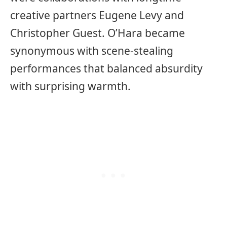
creative partners Eugene Levy and
Christopher Guest. O’Hara became
synonymous with scene-stealing
performances that balanced absurdity
with surprising warmth.