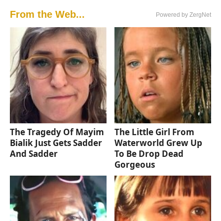
From the Web...
Powered by ZergNet
The Tragedy Of Mayim
The Little Girl From
Bialik Just Gets Sadder
Waterworld Grew Up
And Sadder
To Be Drop Dead
Gorgeous