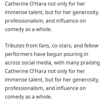
Catherine O’Hara not only for her
immense talent, but for her generosity,
professionalism, and influence on
comedy as a whole.
Tributes from fans, co-stars, and fellow
performers have begun pouring in
across social media, with many praising
Catherine O’Hara not only for her
immense talent, but for her generosity,
professionalism, and influence on
comedy as a whole.