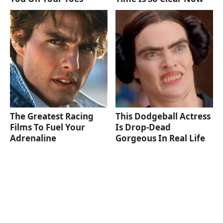
The Greatest Racing
This Dodgeball Actress
Films To Fuel Your
Is Drop-Dead
Adrenaline
Gorgeous In Real Life