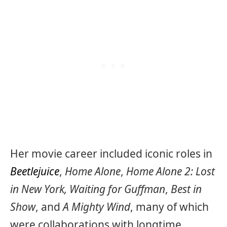
Her movie career included iconic roles in
Beetlejuice
,
Home Alone
,
Home Alone 2: Lost
in New York,
Waiting for Guffman
,
Best in
Show
, and
A Mighty Wind
, many of which
were collaborations with longtime