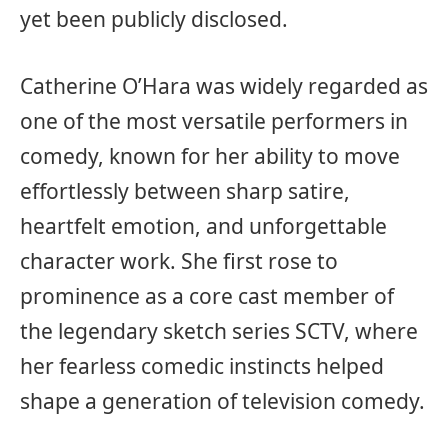
yet been publicly disclosed.
Catherine O’Hara was widely regarded as
one of the most versatile performers in
comedy, known for her ability to move
effortlessly between sharp satire,
heartfelt emotion, and unforgettable
character work. She first rose to
prominence as a core cast member of
the legendary sketch series SCTV, where
her fearless comedic instincts helped
shape a generation of television comedy.