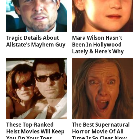
Tragic Details About
Mara Wilson Hasn't
Allstate's Mayhem Guy
Been In Hollywood
Lately & Here's Why
These Top-Ranked
The Best Supernatural
Heist Movies Will Keep
Horror Movie Of All
You On Your Toes
Time Is So Clear Now