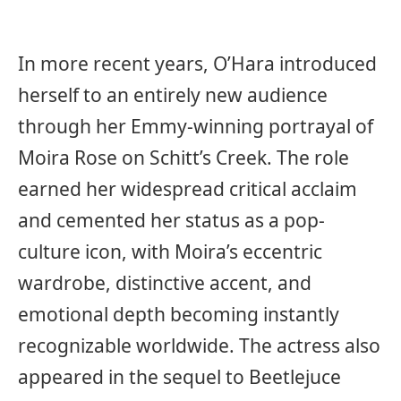
In more recent years, O’Hara introduced
herself to an entirely new audience
through her Emmy-winning portrayal of
Moira Rose on Schitt’s Creek. The role
earned her widespread critical acclaim
and cemented her status as a pop-
culture icon, with Moira’s eccentric
wardrobe, distinctive accent, and
emotional depth becoming instantly
recognizable worldwide. The actress also
appeared in the sequel to Beetlejuce