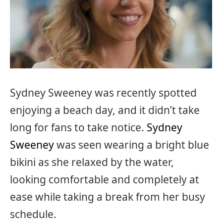
Sydney Sweeney was recently spotted
enjoying a beach day, and it didn’t take
long for fans to take notice.
Sydney
Sweeney
was seen wearing a bright blue
bikini as she relaxed by the water,
looking comfortable and completely at
ease while taking a break from her busy
schedule.