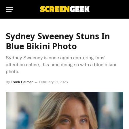
Sydney Sweeney Stuns In
Blue Bikini Photo
Sydney Sweeney is once again capturing fans’
attention online, this time doing so with a blue bikini
photo.
By
Frank Palmer
February 21, 2026