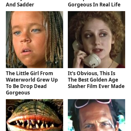
And Sadder
Gorgeous In Real Life
The Little Girl From
It's Obvious, This Is
Waterworld Grew Up
The Best Golden Age
To Be Drop Dead
Slasher Film Ever Made
Gorgeous