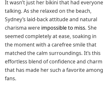
It wasn’t just her bikini that had everyone
talking. As she relaxed on the beach,
Sydney’s laid-back attitude and natural
charisma were
impossible to miss
. She
seemed completely at ease, soaking in
the moment with a carefree smile that
matched the calm surroundings. It’s this
effortless blend of confidence and charm
that has made her such a favorite among
fans.