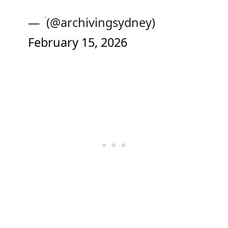
— ‏ؘ (@archivingsydney)
February 15, 2026