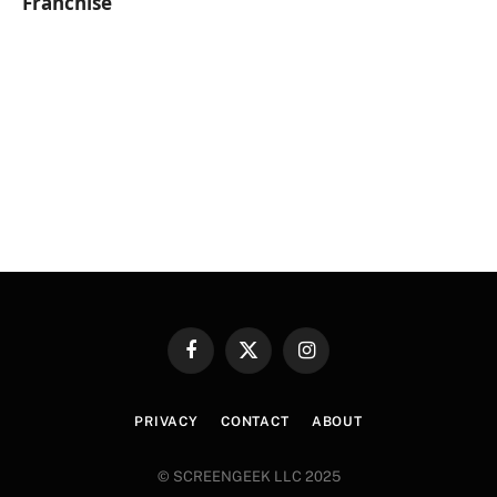
Franchise
Facebook
X
Instagram
(Twitter)
PRIVACY
CONTACT
ABOUT
© SCREENGEEK LLC 2025