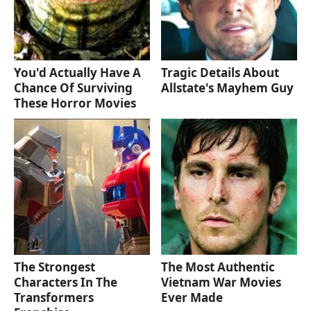
You'd Actually Have A
Tragic Details About
Chance Of Surviving
Allstate's Mayhem Guy
These Horror Movies
The Strongest
The Most Authentic
Characters In The
Vietnam War Movies
Transformers
Ever Made