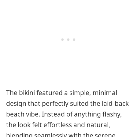
The bikini featured a simple, minimal
design that perfectly suited the laid-back
beach vibe. Instead of anything flashy,
the look felt effortless and natural,
blending seamlessly with the serene