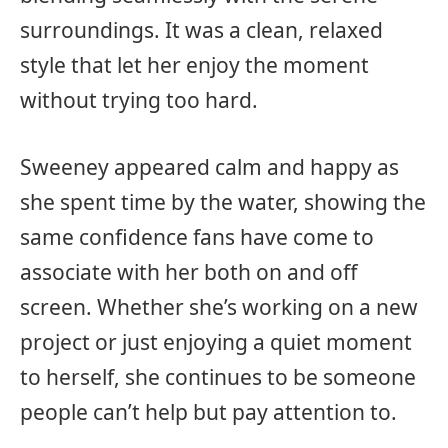
surroundings. It was a clean, relaxed
style that let her enjoy the moment
without trying too hard.
Sweeney appeared calm and happy as
she spent time by the water, showing the
same confidence fans have come to
associate with her both on and off
screen. Whether she’s working on a new
project or just enjoying a quiet moment
to herself, she continues to be someone
people can’t help but pay attention to.