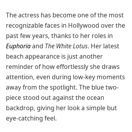
The actress has become one of the most
recognizable faces in Hollywood over the
past few years, thanks to her roles in
Euphoria
and
The White Lotus
. Her latest
beach appearance is just another
reminder of how effortlessly she draws
attention, even during low-key moments
away from the spotlight. The blue two-
piece stood out against the ocean
backdrop, giving her look a simple but
eye-catching feel.