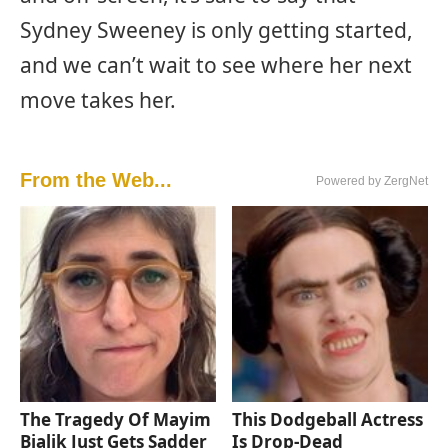
Sydney Sweeney is only getting started,
and we can’t wait to see where her next
move takes her.
From the Web...
Powered by ZergNet
The Tragedy Of Mayim
This Dodgeball Actress
Bialik Just Gets Sadder
Is Drop-Dead