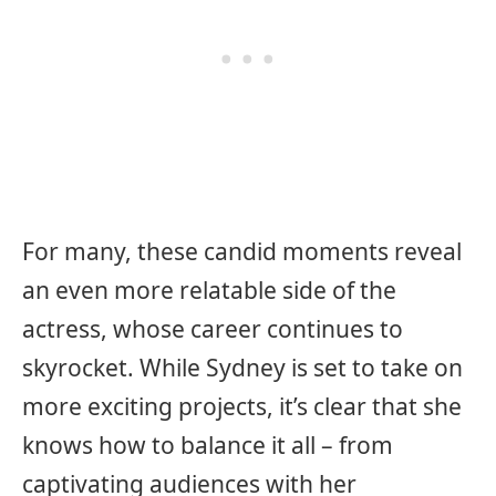
For many, these candid moments reveal
an even more relatable side of the
actress, whose career continues to
skyrocket. While Sydney is set to take on
more exciting projects, it’s clear that she
knows how to balance it all – from
captivating audiences with her