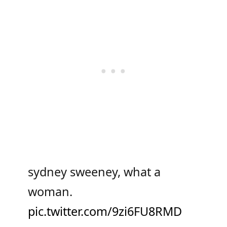
sydney sweeney, what a
woman.
pic.twitter.com/9zi6FU8RMD