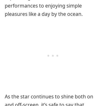
performances to enjoying simple
pleasures like a day by the ocean.
As the star continues to shine both on
and off-screen, it’s safe to say that