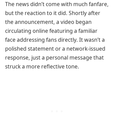
The news didn’t come with much fanfare,
but the reaction to it did. Shortly after
the announcement, a video began
circulating online featuring a familiar
face addressing fans directly. It wasn’t a
polished statement or a network-issued
response, just a personal message that
struck a more reflective tone.