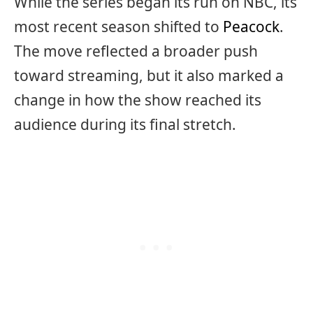
While the series began its run on NBC, its
most recent season shifted to
Peacock
.
The move reflected a broader push
toward streaming, but it also marked a
change in how the show reached its
audience during its final stretch.