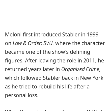
Meloni first introduced Stabler in 1999
on
Law & Order: SVU
, where the character
became one of the show’s defining
figures. After leaving the role in 2011, he
returned years later in
Organized Crime
,
which followed Stabler back in New York
as he tried to rebuild his life after a
personal loss.