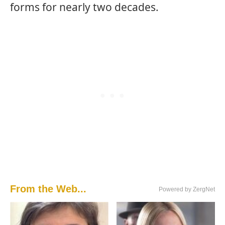
forms for nearly two decades.
From the Web...
Powered by ZergNet