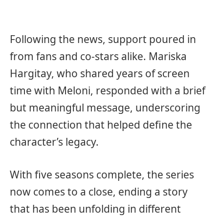
Following the news, support poured in
from fans and co-stars alike. Mariska
Hargitay, who shared years of screen
time with Meloni, responded with a brief
but meaningful message, underscoring
the connection that helped define the
character’s legacy.
With five seasons complete, the series
now comes to a close, ending a story
that has been unfolding in different