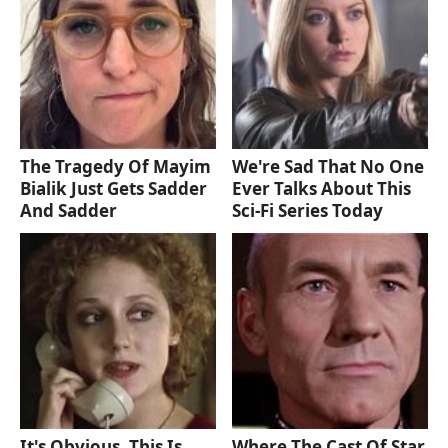
The Tragedy Of Mayim
We're Sad That No One
Bialik Just Gets Sadder
Ever Talks About This
And Sadder
Sci-Fi Series Today
It's Obvious, This Is
Where The Cast Of Star