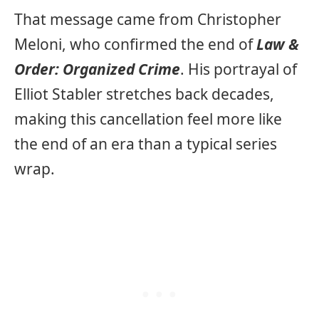
That message came from Christopher
Meloni, who confirmed the end of
Law &
Order: Organized Crime
. His portrayal of
Elliot Stabler stretches back decades,
making this cancellation feel more like
the end of an era than a typical series
wrap.