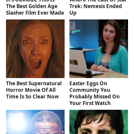
The Best Golden Age
Trek: Nemesis Ended
Slasher Film Ever Made
Up
The Best Supernatural
Easter Eggs On
Horror Movie Of All
Community You
Time Is So Clear Now
Probably Missed On
Your First Watch