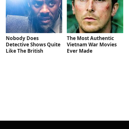
Nobody Does
The Most Authentic
Detective Shows Quite
Vietnam War Movies
Like The British
Ever Made