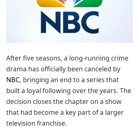
After five seasons, a long-running crime
drama has officially been canceled by
NBC
, bringing an end to a series that
built a loyal following over the years. The
decision closes the chapter on a show
that had become a key part of a larger
television franchise.