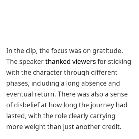
In the clip, the focus was on gratitude.
The speaker
thanked viewers
for sticking
with the character through different
phases, including a long absence and
eventual return. There was also a sense
of disbelief at how long the journey had
lasted, with the role clearly carrying
more weight than just another credit.