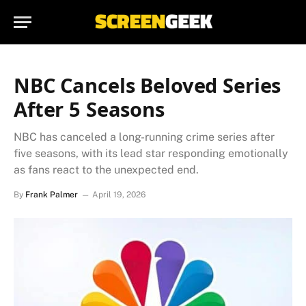
NBC Cancels Beloved Series
After 5 Seasons
NBC has canceled a long-running crime series after
five seasons, with its lead star responding emotionally
as fans react to the unexpected end.
By
Frank Palmer
April 19, 2026