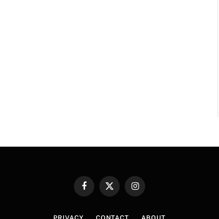
Facebook
X
Instagram
(Twitter)
PRIVACY
CONTACT
ABOUT