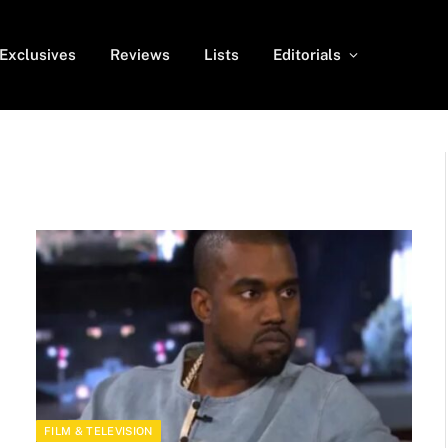
Exclusives
Reviews
Lists
Editorials
FILM & TELEVISION