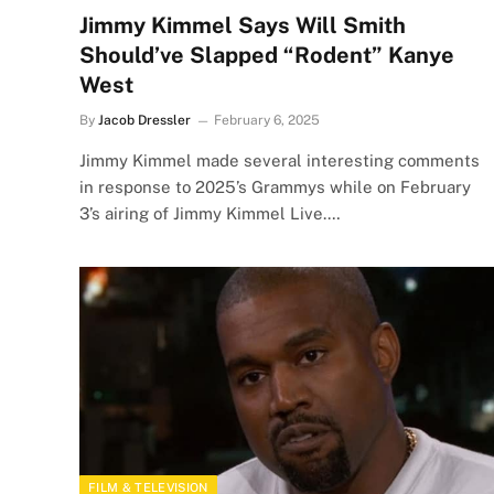
Jimmy Kimmel Says Will Smith
Should’ve Slapped “Rodent” Kanye
West
By
Jacob Dressler
February 6, 2025
Jimmy Kimmel made several interesting comments
in response to 2025’s Grammys while on February
3’s airing of Jimmy Kimmel Live.…
FILM & TELEVISION