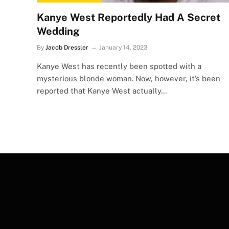
Kanye West Reportedly Had A Secret
Wedding
By
Jacob Dressler
January 14, 2023
Kanye West has recently been spotted with a
mysterious blonde woman. Now, however, it’s been
reported that Kanye West actually…