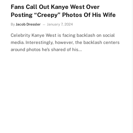
Fans Call Out Kanye West Over
Posting “Creepy” Photos Of His Wife
By
Jacob Dressler
January 7, 2024
Celebrity Kanye West is facing backlash on social
media. Interestingly, however, the backlash centers
around photos he’s shared of his…