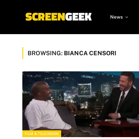
News
BROWSING:
BIANCA CENSORI
FILM & TELEVISION