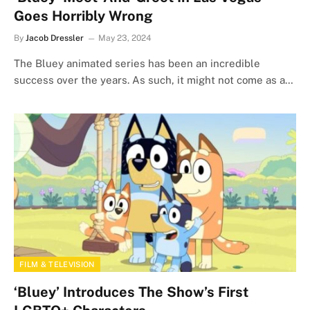
Goes Horribly Wrong
By
Jacob Dressler
May 23, 2024
The Bluey animated series has been an incredible
success over the years. As such, it might not come as a…
FILM & TELEVISION
‘Bluey’ Introduces The Show’s First