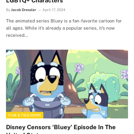
LGBTQ+ Characters
By
Jacob Dressler
April 17, 2024
The animated series Bluey is a fan-favorite cartoon for
all ages. While it’s already a popular series, it’s now
received…
FILM & TELEVISION
Disney Censors ‘Bluey’ Episode In The