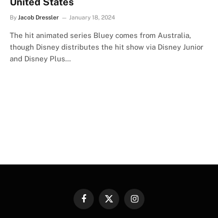
United States
By
Jacob Dressler
January 18, 2024
The hit animated series Bluey comes from Australia,
though Disney distributes the hit show via Disney Junior
and Disney Plus…
Facebook
X
Instagram
(Twitter)