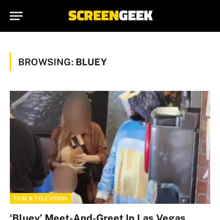
BROWSING:
BLUEY
FILM & TELEVISION
‘Bluey’ Meet-And-Greet In Las Vegas