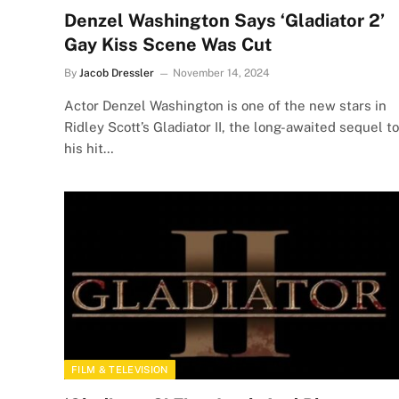
Denzel Washington Says ‘Gladiator 2’
Gay Kiss Scene Was Cut
By
Jacob Dressler
November 14, 2024
Actor Denzel Washington is one of the new stars in
Ridley Scott’s Gladiator II, the long-awaited sequel to
his hit…
FILM & TELEVISION