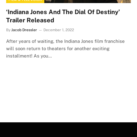
‘Indiana Jones And The Dial Of Destiny’
Trailer Released
By
Jacob Dressler
December 1, 2022
After years of waiting, the Indiana Jones film franchise
will soon return to theaters for another exciting
installment! As you…