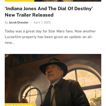
‘Indiana Jones And The Dial Of Destiny’
New Trailer Released
By
Jacob Dressler
April 7, 2023
Today was a great day for Star Wars fans. Now another
Lucasfilm property has been given an update: an all-
new…
FILM & TELEVISION