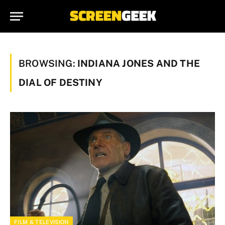
BROWSING:
INDIANA JONES AND THE
DIAL OF DESTINY
FILM & TELEVISION