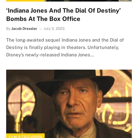
‘Indiana Jones And The Dial Of Destiny’
Bombs At The Box Office
By
Jacob Dressler
July 3, 2023
The long-awaited sequel Indiana Jones and the Dial of
Destiny is finally playing in theaters. Unfortunately,
Disney’s newly-released Indiana Jones…
FILM & TELEVISION