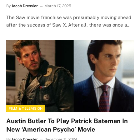
By
Jacob Dressler
March 17, 2025
The Saw movie franchise was presumably moving ahead
after the success of Saw X. After all, there was once a…
FILM & TELEVISION
Austin Butler To Play Patrick Bateman In
New ‘American Psycho’ Movie
By
Jacob Dressler
December 11, 2024