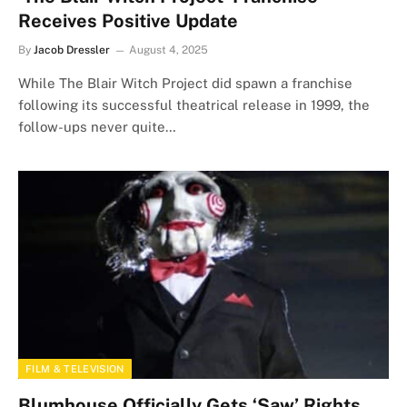
Receives Positive Update
By
Jacob Dressler
August 4, 2025
While The Blair Witch Project did spawn a franchise
following its successful theatrical release in 1999, the
follow-ups never quite…
FILM & TELEVISION
Blumhouse Officially Gets ‘Saw’ Rights