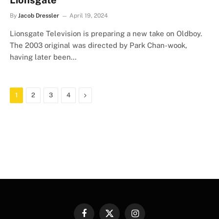
Lionsgate
By
Jacob Dressler
April 19, 2024
Lionsgate Television is preparing a new take on Oldboy.
The 2003 original was directed by Park Chan-wook,
having later been…
Next
1
2
3
4
Facebook
X
Instagram