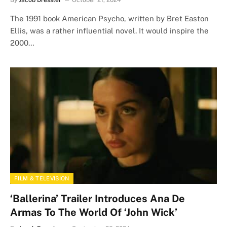
By
Jacob Dressler
October 21, 2024
The 1991 book American Psycho, written by Bret Easton
Ellis, was a rather influential novel. It would inspire the
2000…
FILM & TELEVISION
‘Ballerina’ Trailer Introduces Ana De
Armas To The World Of ‘John Wick’