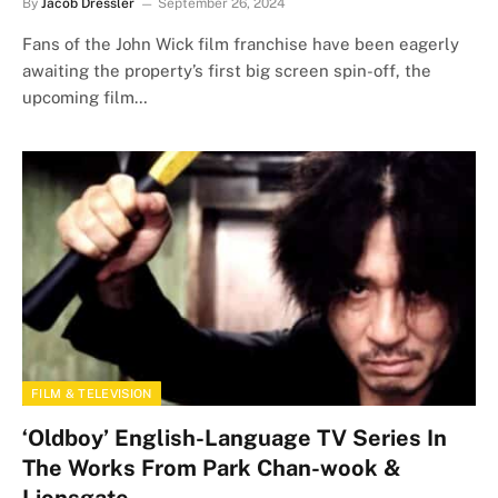
By
Jacob Dressler
September 26, 2024
Fans of the John Wick film franchise have been eagerly
awaiting the property’s first big screen spin-off, the
upcoming film…
FILM & TELEVISION
‘Oldboy’ English-Language TV Series In
The Works From Park Chan-wook &