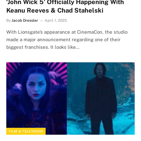
‘John Wick 5’ Officially Happening With
Keanu Reeves & Chad Stahelski
By
Jacob Dressler
April 1, 2025
With Lionsgate’s appearance at CinemaCon, the studio
made a major announcement regarding one of their
biggest franchises. It looks like…
FILM & TELEVISION