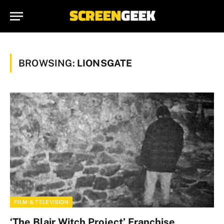
BROWSING:
LIONSGATE
FILM & TELEVISION
‘The Blair Witch Project’ Franchise