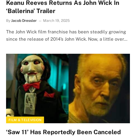
Keanu Reeves Returns As John Wick In
‘Ballerina’ Trailer
By
Jacob Dressler
March 19, 2025
The John Wick film franchise has been steadily growing
since the release of 2014’s John Wick. Now, a little over…
FILM & TELEVISION
‘Saw 11’ Has Reportedly Been Canceled