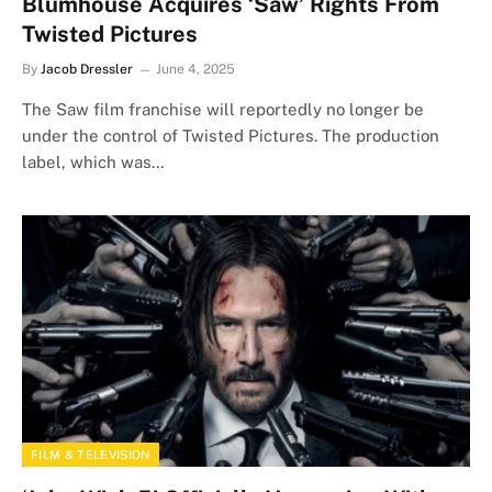
Blumhouse Acquires ‘Saw’ Rights From
Twisted Pictures
By
Jacob Dressler
June 4, 2025
The Saw film franchise will reportedly no longer be
under the control of Twisted Pictures. The production
label, which was…
FILM & TELEVISION