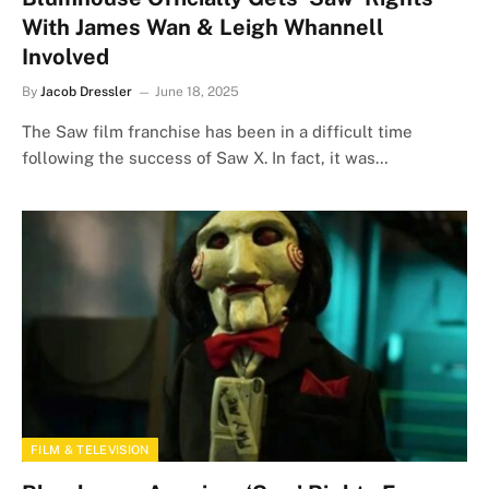
With James Wan & Leigh Whannell
Involved
By
Jacob Dressler
June 18, 2025
The Saw film franchise has been in a difficult time
following the success of Saw X. In fact, it was…
FILM & TELEVISION