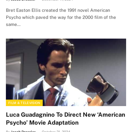
Bret Easton Ellis created the 1991 novel American
Psycho which paved the way for the 2000 film of the
same…
FILM & TELEVISION
Luca Guadagnino To Direct New ‘American
Psycho’ Movie Adaptation