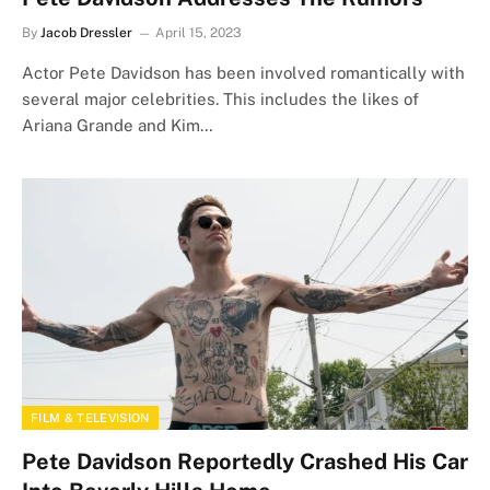
By
Jacob Dressler
April 15, 2023
Actor Pete Davidson has been involved romantically with
several major celebrities. This includes the likes of
Ariana Grande and Kim…
FILM & TELEVISION
Pete Davidson Reportedly Crashed His Car