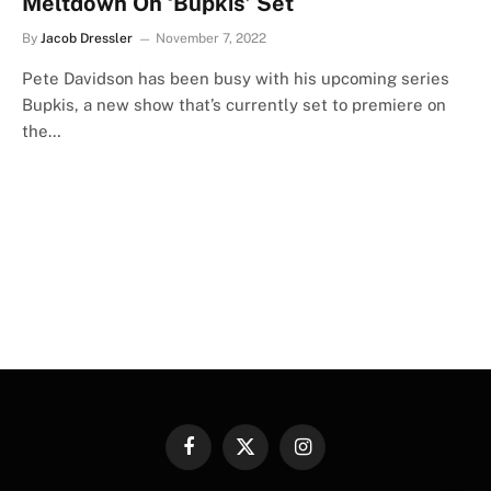
Meltdown On ‘Bupkis’ Set
By
Jacob Dressler
November 7, 2022
Pete Davidson has been busy with his upcoming series
Bupkis, a new show that’s currently set to premiere on
the…
Facebook
X
Instagram
(Twitter)