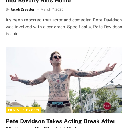
Into Beverly Hills Home
By
Jacob Dressler
March 7, 2023
It’s been reported that actor and comedian Pete Davidson
was involved with a car crash. Specifically, Pete Davidson
is said…
FILM & TELEVISION
Pete Davidson Takes Acting Break After