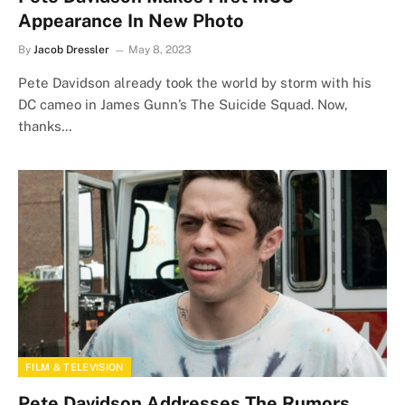
Appearance In New Photo
By
Jacob Dressler
May 8, 2023
Pete Davidson already took the world by storm with his
DC cameo in James Gunn’s The Suicide Squad. Now,
thanks…
FILM & TELEVISION
Pete Davidson Addresses The Rumors