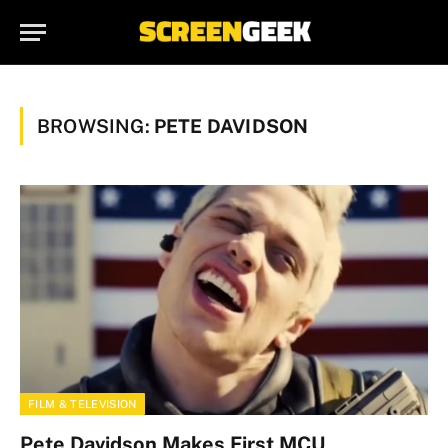
BROWSING:
PETE DAVIDSON
FILM & TELEVISION
Pete Davidson Makes First MCU