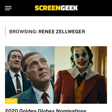
BROWSING:
RENEE ZELLWEGER
NEWS
2020 Golden Globes Nominations