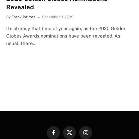
Revealed
By
Frank Palmer
December 9, 2019
It’s already that time of year again, as the 2020 Golden
Globes Awards nominations have been revealed. As
usual, there…
Facebook
X
Instagram