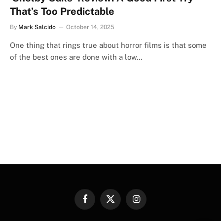
That’s Too Predictable
By
Mark Salcido
October 14, 2025
One thing that rings true about horror films is that some
of the best ones are done with a low…
Facebook
X
Instagram
(Twitter)