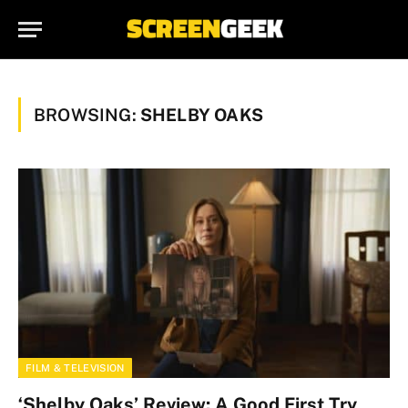
BROWSING:
SHELBY OAKS
FILM & TELEVISION
‘Shelby Oaks’ Review: A Good First Try