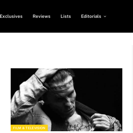
Exclusives
Reviews
Lists
Editorials
FILM & TELEVISION