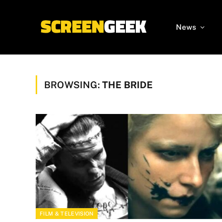
News
BROWSING:
THE BRIDE
FILM & TELEVISION