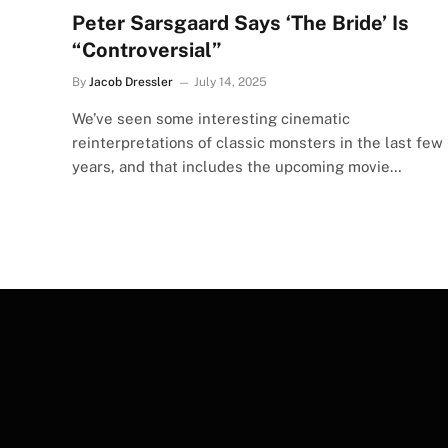
Peter Sarsgaard Says ‘The Bride’ Is
“Controversial”
By
Jacob Dressler
July 14, 2025
We’ve seen some interesting cinematic
reinterpretations of classic monsters in the last few
years, and that includes the upcoming movie…