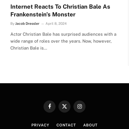
Internet Reacts To Christian Bale As
Frankenstein’s Monster
By
Jacob Dressler
April 8, 2024
Actor Christian Bale has surprised audiences with a
wide range of roles over the years. Now, however,
Christian Bale is…
Facebook
X
Instagram
(Twitter)
PRIVACY
CONTACT
ABOUT