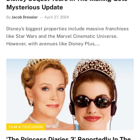
Mysterious Update
By
Jacob Dressler
April 27, 2024
Disney’s biggest properties include massive franchises
like Star Wars and the Marvel Cinematic Universe.
However, with avenues like Disney Plus,…
FILM & TELEVISION
‘The Princess Diaries 3’ Reportedly In The