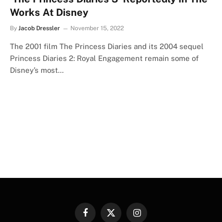
Works At Disney
By
Jacob Dressler
November 15, 2022
The 2001 film The Princess Diaries and its 2004 sequel
Princess Diaries 2: Royal Engagement remain some of
Disney’s most…
Facebook
X
Instagram