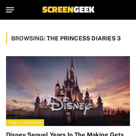
BROWSING:
THE PRINCESS DIARIES 3
FILM & TELEVISION
Disney Sequel Years In The Making Gets