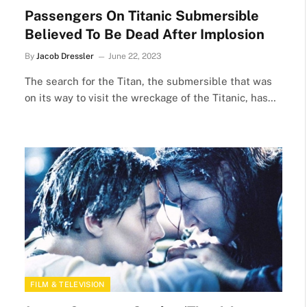
Passengers On Titanic Submersible
Believed To Be Dead After Implosion
By
Jacob Dressler
June 22, 2023
The search for the Titan, the submersible that was
on its way to visit the wreckage of the Titanic, has…
FILM & TELEVISION