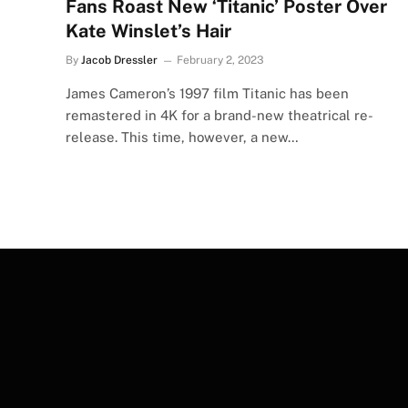
Fans Roast New ‘Titanic’ Poster Over
Kate Winslet’s Hair
By
Jacob Dressler
February 2, 2023
James Cameron’s 1997 film Titanic has been
remastered in 4K for a brand-new theatrical re-
release. This time, however, a new…