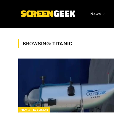
News
BROWSING:
TITANIC
FILM & TELEVISION