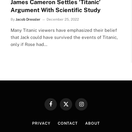
James Cameron Settles ‘Titanic’
Argument With Scientific Study
By
Jacob Dressler
December 25, 2022
Many Titanic viewers have emphasized their belief
that Jack could have survived the events of Titanic,
only if Rose had…
Facebook
X
Instagram
(Twitter)
PRIVACY
CONTACT
ABOUT