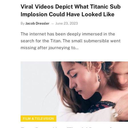
Viral Videos Depict What Titanic Sub
Implosion Could Have Looked Like
By
Jacob Dressler
June 23, 2023
The internet has been deeply immersed in the
search for the Titan. The small submersible went
missing after journeying to…
FILM & TELEVISION