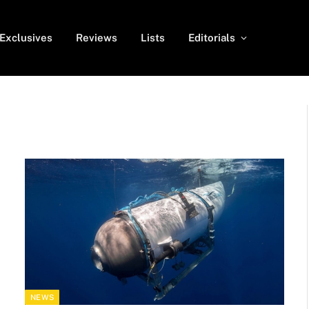
Exclusives
Reviews
Lists
Editorials
NEWS