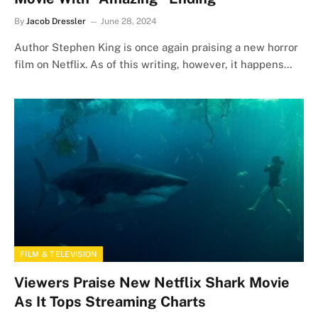
By
Jacob Dressler
June 28, 2024
Author Stephen King is once again praising a new horror
film on Netflix. As of this writing, however, it happens…
FILM & TELEVISION
Viewers Praise New Netflix Shark Movie
As It Tops Streaming Charts