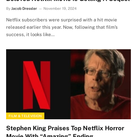
By
Jacob Dressler
November 19, 2024
Netflix subscribers were surprised with a hit movie
released earlier this year. Now, following that film’s
success, it looks like…
FILM & TELEVISION
Stephen King Praises Top Netflix Horror
Movie With “Amazing” Ending