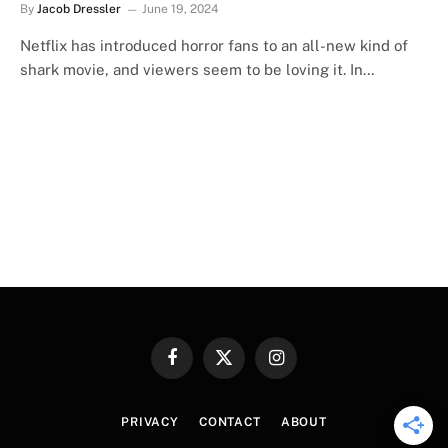
By
Jacob Dressler
June 19, 2024
Netflix has introduced horror fans to an all-new kind of
shark movie, and viewers seem to be loving it. In…
Facebook
X
Instagram
(Twitter)
PRIVACY
CONTACT
ABOUT