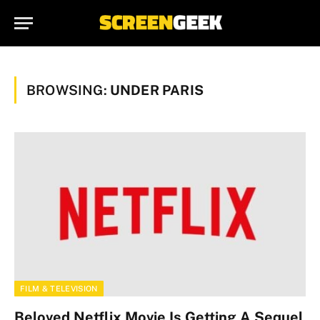
BROWSING:
UNDER PARIS
FILM & TELEVISION
Beloved Netflix Movie Is Getting A Sequel