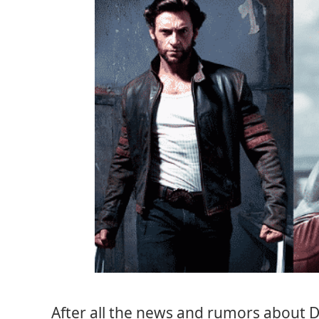
After all the news and rumors about De