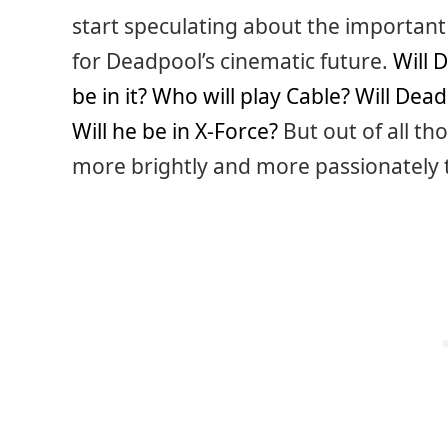
start speculating about the important
for Deadpool’s cinematic future.
Will 
be in it?
Who will play Cable?
Will Dead
Will he be in X-Force?
But out of all th
more brightly and more passionately 