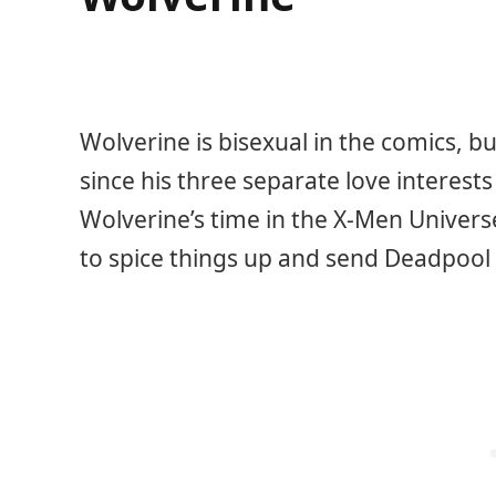
Wolverine is bisexual in the comics, b
since his three separate love interests
Wolverine’s time in the X-Men Univer
to spice things up and send Deadpool 