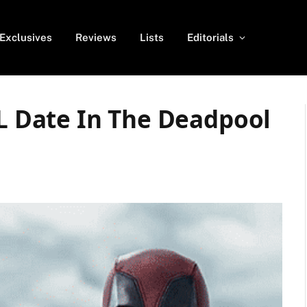
Exclusives
Reviews
Lists
Editorials
Date In The Deadpool