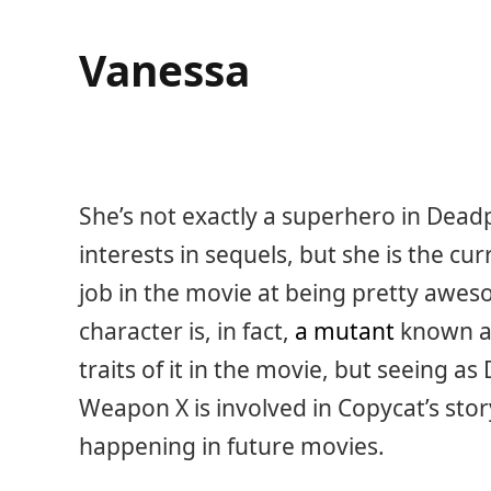
Vanessa
She’s not exactly a superhero in Dead
interests in sequels, but she is the cu
job in the movie at being pretty aweso
character is, in fact,
a mutant
known as
traits of it in the movie, but seeing
Weapon X is involved in Copycat’s stor
happening in future movies.