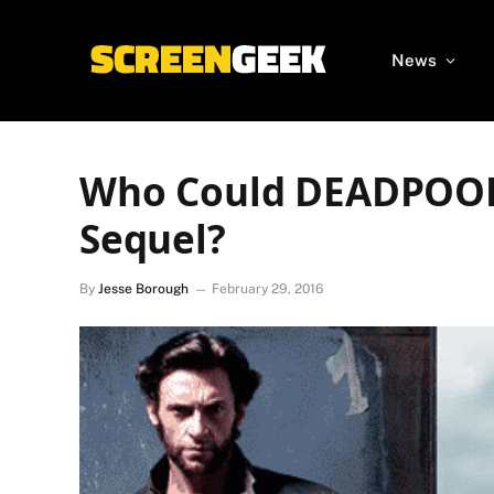
News
Who Could DEADPOOL 
Sequel?
By
Jesse Borough
February 29, 2016