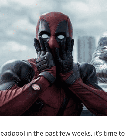
adpool in the past few weeks, it’s time to