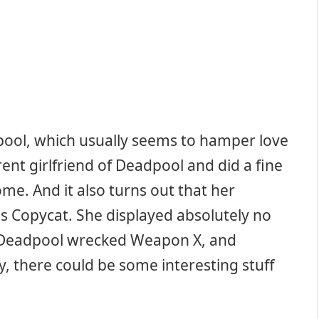
pool, which usually seems to hamper love
rrent girlfriend of Deadpool and did a fine
me. And it also turns out that her
 Copycat. She displayed absolutely no
 as Deadpool wrecked Weapon X, and
y, there could be some interesting stuff