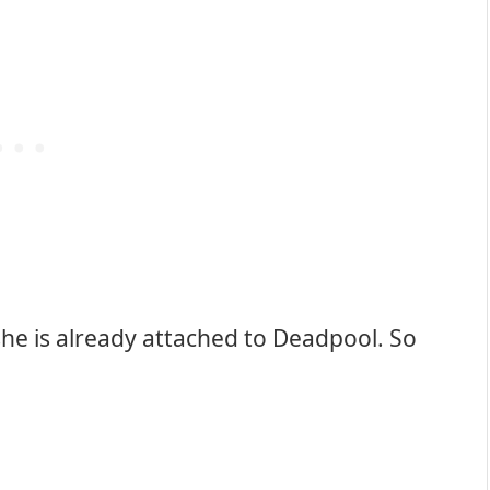
 she is already attached to Deadpool. So