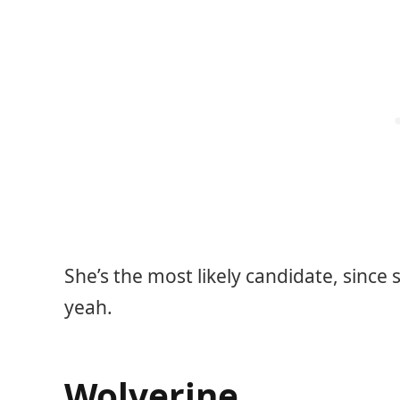
She’s the most likely candidate, since
yeah.
Wolverine