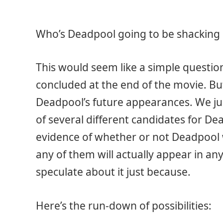
Who’s Deadpool going to be shacking 
This would seem like a simple question
concluded at the end of the movie. But
Deadpool’s future appearances. We jus
of several different candidates for De
evidence of whether or not Deadpool 
any of them will actually appear in any
speculate about it just because.
Here’s the run-down of possibilities: