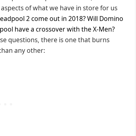
 aspects of what we have in store for us
Deadpool 2 come out in 2018?
Will Domino
pool have a crossover with the X-Men?
ose questions, there is one that burns
than any other: