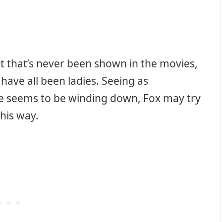
ut that’s never been shown in the movies,
 have all been ladies. Seeing as
se seems to be winding down, Fox may try
his way.