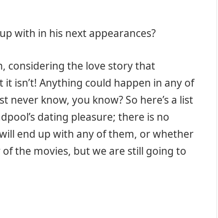
up with in his next appearances?
, considering the love story that
 it isn’t! Anything could happen in any of
t never know, you know? So here’s a list
adpool’s dating pleasure; there is no
will end up with any of them, or whether
 of the movies, but we are still going to