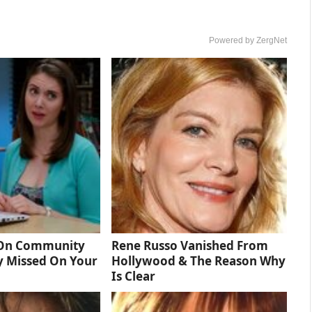
Powered by ZergNet
 On Community
Rene Russo Vanished From
y Missed On Your
Hollywood & The Reason Why
Is Clear