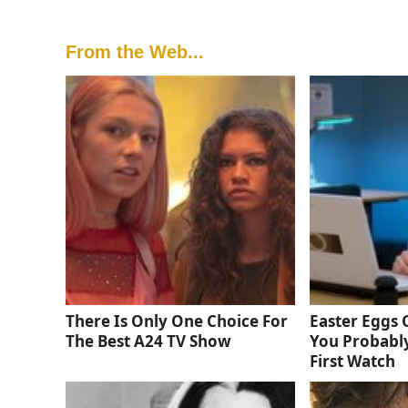
From the Web...
There Is Only One Choice For
Easter Eggs
The Best A24 TV Show
You Probabl
First Watch