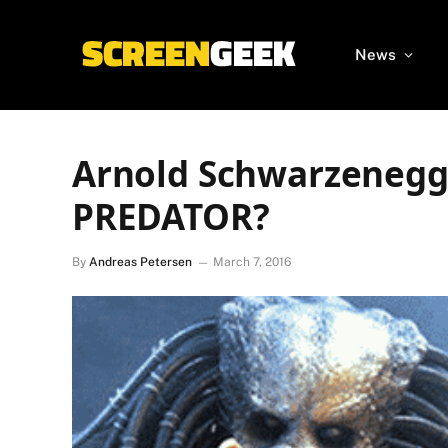
News
Arnold Schwarzenegge
PREDATOR?
By
Andreas Petersen
March 7, 2016