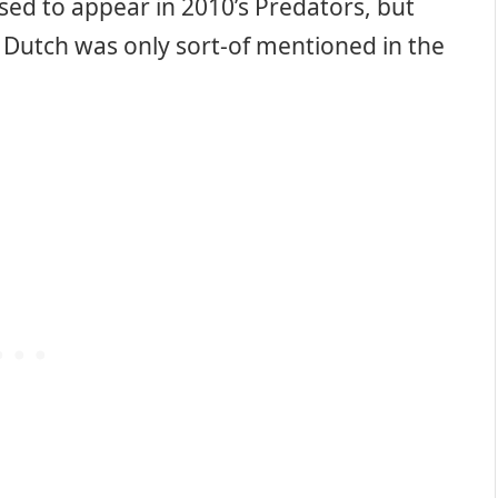
ed to appear in 2010’s Predators, but
f Dutch was only sort-of mentioned in the