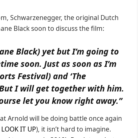
m, Schwarzenegger, the original Dutch
hane Black soon to discuss the film:
ane Black) yet but I’m going to
time soon. Just as soon as I’m
ports Festival) and ‘The
 But I will get together with him.
 course let you know right away.”
hat Arnold will be doing battle once again
d
LOOK IT UP
), it isn’t hard to imagine.