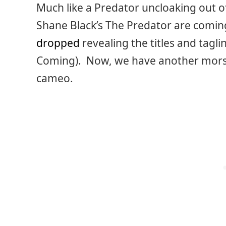
Much like a Predator uncloaking out o
Shane Black’s The Predator are coming
dropped
revealing the titles and tagli
Coming). Now, we have another morsel
cameo.