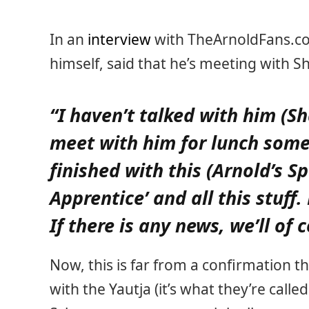
In an
interview
with TheArnoldFans.co
himself, said that he’s meeting with S
“I haven’t talked with him (Sh
meet with him for lunch some
finished with this (Arnold’s S
Apprentice’ and all this stuff.
If there is any news, we’ll of
Now, this is far from a confirmation t
with the Yautja (it’s what they’re calle