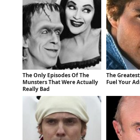
The Only Episodes Of The
The Greatest
Munsters That Were Actually
Fuel Your Ad
Really Bad