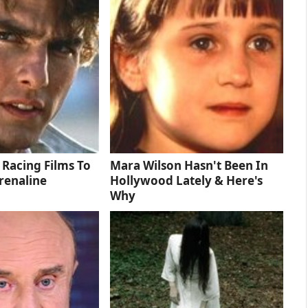
 Racing Films To
Mara Wilson Hasn't Been In
renaline
Hollywood Lately & Here's
Why