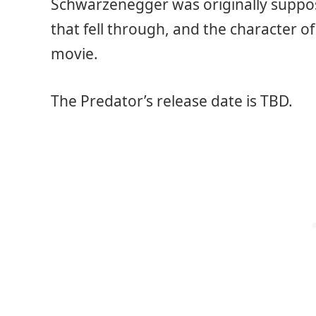
Schwarzenegger was originally suppos
that fell through, and the character o
movie.
The Predator’s release date is TBD.