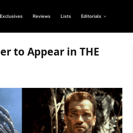
Exclusives
Reviews
Lists
Editorials
r to Appear in THE