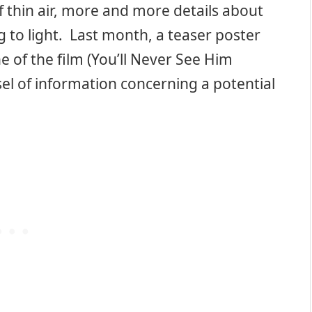
f thin air, more and more details about
 to light. Last month, a teaser poster
ne of the film (You’ll Never See Him
 of information concerning a potential