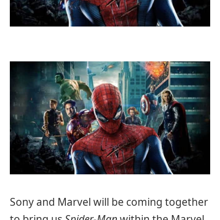
Sony and Marvel will be coming together
to bring us
Spider-Man
within the Marvel