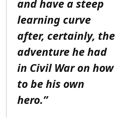
and have a steep
learning curve
after, certainly, the
adventure he had
in Civil War on how
to be his own
hero.”