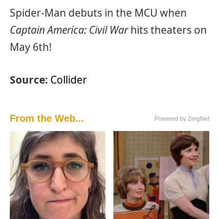
Spider-Man debuts in the MCU when
Captain America: Civil War
hits theaters on
May 6th!
Source:
Collider
From the Web...
Powered by ZergNet