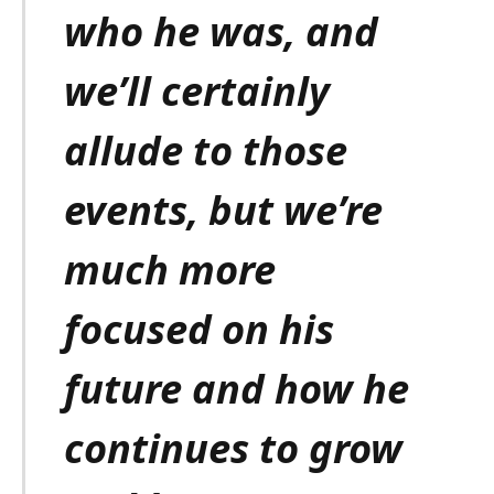
who he was, and
we’ll certainly
allude to those
events, but we’re
much more
focused on his
future and how he
continues to grow