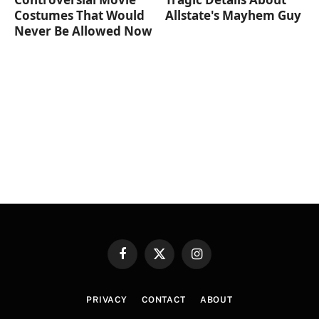
Costumes That Would
Allstate's Mayhem Guy
Never Be Allowed Now
Facebook
X
Instagram
(Twitter)
PRIVACY
CONTACT
ABOUT