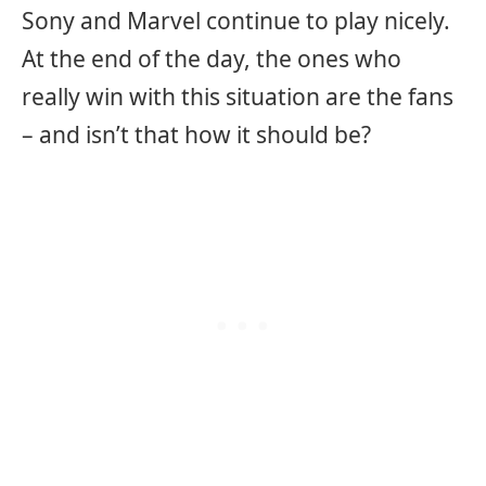
Sony and Marvel continue to play nicely.
At the end of the day, the ones who
really win with this situation are the fans
– and isn’t that how it should be?