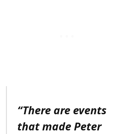
“There are events
that made Peter