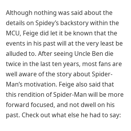
Although nothing was said about the
details on Spidey’s backstory within the
MCU, Feige did let it be known that the
events in his past will at the very least be
alluded to. After seeing Uncle Ben die
twice in the last ten years, most fans are
well aware of the story about Spider-
Man’s motivation. Feige also said that
this rendition of Spider-Man will be more
forward focused, and not dwell on his
past. Check out what else he had to say: