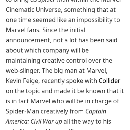
Cinematic Universe, something that at
one time seemed like an impossibility to
Marvel fans. Since the initial
announcement, not a lot has been said
about which company will be
maintaining creative control over the
web-slinger. The big man at Marvel,
Kevin Feige, recently spoke with
Collider
on the topic and made it be known that it
is in fact Marvel who will be in charge of
Spider-Man creatively from
Captain
America: Civil War up
all the way to his