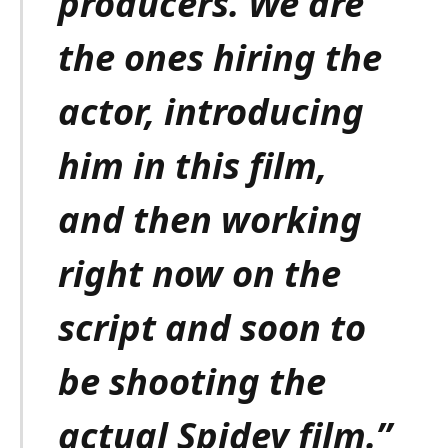
producers. We are
the ones hiring the
actor, introducing
him in this film,
and then working
right now on the
script and soon to
be shooting the
actual Spidey film.”