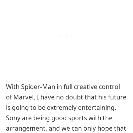
With Spider-Man in full creative control
of Marvel, I have no doubt that his future
is going to be extremely entertaining.
Sony are being good sports with the
arrangement, and we can only hope that