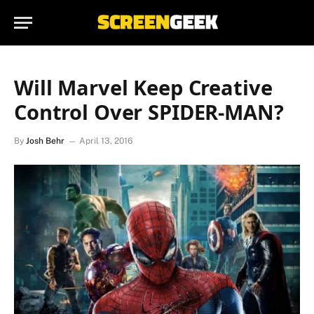
Will Marvel Keep Creative
Control Over SPIDER-MAN?
By
Josh Behr
April 13, 2016