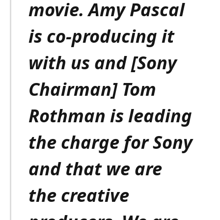
movie. Amy Pascal
is co-producing it
with us and [Sony
Chairman] Tom
Rothman is leading
the charge for Sony
and that we are
the creative