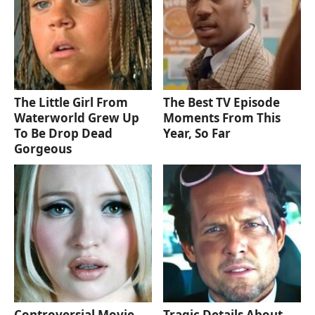
The Little Girl From
The Best TV Episode
Waterworld Grew Up
Moments From This
To Be Drop Dead
Year, So Far
Gorgeous
Controversial Movie
Tragic Details About