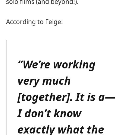
solo films (and beyond!).
According to Feige:
“We’re working
very much
[together]. It is a—
I don’t know
exactly what the