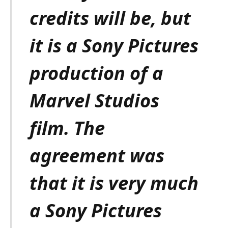
credits will be, but
it is a Sony Pictures
production of a
Marvel Studios
film. The
agreement was
that it is very much
a Sony Pictures