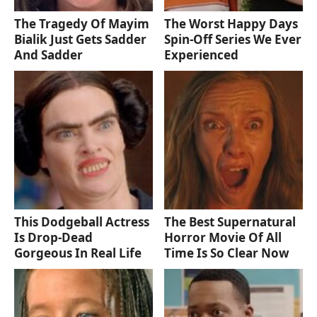
The Tragedy Of Mayim
The Worst Happy Days
Bialik Just Gets Sadder
Spin-Off Series We Ever
And Sadder
Experienced
This Dodgeball Actress
The Best Supernatural
Is Drop-Dead
Horror Movie Of All
Gorgeous In Real Life
Time Is So Clear Now