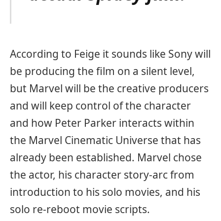
According to Feige it sounds like Sony will
be producing the film on a silent level,
but Marvel will be the creative producers
and will keep control of the character
and how Peter Parker interacts within
the Marvel Cinematic Universe that has
already been established. Marvel chose
the actor, his character story-arc from
introduction to his solo movies, and his
solo re-reboot movie scripts.