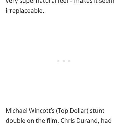
very supernatural feel – makes it seem
irreplaceable.
Michael Wincott’s (Top Dollar) stunt
double on the film, Chris Durand, had