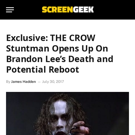
Exclusive: THE CROW
Stuntman Opens Up On
Brandon Lee’s Death and
Potential Reboot
By
James Hadden
July 30, 2017