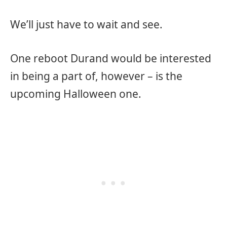
We’ll just have to wait and see.
One reboot Durand would be interested
in being a part of, however – is the
upcoming Halloween one.