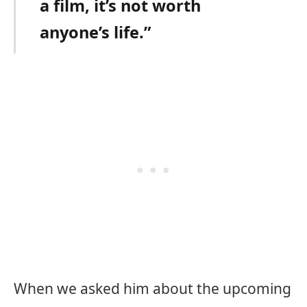
a film, it’s not worth
anyone’s life.”
When we asked him about the upcoming