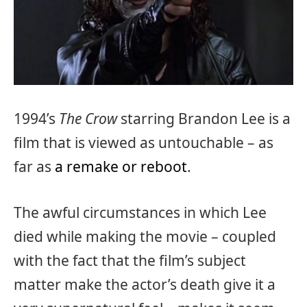
1994’s
The Crow
starring Brandon Lee is a
film that is viewed as untouchable – as
far as
a remake or reboot
.
The awful circumstances in which Lee
died while making the movie – coupled
with the fact that the film’s subject
matter make the actor’s death give it a