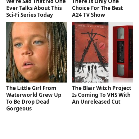
We're Sad That No One
There Is Only One
Ever Talks About This
Choice For The Best
Sci-Fi Series Today
A24 TV Show
The Little Girl From
The Blair Witch Project
Waterworld Grew Up
Is Coming To VHS With
To Be Drop Dead
An Unreleased Cut
Gorgeous