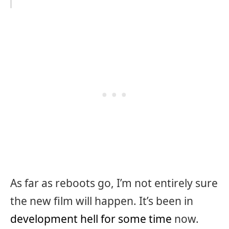
As far as reboots go, I’m not entirely sure
the new film will happen. It’s been in
development hell for some time
now.