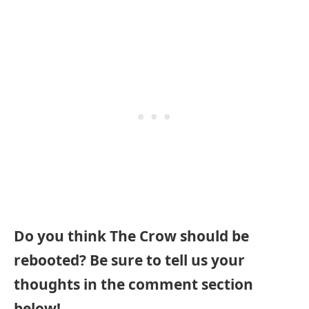
Do you think The Crow should be
rebooted? Be sure to tell us your
thoughts in the comment section
below!