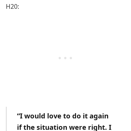
H20:
“I would love to do it again
if the situation were right. I