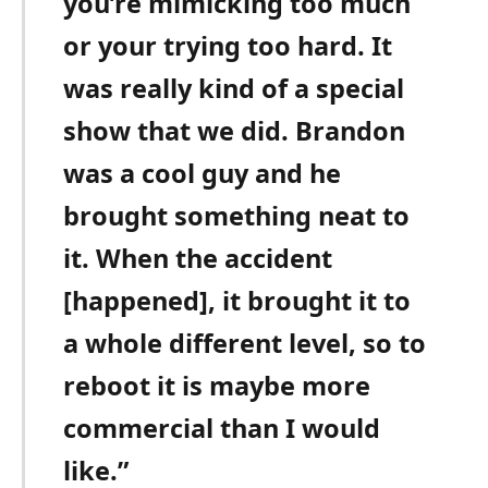
you’re mimicking too much
or your trying too hard. It
was really kind of a special
show that we did. Brandon
was a cool guy and he
brought something neat to
it. When the accident
[happened], it brought it to
a whole different level, so to
reboot it is maybe more
commercial than I would
like.”