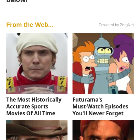
From the Web...
Powered by ZergNet
The Most Historically
Futurama's
Accurate Sports
Must‑Watch Episodes
Movies Of All Time
You'll Never Forget