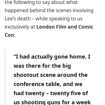
the following to say about what
happened behind the scenes involving
Lee’s death – while speaking to us
exclusively at
London Film and Comic
Con
:
“I had actually gone home. I
was there for the big
shootout scene around the
conference table, and we
had twenty – twenty five of
us shooting guns for a week