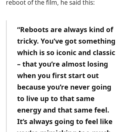
reboot of the film, he said this:
“Reboots are always kind of
tricky. You’ve got something
which is so iconic and classic
– that you’re almost losing
when you first start out
because you’re never going
to live up to that same
energy and that same feel.
It’s always going to feel like