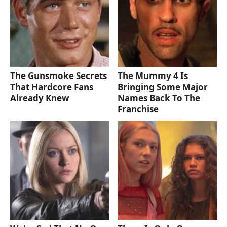
The Gunsmoke Secrets
The Mummy 4 Is
That Hardcore Fans
Bringing Some Major
Already Knew
Names Back To The
Franchise