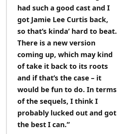
had such a good cast and I
got Jamie Lee Curtis back,
so that’s kinda’ hard to beat.
There is a new version
coming up, which may kind
of take it back to its roots
and if that’s the case – it
would be fun to do. In terms
of the sequels, I think I
probably lucked out and got
the best I can.”