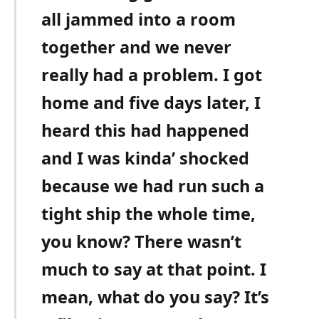
all jammed into a room
together and we never
really had a problem. I got
home and five days later, I
heard this had happened
and I was kinda’ shocked
because we had run such a
tight ship the whole time,
you know? There wasn’t
much to say at that point. I
mean, what do you say? It’s