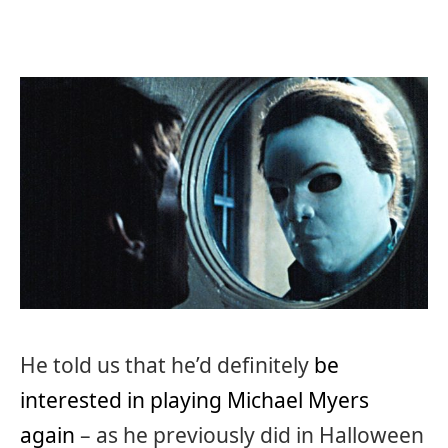
He told us that he’d definitely
be
interested in playing Michael Myers
again
– as he previously did in Halloween