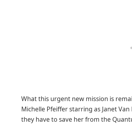
What this urgent new mission is remai
Michelle Pfeiffer starring as Janet Van
they have to save her from the Quan