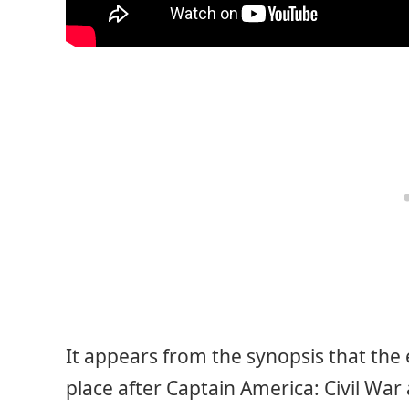
It appears from the synopsis that the
place after Captain America: Civil War