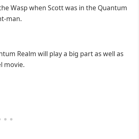
 the Wasp when Scott was in the Quantum
Ant-man.
tum Realm will play a big part as well as
el movie.