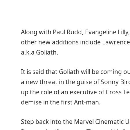
Along with Paul Rudd, Evangeline Lilly,
other new additions include Lawrence 
a.k.a Goliath.
It is said that Goliath will be coming 
a new threat in the guise of Sonny Bi
up the role of an executive of Cross T
demise in the first Ant-man.
Step back into the Marvel Cinematic