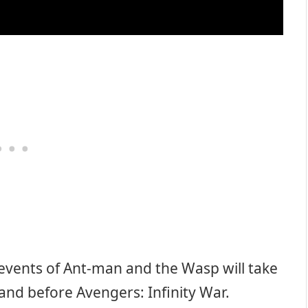
 events of Ant-man and the Wasp will take
 and before Avengers: Infinity War.