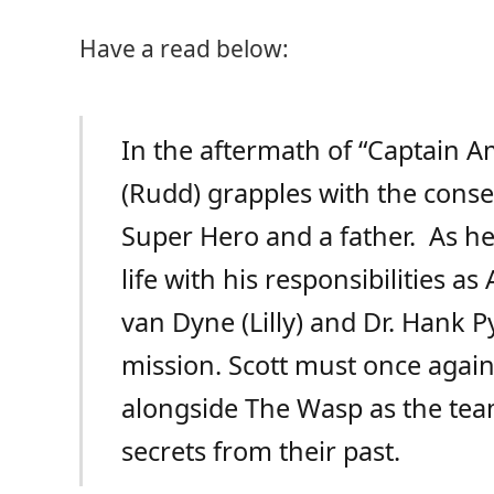
Have a read below:
In the aftermath of “Captain Am
(Rudd) grapples with the conse
Super Hero and a father. As he
life with his responsibilities 
van Dyne (Lilly) and Dr. Hank 
mission. Scott must once again 
alongside The Wasp as the tea
secrets from their past.