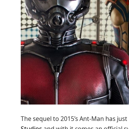
The sequel to 2015’s Ant-Man has just
Studios
and with it comes an official 