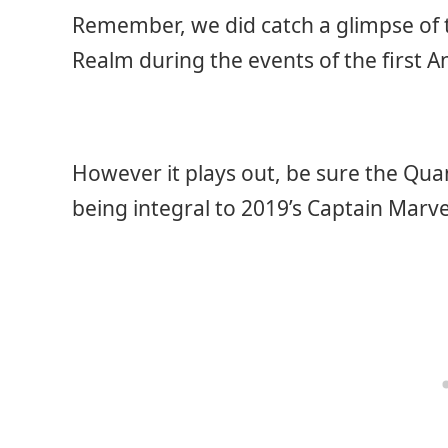
Remember, we did catch a glimpse of
Realm during the events of the first 
However it plays out, be sure the Quan
being integral to 2019’s Captain Marv