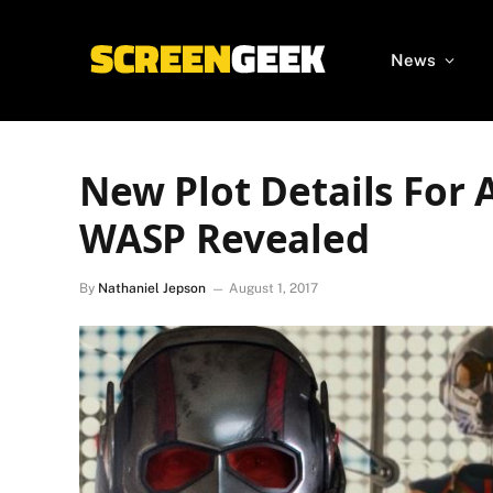
News
New Plot Details Fo
WASP Revealed
By
Nathaniel Jepson
August 1, 2017