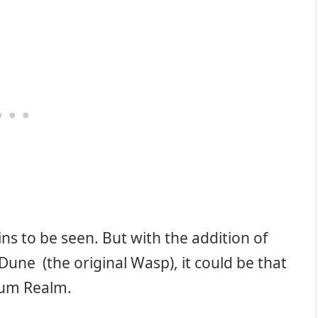
ns to be seen. But with the addition of
 Dune (the original Wasp), it could be that
tum Realm.