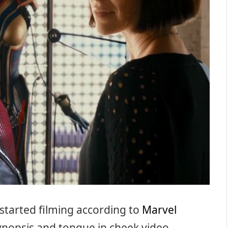
 started filming according to
Marvel
synopsis and tongue in cheek video.