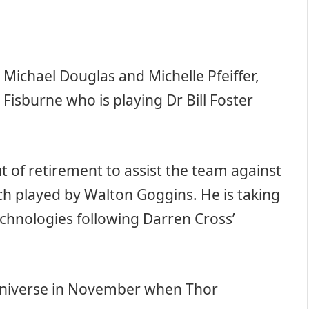
 Michael Douglas and Michelle Pfeiffer,
Fisburne who is playing Dr Bill Foster
out of retirement to assist the team against
rch played by Walton Goggins. He is taking
echnologies following Darren Cross’
 Universe in November when Thor