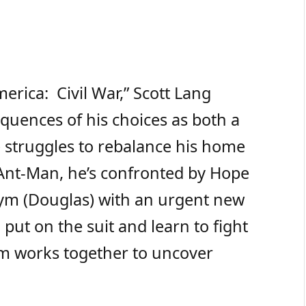
erica: Civil War,” Scott Lang
quences of his choices as both a
 struggles to rebalance his home
as Ant-Man, he’s confronted by Hope
Pym (Douglas) with an urgent new
put on the suit and learn to fight
m works together to uncover