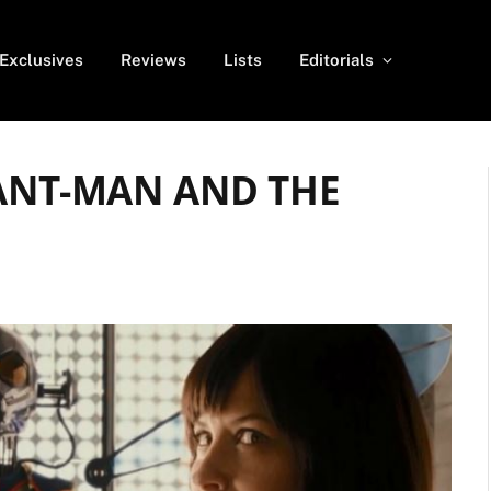
Exclusives
Reviews
Lists
Editorials
r ANT-MAN AND THE