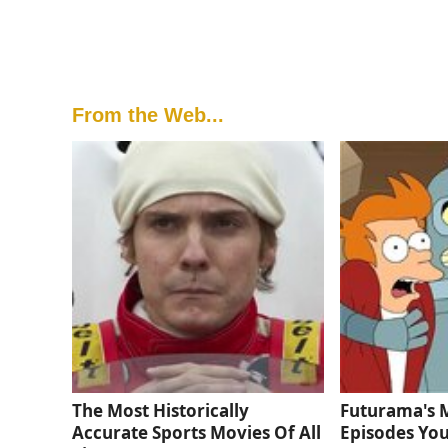
From the Web...
The Most Historically
Futurama's 
Accurate Sports Movies Of All
Episodes You