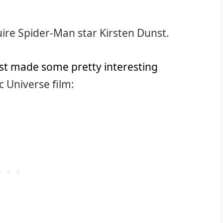
uire Spider-Man star Kirsten Dunst.
t made some pretty interesting
 Universe film: