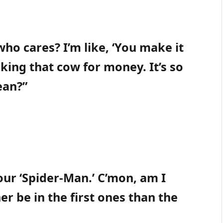
ho cares? I’m like, ‘You make it
lking that cow for money. It’s so
ean?”
 our ‘Spider-Man.’ C’mon, am I
her be in the first ones than the