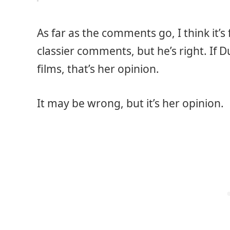
As far as the comments go, I think it’s
classier comments, but he’s right. If 
films, that’s her opinion.
It may be wrong, but it’s her opinion.