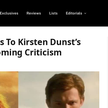
Exclusives
Reviews
Lists
Editorials
 To Kirsten Dunst’s
ing Criticism