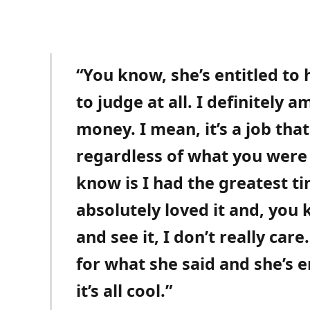
“You know, she’s entitled to
to judge at all. I definitely 
money. I mean, it’s a job tha
regardless of what you were 
know is I had the greatest t
absolutely loved it and, you 
and see it, I don’t really care
for what she said and she’s e
it’s all cool.”