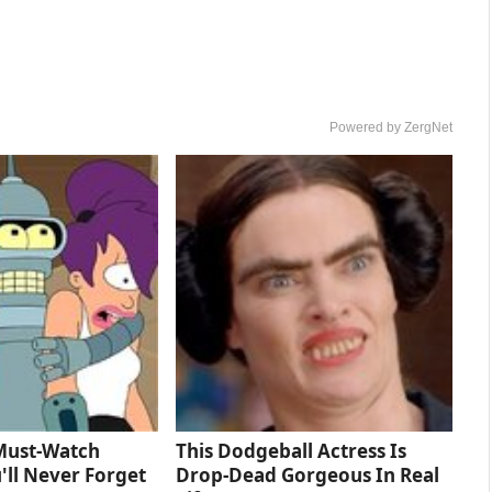
Powered by ZergNet
Must‑Watch
This Dodgeball Actress Is
'll Never Forget
Drop-Dead Gorgeous In Real