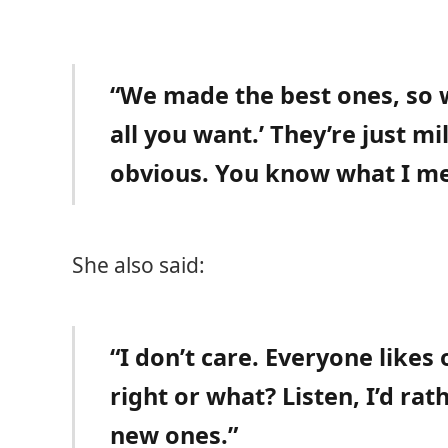
“We made the best ones, so w
all you want.’ They’re just mi
obvious. You know what I m
She also said:
“I don’t care. Everyone likes
right or what? Listen, I’d rat
new ones.”