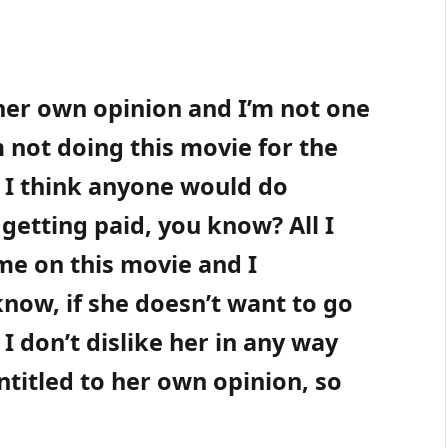
 her own opinion and I’m not one
am not doing this movie for the
t I think anyone would do
getting paid, you know? All I
ime on this movie and I
know, if she doesn’t want to go
. I don’t dislike her in any way
ntitled to her own opinion, so