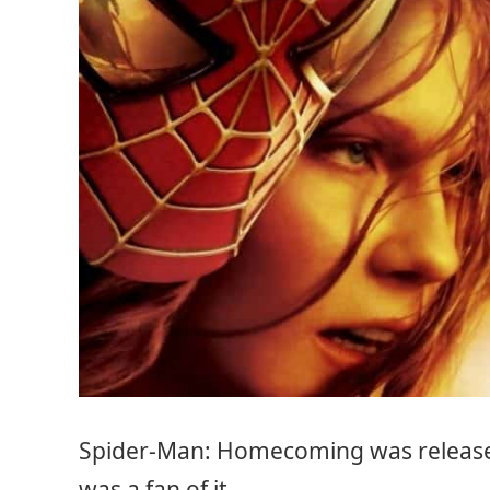
Spider-Man: Homecoming was release
was a fan of it.