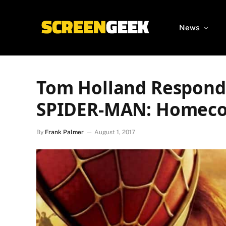
News
Tom Holland Responds
SPIDER-MAN: Homecom
By
Frank Palmer
August 1, 2017