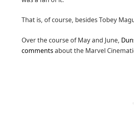
That is, of course, besides Tobey Mag
Over the course of May and June,
Duns
comments
about the Marvel Cinematic