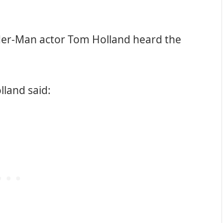
ider-Man actor Tom Holland heard the
olland said: