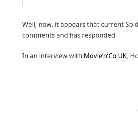
Well, now, it appears that current Sp
comments and has responded.
In an interview with
Movie’n’Co UK
, H