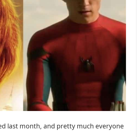
d last month, and pretty much everyone