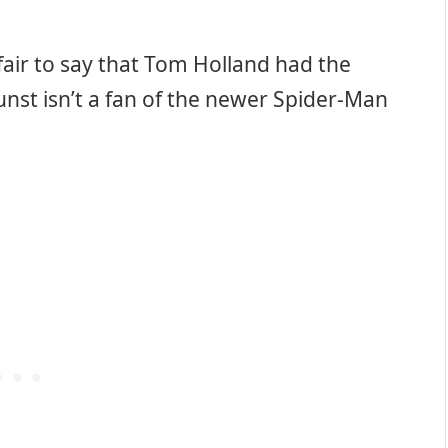
 fair to say that Tom Holland had the
Dunst isn’t a fan of the newer Spider-Man