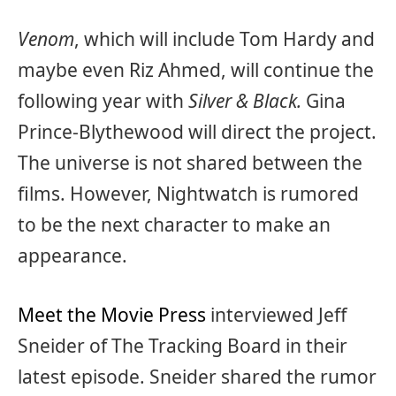
Venom
, which will include Tom Hardy and
maybe even Riz Ahmed, will continue the
following year with
Silver & Black.
Gina
Prince-Blythewood will direct the project.
The universe is not shared between the
films. However, Nightwatch is rumored
to be the next character to make an
appearance.
Meet the Movie Press
interviewed Jeff
Sneider of The Tracking Board in their
latest episode. Sneider shared the rumor