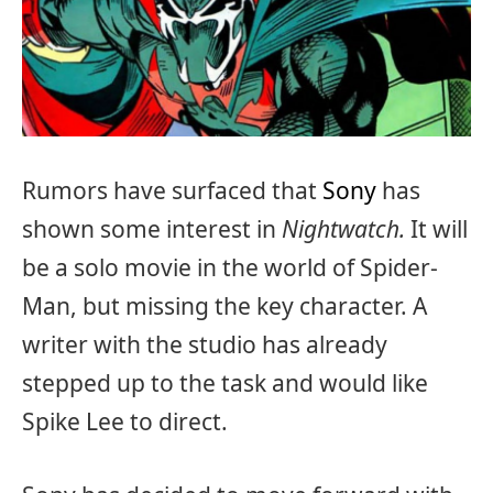
Rumors have surfaced that
Sony
has
shown some interest in
Nightwatch.
It will
be a solo movie in the world of Spider-
Man, but missing the key character. A
writer with the studio has already
stepped up to the task and would like
Spike Lee to direct.