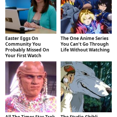
Easter Eggs On
The One Anime Series
Community You
You Can't Go Through
Probably Missed On
Life Without Watching
Your First Watch
All The Times Star Trek
The Studio Ghibli