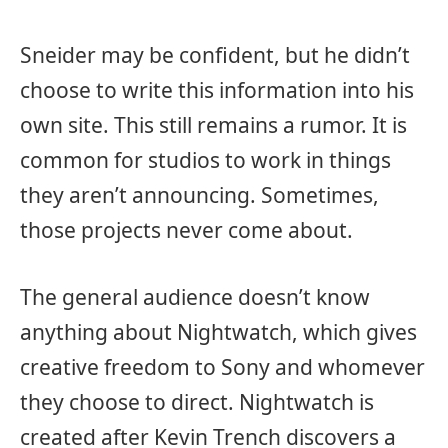
Sneider may be confident, but he didn’t
choose to write this information into his
own site. This still remains a rumor. It is
common for studios to work in things
they aren’t announcing. Sometimes,
those projects never come about.
The general audience doesn’t know
anything about Nightwatch, which gives
creative freedom to Sony and whomever
they choose to direct. Nightwatch is
created after Kevin Trench discovers a