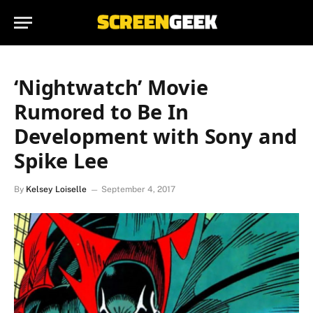
‘Nightwatch’ Movie
Rumored to Be In
Development with Sony and
Spike Lee
By
Kelsey Loiselle
September 4, 2017