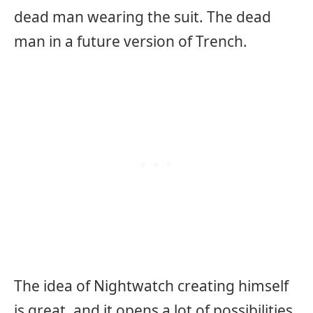
dead man wearing the suit. The dead
man in a future version of Trench.
The idea of Nightwatch creating himself
is great, and it opens a lot of possibilities.