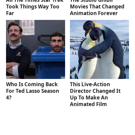
Took Things Way Too
Movies That Changed
Far
Animation Forever
Who Is Coming Back
This Live-Action
For Ted Lasso Season
Director Changed It
4?
Up To Make An
Animated Film