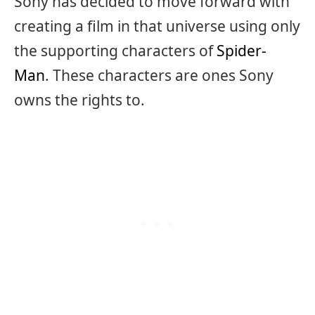
Sony has decided to move forward with
creating a film in that universe using only
the supporting characters of
Spider-
Man
. These characters are ones Sony
owns the rights to.