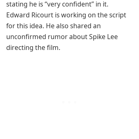
stating he is “very confident” in it.
Edward Ricourt is working on the script
for this idea. He also shared an
unconfirmed rumor about Spike Lee
directing the film.