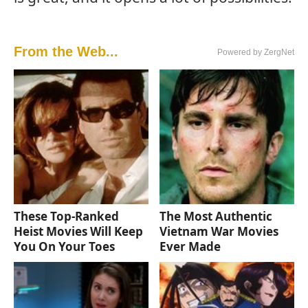
From the Web...
Powered by ZergNet
These Top-Ranked
The Most Authentic
Heist Movies Will Keep
Vietnam War Movies
You On Your Toes
Ever Made