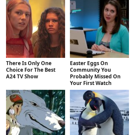
There Is Only One
Easter Eggs On
Choice For The Best
Community You
A24 TV Show
Probably Missed On
Your First Watch