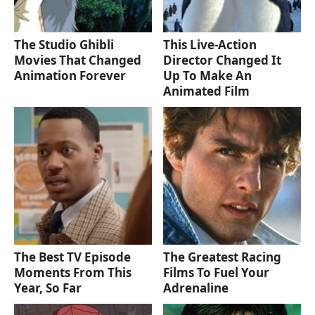
The Studio Ghibli
This Live-Action
Movies That Changed
Director Changed It
Animation Forever
Up To Make An
Animated Film
The Best TV Episode
The Greatest Racing
Moments From This
Films To Fuel Your
Year, So Far
Adrenaline