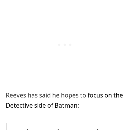
Reeves has said he hopes to
focus on the
Detective side of Batman
: