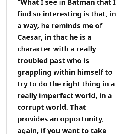
“What I see in Batman that I
find so interesting is that, in
a way, he reminds me of
Caesar, in that he is a
character with a really
troubled past who is
grappling within himself to
try to do the right thing in a
really imperfect world, in a
corrupt world. That
provides an opportunity,
again, if you want to take