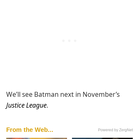
We’ll see Batman next in November’s
Justice League
.
From the Web...
Powered by ZergNet