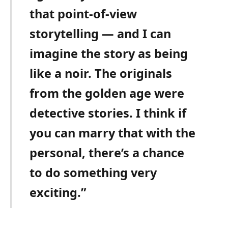
that point-of-view
storytelling — and I can
imagine the story as being
like a noir. The originals
from the golden age were
detective stories. I think if
you can marry that with the
personal, there’s a chance
to do something very
exciting.”