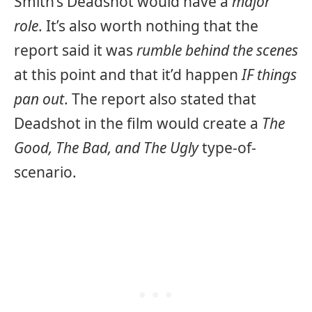
Smith’s Deadshot would have a
major
role
. It’s also worth nothing that the
report said it was
rumble behind the scenes
at this point and that it’d happen
IF things
pan out
. The report also stated that
Deadshot in the film would create a
The
Good, The Bad, and The Ugly
type-of-
scenario.