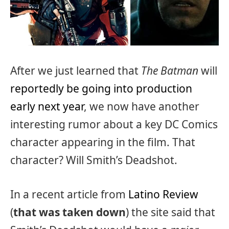
After we just learned that
The Batman
will
reportedly be going into production
early next year
, we now have another
interesting rumor about a key DC Comics
character appearing in the film. That
character? Will Smith’s Deadshot.
In a recent article from
Latino Review
(
that was taken down
) the site said that