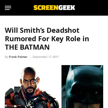
Will Smith’s Deadshot
Rumored For Key Role in
THE BATMAN
By
Frank Palmer
September 17, 2017