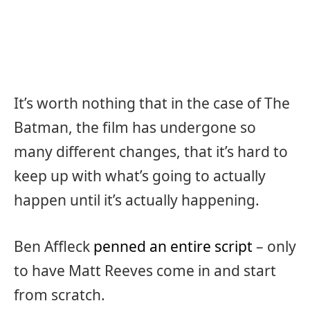
It’s worth nothing that in the case of The
Batman, the film has undergone so
many different changes, that it’s hard to
keep up with what’s going to actually
happen until it’s actually happening.
Ben Affleck
penned an entire script
– only
to have Matt Reeves come in and start
from scratch.