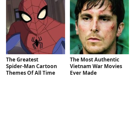
The Greatest
The Most Authentic
Spider‑Man Cartoon
Vietnam War Movies
Themes Of All Time
Ever Made