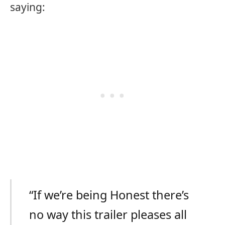
saying:
“If we’re being Honest there’s
no way this trailer pleases all