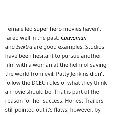
Female led super hero movies haven’t
fared well in the past.
Catwoman
and
Elektra
are good examples. Studios
have been hesitant to pursue another
film with a woman at the helm of saving
the world from evil. Patty Jenkins didn’t
follow the DCEU rules of what they think
a movie should be. That is part of the
reason for her success. Honest Trailers
still pointed out it’s flaws, however, by