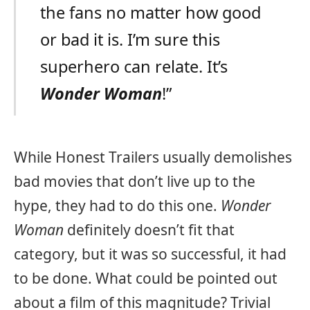
the fans no matter how good
or bad it is. I’m sure this
superhero can relate. It’s
Wonder Woman
!”
While Honest Trailers usually demolishes
bad movies that don’t live up to the
hype, they had to do this one.
Wonder
Woman
definitely doesn’t fit that
category, but it was so successful, it had
to be done. What could be pointed out
about a film of this magnitude? Trivial