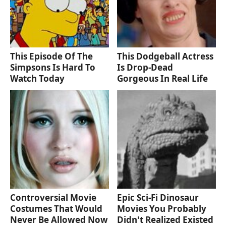
This Episode Of The
This Dodgeball Actress
Simpsons Is Hard To
Is Drop-Dead
Watch Today
Gorgeous In Real Life
Controversial Movie
Epic Sci-Fi Dinosaur
Costumes That Would
Movies You Probably
Never Be Allowed Now
Didn't Realized Existed