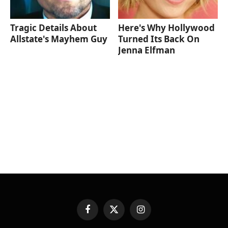
Tragic Details About
Here's Why Hollywood
Allstate's Mayhem Guy
Turned Its Back On
Jenna Elfman
Facebook
X
Instagram
(Twitter)