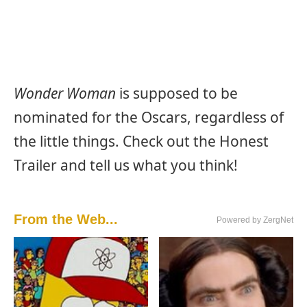
Wonder Woman
is supposed to be
nominated for the Oscars, regardless of
the little things. Check out the Honest
Trailer and tell us what you think!
From the Web...
Powered by ZergNet