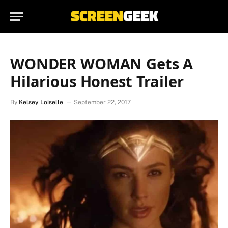
WONDER WOMAN Gets A
Hilarious Honest Trailer
By
Kelsey Loiselle
September 22, 2017