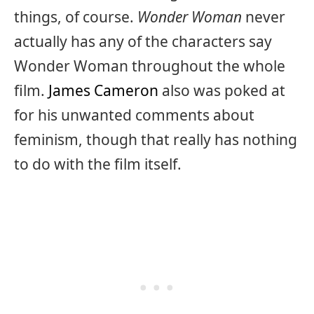
things, of course.
Wonder Woman
never
actually has any of the characters say
Wonder Woman throughout the whole
film.
James Cameron
also was poked at
for his unwanted comments about
feminism, though that really has nothing
to do with the film itself.