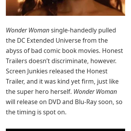
Wonder Woman
single-handedly pulled
the DC Extended Universe from the
abyss of bad comic book movies. Honest
Trailers doesn’t discriminate, however.
Screen Junkies released the Honest
Trailer, and it was kind yet firm, just like
the super hero herself.
Wonder Woman
will release on DVD and Blu-Ray soon, so
the timing is spot on.