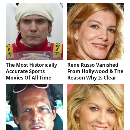
The Most Historically
Rene Russo Vanished
Accurate Sports
From Hollywood & The
Movies Of All Time
Reason Why Is Clear