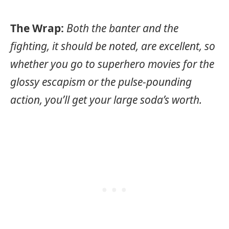
The Wrap:
Both the banter and the
fighting, it should be noted, are excellent, so
whether you go to superhero movies for the
glossy escapism or the pulse-pounding
action, you’ll get your large soda’s worth.