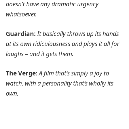
doesn’t have any dramatic urgency
whatsoever.
Guardian:
It basically throws up its hands
at its own ridiculousness and plays it all for
laughs – and it gets them.
The Verge:
A film that’s simply a joy to
watch, with a personality that’s wholly its
own.