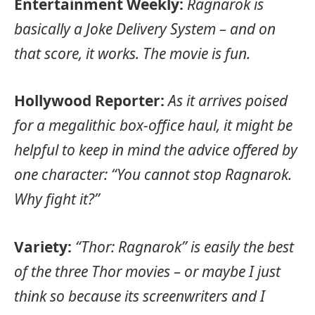
Entertainment Weekly:
Ragnarok is
basically a Joke Delivery System – and on
that score, it works. The movie is fun.
Hollywood Reporter:
As it arrives poised
for a megalithic box-office haul, it might be
helpful to keep in mind the advice offered by
one character: “You cannot stop Ragnarok.
Why fight it?”
Variety:
“Thor: Ragnarok” is easily the best
of the three Thor movies – or maybe I just
think so because its screenwriters and I