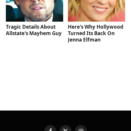
Tragic Details About
Here's Why Hollywood
Allstate's Mayhem Guy
Turned Its Back On
Jenna Elfman