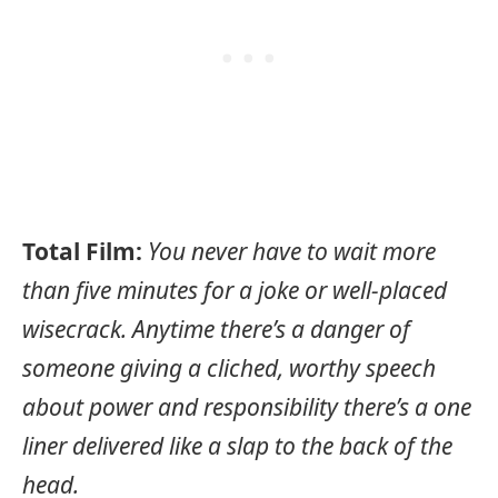
Total Film:
You never have to wait more
than five minutes for a joke or well-placed
wisecrack. Anytime there’s a danger of
someone giving a cliched, worthy speech
about power and responsibility there’s a one
liner delivered like a slap to the back of the
head.