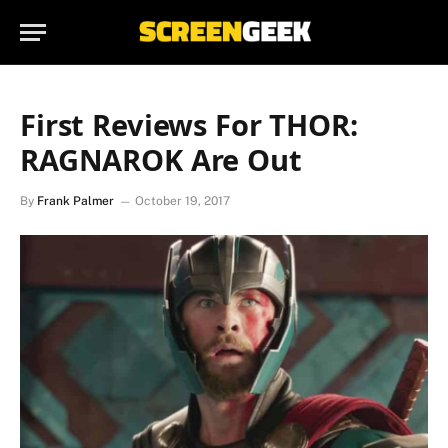
First Reviews For THOR:
RAGNAROK Are Out
By
Frank Palmer
October 19, 2017