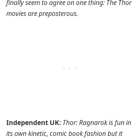
finally seem to agree on one thing: The Thor
movies are preposterous.
Independent UK:
Thor: Ragnarok is fun in
its own kinetic, comic book fashion but it