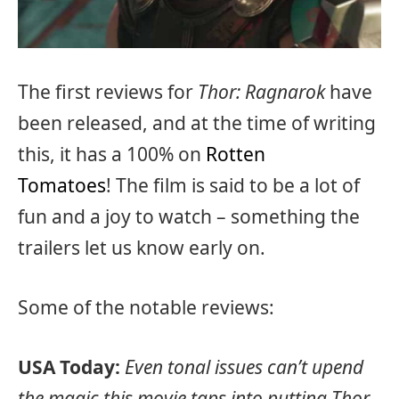
The first reviews for
Thor: Ragnarok
have
been released, and at the time of writing
this, it has a 100% on
Rotten
Tomatoes
! The film is said to be a lot of
fun and a joy to watch – something the
trailers let us know early on.
Some of the notable reviews:
USA Today:
Even tonal issues can’t upend
the magic this movie taps into putting Thor