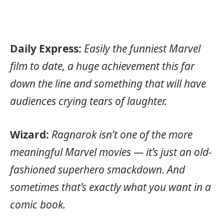
Daily Express:
Easily the funniest Marvel
film to date, a huge achievement this far
down the line and something that will have
audiences crying tears of laughter.
Wizard:
Ragnarok isn’t one of the more
meaningful Marvel movies — it’s just an old-
fashioned superhero smackdown. And
sometimes that’s exactly what you want in a
comic book.