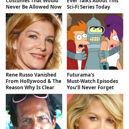
Costumes That Would
Ever Talks About This
Never Be Allowed Now
Sci-Fi Series Today
Rene Russo Vanished
Futurama's
From Hollywood & The
Must‑Watch Episodes
Reason Why Is Clear
You'll Never Forget