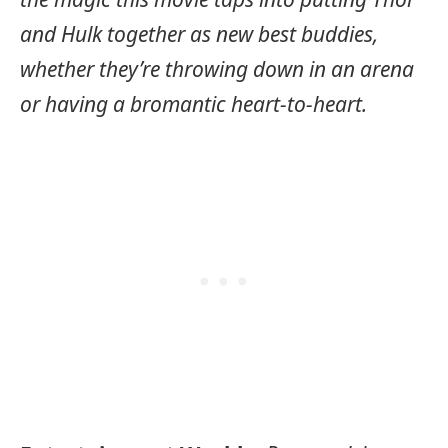
and Hulk together as new best buddies,
whether they’re throwing down in an arena
or having a bromantic heart-to-heart.