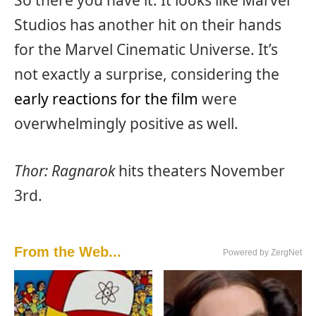
Studios has another hit on their hands
for the Marvel Cinematic Universe. It’s
not exactly a surprise, considering the
early reactions for the film
were
overwhelmingly positive as well.
Thor: Ragnarok
hits theaters November
3rd.
From the Web...
Powered by ZergNet