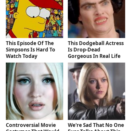
This Episode Of The
This Dodgeball Actress
Simpsons Is Hard To
Is Drop-Dead
Watch Today
Gorgeous In Real Life
Controversial Movie
We're Sad That No One