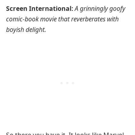
Screen International:
A grinningly goofy
comic-book movie that reverberates with
boyish delight.
So there you have it. It looks like Marvel